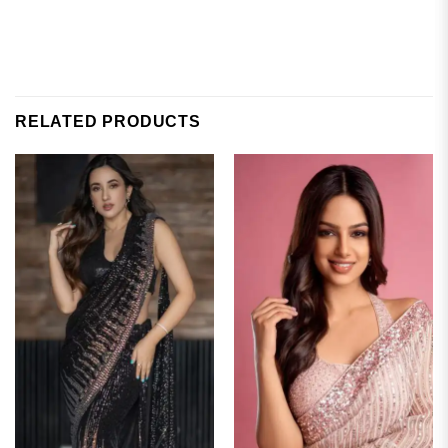
RELATED PRODUCTS