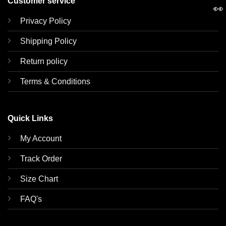
Customer service
👀
Privacy Policy
Shipping Policy
Return policy
Terms & Conditions
Quick Links
My Account
Track Order
Size Chart
FAQ's