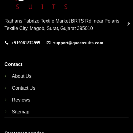
Rajhans Fabrizo Textile Market BRTS Rd, near Polaris
⚡
Textile City, Magob, Surat, Gujarat 395010
+919081874995
support@queensuits.com
Contact
About Us
Contact Us
Reviews
Sitemap