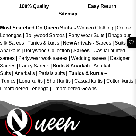
100% Quality
Easy Return
Sitemap
Most Searched On Queen Suits -
Women Clothing
|
Online
Lehengas
|
Bollywood Sarees
|
Party Wear Suits
|
Bhagalpuri
🤍
silk Sarees
|
Tunics & kurtis
|
New Arrivals
-
Sarees
|
Suits &
Anarkalis
|
Bollywood Collection
|
Sarees -
Casual printed
sarees
|
Partywear work sarees
|
Wedding sarees
|
Designer
Sarees
|
Fancy Sarees
|
Suits & Anarkali -
Anarkali
Suits
|
Anarkalis
|
Patiala suits
|
Tunics & kurtis –
Tunics
|
Long kurtis
|
Short kurtis
|
Casual kurtis
|
Cotton kurtis
|
Embroidered-Lehenga
|
Embroidered Gowns