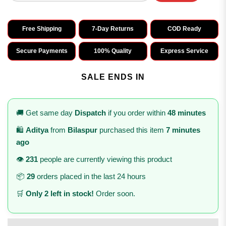
Free Shipping
7-Day Returns
COD Ready
Secure Payments
100% Quality
Express Service
SALE ENDS IN
🚚 Get same day
Dispatch
if you order within
48 minutes
🛍️
Aditya
from
Bilaspur
purchased this item
7 minutes
ago
👁️
231
people are currently viewing this product
📦
29
orders placed in the last 24 hours
🛒
Only 2 left in stock!
Order soon.