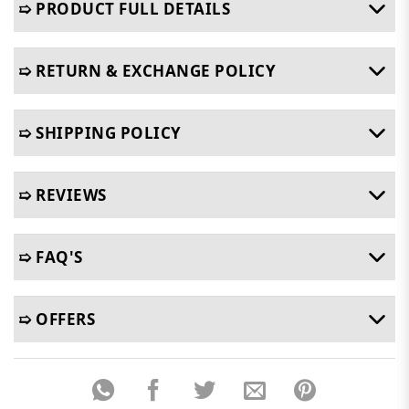
➯ PRODUCT FULL DETAILS
➯ RETURN & EXCHANGE POLICY
➯ SHIPPING POLICY
➯ REVIEWS
➯ FAQ'S
➯ OFFERS