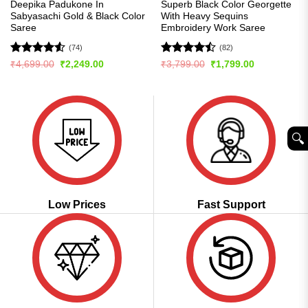
Deepika Padukone In
Superb Black Color Georgette
Sabyasachi Gold & Black Color
With Heavy Sequins
Saree
Embroidery Work Saree
(74)
(82)
Rated
4.53
Rated
Original
Current
Original
Current
₹
4,699.00
₹
2,249.00
₹
3,799.00
₹
1,799.00
price
price
price
price
out of 5
4.48
out
was:
is:
was:
is:
of 5
₹4,699.00.
₹2,249.00.
₹3,799.00.
₹1,799.00.
🔍︎
Low Prices
Fast Support