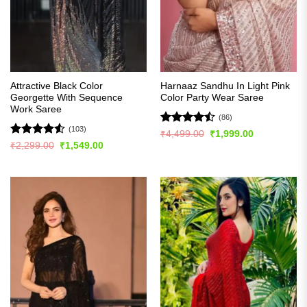
Attractive Black Color
Harnaaz Sandhu In Light Pink
Georgette With Sequence
Color Party Wear Saree
Work Saree
(86)
(103)
Rated
Original
Current
₹
4,499.00
₹
1,999.00
price
price
4.49
out
Rated
4.54
Original
Current
₹
2,299.00
₹
1,549.00
was:
is:
price
price
of 5
out of 5
₹4,499.00.
₹1,999.00.
was:
is:
₹2,299.00.
₹1,549.00.