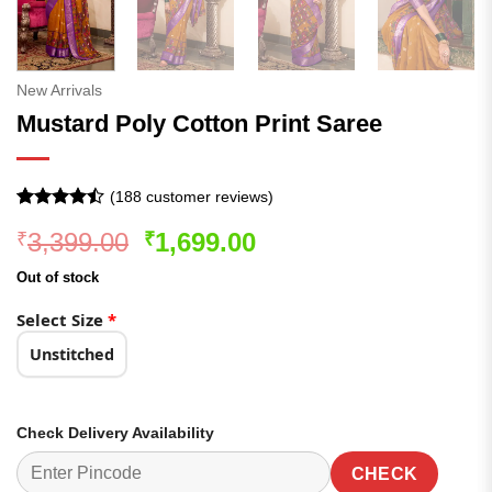
New Arrivals
Mustard Poly Cotton Print Saree
(
188
customer reviews)
Rated
187
Original
Current
3,399.00
1,699.00
₹
₹
4.42
out
of 5
price
price
based on
Out of stock
was:
is:
customer
ratings
₹3,399.00.
₹1,699.00.
Select Size
*
Unstitched
Check Delivery Availability
CHECK