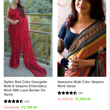
Stylish Red Color Georgette
Awesome Multi Color Sequins
Multi & Sequins Embroidery
Work Saree
Work With Lace Border On
(85)
Saree
Rated
4.51
Original
Current
₹
2,499.00
₹
1,599.00
(93)
price
price
out of 5
was:
is:
Rated
Original
Current
₹
3,500.00
₹
1,799.00
₹2,499.00.
₹1,599.00.