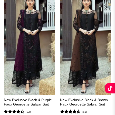
New Exclusive Black & Purple
New Exclusive Black & Brown
Faux Georgette Salwar Suit
Faux Georgette Salwar Suit
(22)
(31)