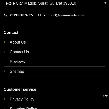
⚡
Textile City, Magob, Surat, Gujarat 395010
+919081874995
support@queensuits.com
Contact
About Us
Contact Us
Reviews
Sitemap
Customer service
👀
Privacy Policy
Shipping Policy