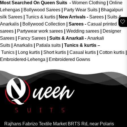
Most Searched On Queen Suits -
Women Clothing
|
Online
Lehengas
|
Bollywood Sarees
|
Party Wear Suits
|
Bhagalpuri
silk Sarees
|
Tunics & kurtis
|
New Arrivals
-
Sarees
|
Suits &
🤍
Anarkalis
|
Bollywood Collection
|
Sarees -
Casual printed
sarees
|
Partywear work sarees
|
Wedding sarees
|
Designer
Sarees
|
Fancy Sarees
|
Suits & Anarkali -
Anarkali
Suits
|
Anarkalis
|
Patiala suits
|
Tunics & kurtis –
Tunics
|
Long kurtis
|
Short kurtis
|
Casual kurtis
|
Cotton kurtis
|
Embroidered-Lehenga
|
Embroidered Gowns
Rajhans Fabrizo Textile Market BRTS Rd, near Polaris