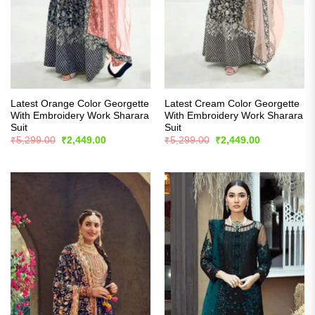
Latest Orange Color Georgette
Latest Cream Color Georgette
With Embroidery Work Sharara
With Embroidery Work Sharara
Suit
Suit
Original
Current
Original
Current
₹
5,299.00
₹
2,449.00
₹
5,299.00
₹
2,449.00
price
price
price
price
was:
is:
was:
is:
₹5,299.00.
₹2,449.00.
₹5,299.00.
₹2,449.00.