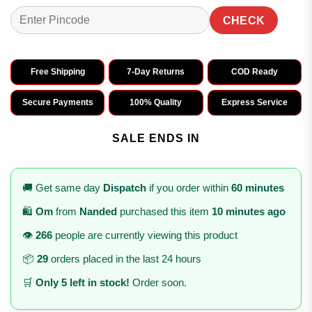
CHECK
Free Shipping
7-Day Returns
COD Ready
Secure Payments
100% Quality
Express Service
SALE ENDS IN
🚚 Get same day
Dispatch
if you order within
60 minutes
🛍️
Om
from
Nanded
purchased this item
10 minutes ago
👁️
266
people are currently viewing this product
📦
29
orders placed in the last 24 hours
🛒
Only 5 left in stock!
Order soon.