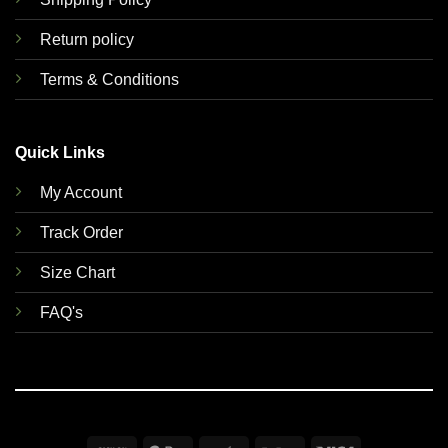
Return policy
Terms & Conditions
Quick Links
My Account
Track Order
Size Chart
FAQ's