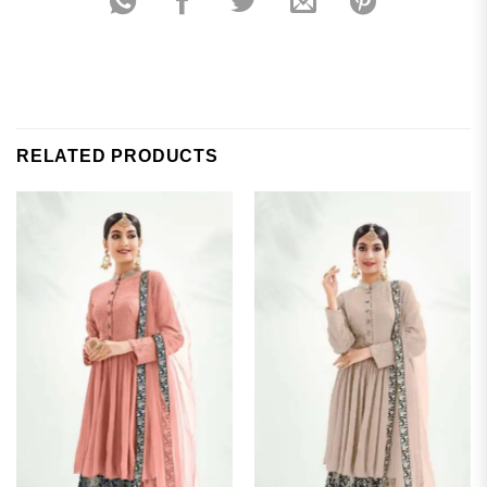
RELATED PRODUCTS