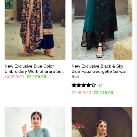
New Exclusive Blue Color
New Exclusive Black & Sky
Embroidery Work Sharara Suit
Blue Faux Georgette Salwar
Suit
Original
Current
₹
4,299.00
₹
2,199.00
price
price
was:
is:
(14)
₹4,299.00.
₹2,199.00.
Rated
Original
Current
₹
2,999.00
₹
2,149.00
price
price
4.21
out
was:
is:
of 5
₹2,999.00.
₹2,149.00.