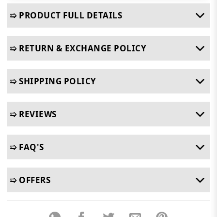
➯ PRODUCT FULL DETAILS
➯ RETURN & EXCHANGE POLICY
➯ SHIPPING POLICY
➯ REVIEWS
➯ FAQ'S
➯ OFFERS