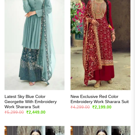
Latest Sky Blue Color
New Exclusive Red Color
Georgette With Embroidery
Embroidery Work Sharara Suit
Work Sharara Suit
Original
Current
₹
4,299.00
₹
2,199.00
price
price
Original
Current
₹
5,299.00
₹
2,449.00
was:
is:
price
price
₹4,299.00.
₹2,199.00.
was:
is:
₹5,299.00.
₹2,449.00.