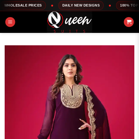
Skip
E PRICES
DAILY NEW DESIGNS
100% TOP QUALITY
to
content