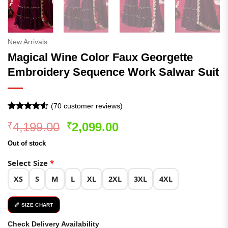
New Arrivals
Magical Wine Color Faux Georgette
Embroidery Sequence Work Salwar Suit
(
70
customer reviews)
Rated
69
4.52
Original
Current
4,199.00
2,099.00
₹
₹
out of 5
based on
price
price
customer
Out of stock
was:
is:
ratings
₹4,199.00.
₹2,099.00.
Select Size
*
XS
S
M
L
XL
2XL
3XL
4XL
📏 SIZE CHART
Check Delivery Availability