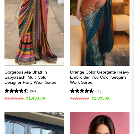
Gorgeous Alia Bhatt In
Orange Color Georgette Heavy
Sabyasachi Multi Color
Embroider Two Color Sequins
Designer Party Wear Saree
Work Saree
(92)
(89)
Rated
Rated
4.5
Original
Current
Original
Current
₹
3,099.00
₹
1,499.00
₹
3,999.00
₹
1,999.00
price
price
price
price
4.49
out
out of 5
was:
is:
was:
is:
of 5
₹3,099.00.
₹1,499.00.
₹3,999.00.
₹1,999.00.