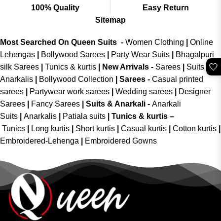
100% Quality
Easy Return
Sitemap
Most Searched On Queen Suits -
Women Clothing
|
Online
Lehengas
|
Bollywood Sarees
|
Party Wear Suits
|
Bhagalpuri
🤍
silk Sarees
|
Tunics & kurtis
|
New Arrivals
-
Sarees
|
Suits &
Anarkalis
|
Bollywood Collection
|
Sarees -
Casual printed
sarees
|
Partywear work sarees
|
Wedding sarees
|
Designer
Sarees
|
Fancy Sarees
|
Suits & Anarkali -
Anarkali
Suits
|
Anarkalis
|
Patiala suits
|
Tunics & kurtis –
Tunics
|
Long kurtis
|
Short kurtis
|
Casual kurtis
|
Cotton kurtis
|
Embroidered-Lehenga
|
Embroidered Gowns