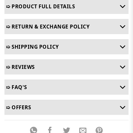
➯ PRODUCT FULL DETAILS
➯ RETURN & EXCHANGE POLICY
➯ SHIPPING POLICY
➯ REVIEWS
➯ FAQ'S
➯ OFFERS