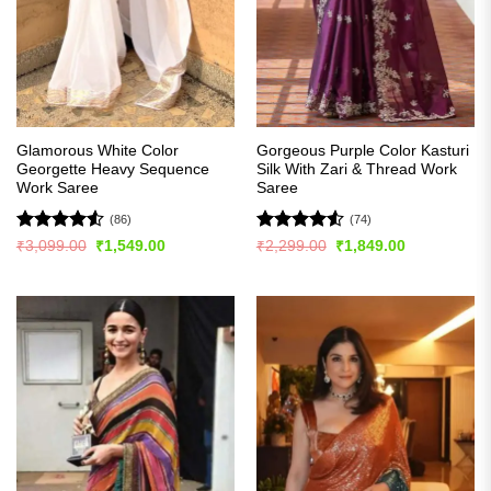
Glamorous White Color
Gorgeous Purple Color Kasturi
Georgette Heavy Sequence
Silk With Zari & Thread Work
Work Saree
Saree
(86)
(74)
Rated
4.51
Rated
4.5
Original
Current
Original
Current
₹
3,099.00
₹
1,549.00
₹
2,299.00
₹
1,849.00
price
price
price
price
out of 5
out of 5
was:
is:
was:
is:
₹3,099.00.
₹1,549.00.
₹2,299.00.
₹1,849.00.