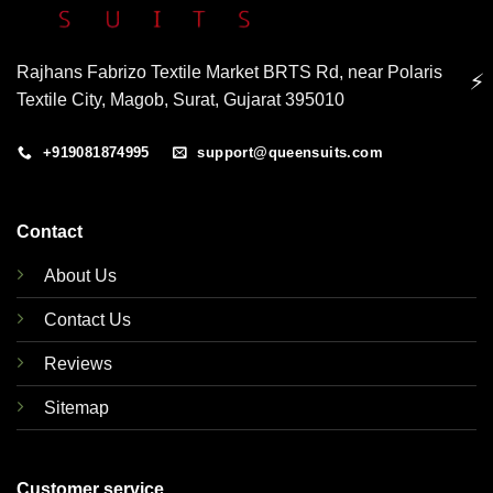
Rajhans Fabrizo Textile Market BRTS Rd, near Polaris
⚡
Textile City, Magob, Surat, Gujarat 395010
+919081874995
support@queensuits.com
Contact
About Us
Contact Us
Reviews
Sitemap
Customer service