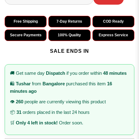
Free Shipping
7-Day Returns
COD Ready
Secure Payments
100% Quality
Express Service
SALE ENDS IN
🚚 Get same day
Dispatch
if you order within
48 minutes
🛍️
Tushar
from
Bangalore
purchased this item
16
minutes ago
👁️
260
people are currently viewing this product
📦
31
orders placed in the last 24 hours
🛒
Only 4 left in stock!
Order soon.