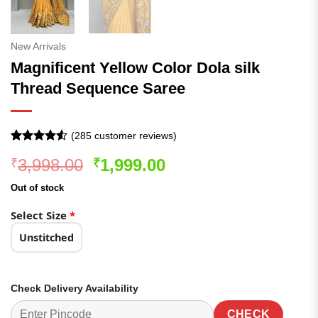
New Arrivals
Magnificent Yellow Color Dola silk
Thread Sequence Saree
(
285
customer reviews)
Rated
285
4.5
Original
Current
3,998.00
1,999.00
₹
₹
out of 5
based on
price
price
customer
Out of stock
was:
is:
ratings
₹3,998.00.
₹1,999.00.
Select Size
*
Unstitched
Check Delivery Availability
CHECK