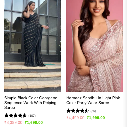
Simple Black Color Georgette
Harnaaz Sandhu In Light Pink
Sequence Work With Peiping
Color Party Wear Saree
Saree
(86)
(107)
Rated
Original
Current
₹
4,499.00
₹
1,999.00
price
price
4.49
out
Rated
4.63
Original
Current
₹
3,399.00
₹
1,699.00
was:
is:
price
price
of 5
out of 5