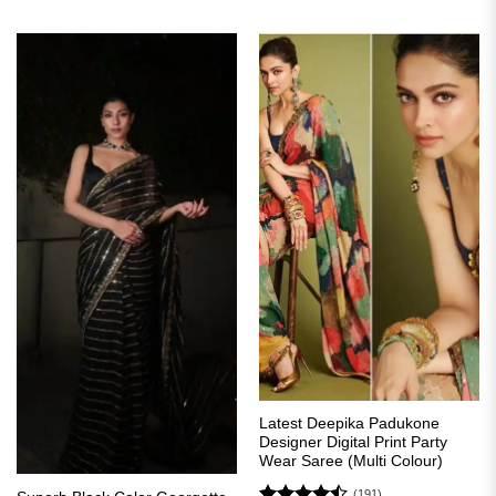
₹4,499.00.
₹1,999.00.
was:
is:
₹3,399.00.
₹1,699.00.
Latest Deepika Padukone
Designer Digital Print Party
Wear Saree (Multi Colour)
(191)