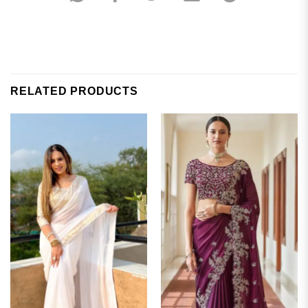
RELATED PRODUCTS