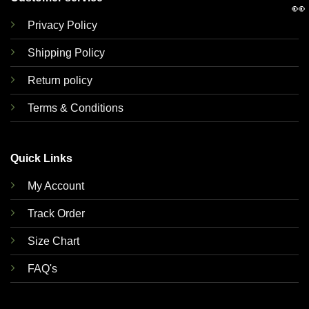
👀
Privacy Policy
Shipping Policy
Return policy
Terms & Conditions
Quick Links
My Account
Track Order
Size Chart
FAQ's