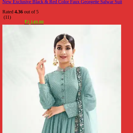
New Exclusive Black & Red Color Faux Georgette Salwar Suit
Rated
4.36
out of 5
(11)
Original
Current
₹
2,999.00
₹
2,149.00
price
price
was:
is:
₹2,999.00.
₹2,149.00.