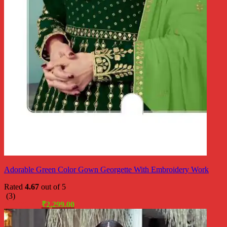
Adorable Green Color Gown Georgette With Embroidery Work
Rated
4.67
out of 5
(3)
Original
Current
₹
2,999.00
₹
2,299.00
price
price
was:
is: