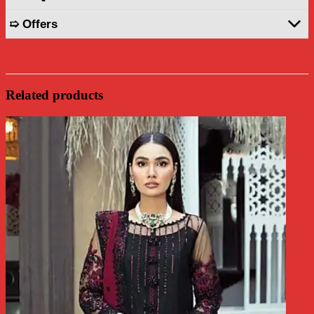
➯ Offers
Related products