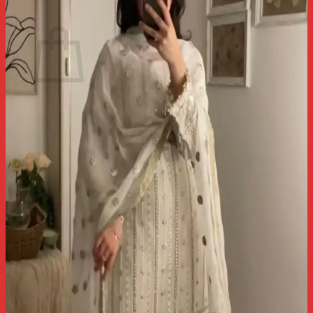
Cart
No products in the cart.
Return to shop