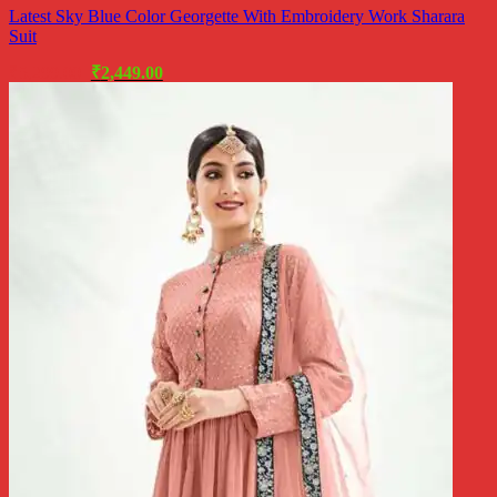
Latest Sky Blue Color Georgette With Embroidery Work Sharara
Suit
Original
Current
₹
5,299.00
₹
2,449.00
price
price
was:
is:
₹5,299.00.
₹2,449.00.