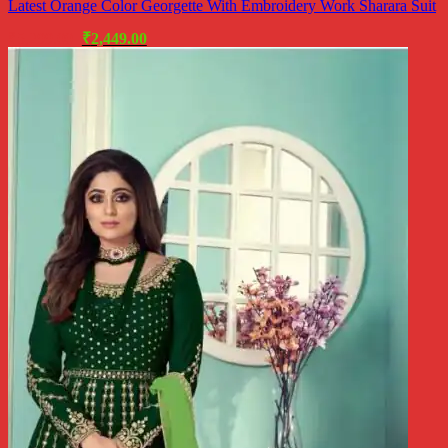
Latest Orange Color Georgette With Embroidery Work Sharara Suit
Original
Current
₹
5,299.00
₹
2,449.00
price
price
was:
is:
₹5,299.00.
₹2,449.00.