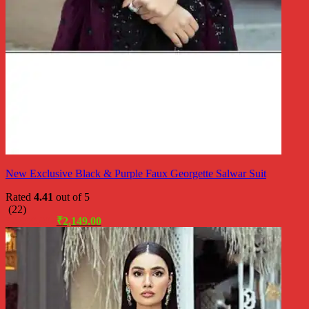
New Exclusive Black & Purple Faux Georgette Salwar Suit
Rated
4.41
out of 5
(22)
Original
Current
₹
2,999.00
₹
2,149.00
price
price
was:
is:
₹2,999.00.
₹2,149.00.