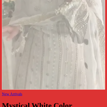
New Arrivals
Mystical White Color