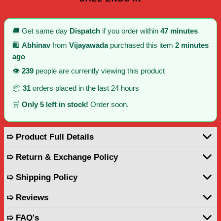
🚚 Get same day
Dispatch
if you order within
47 minutes
🛍️
Abhinav
from
Vijayawada
purchased this item
2 minutes
ago
👁️
239
people are currently viewing this product
📦
31
orders placed in the last 24 hours
🛒
Only 5 left in stock!
Order soon.
➯ Product Full Details
➯ Return & Exchange Policy
➯ Shipping Policy
➯ Reviews
➯ FAQ's