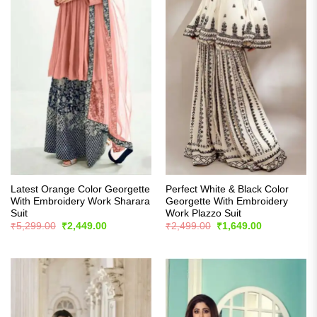
Latest Orange Color Georgette
Perfect White & Black Color
With Embroidery Work Sharara
Georgette With Embroidery
Suit
Work Plazzo Suit
Original
Current
Original
Current
₹
5,299.00
₹
2,449.00
₹
2,499.00
₹
1,649.00
price
price
price
price
was:
is:
was:
is:
₹5,299.00.
₹2,449.00.
₹2,499.00.
₹1,649.00.