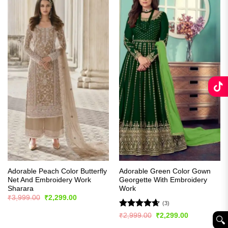
Adorable Peach Color Butterfly
Adorable Green Color Gown
Net And Embroidery Work
Georgette With Embroidery
Sharara
Work
Original
Current
₹
3,999.00
₹
2,299.00
price
price
(3)
was:
is:
Rated
4.67
Original
Current
₹
2,999.00
₹
2,299.00
₹3,999.00.
₹2,299.00.
🔍︎
price
price
out of 5