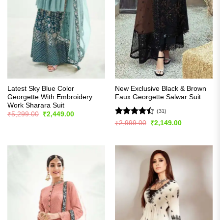
Latest Sky Blue Color
New Exclusive Black & Brown
Georgette With Embroidery
Faux Georgette Salwar Suit
Work Sharara Suit
(31)
Original
Current
₹
5,299.00
₹
2,449.00
price
price
Rated
Original
Current
₹
2,999.00
₹
2,149.00
was:
is:
price
price
4.45
out
₹5,299.00.
₹2,449.00.
was:
is:
of 5
₹2,999.00.
₹2,149.00.