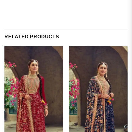
RELATED PRODUCTS