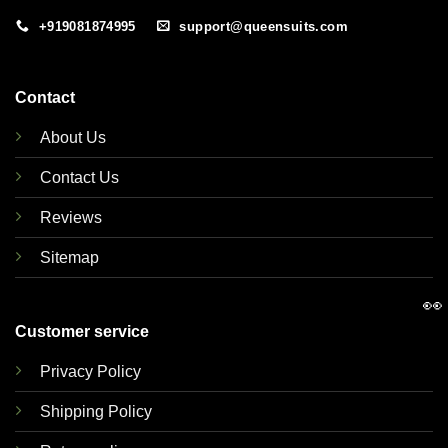
+919081874995
support@queensuits.com
Contact
About Us
Contact Us
Reviews
Sitemap
👀
Customer service
Privacy Policy
Shipping Policy