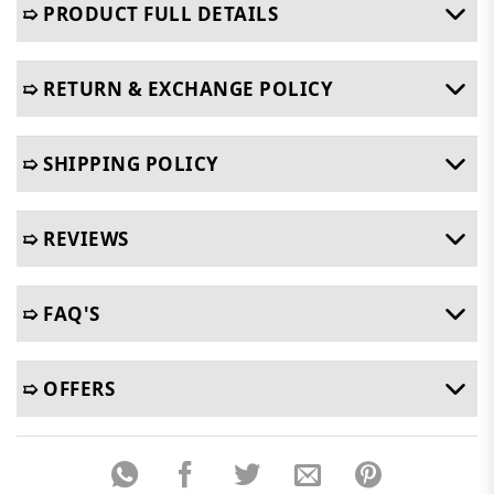
➯ PRODUCT FULL DETAILS
➯ RETURN & EXCHANGE POLICY
➯ SHIPPING POLICY
➯ REVIEWS
➯ FAQ'S
➯ OFFERS