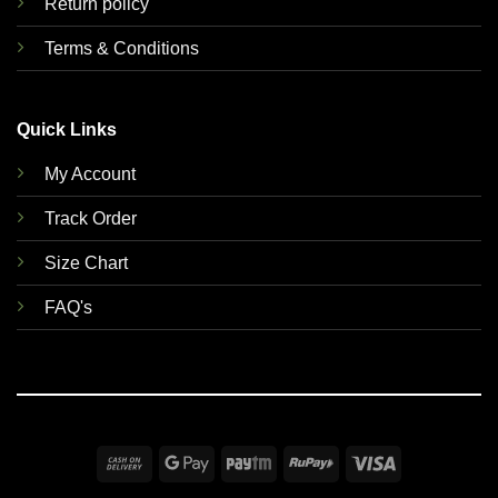
Return policy
Terms & Conditions
Quick Links
My Account
Track Order
Size Chart
FAQ's
Cash
Google
Paytm
RuPay
Visa
On
Pay