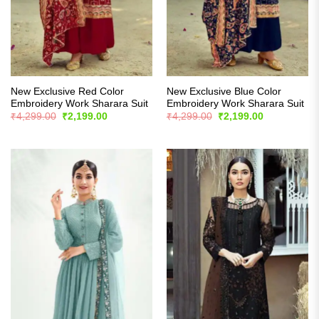
New Exclusive Red Color
New Exclusive Blue Color
Embroidery Work Sharara Suit
Embroidery Work Sharara Suit
Original
Current
Original
Current
₹
4,299.00
₹
2,199.00
₹
4,299.00
₹
2,199.00
price
price
price
price
was:
is:
was:
is:
₹4,299.00.
₹2,199.00.
₹4,299.00.
₹2,199.00.