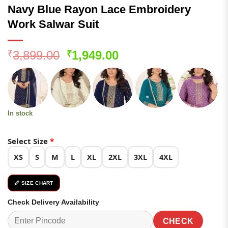
Navy Blue Rayon Lace Embroidery
Work Salwar Suit
Original
Current
3,899.00
1,949.00
₹
₹
price
price
was:
is:
₹3,899.00.
₹1,949.00.
In stock
Select Size
*
XS
S
M
L
XL
2XL
3XL
4XL
📏 SIZE CHART
Check Delivery Availability
CHECK