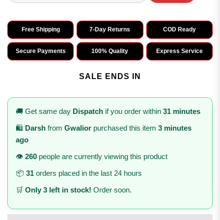
Free Shipping
7-Day Returns
COD Ready
Secure Payments
100% Quality
Express Service
SALE ENDS IN
🚚 Get same day
Dispatch
if you order within
31 minutes
🛍️
Darsh
from
Gwalior
purchased this item
3 minutes
ago
👁️
260
people are currently viewing this product
📦
31
orders placed in the last 24 hours
🛒
Only 3 left in stock!
Order soon.