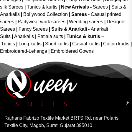
silk Sarees
|
Tunics & kurtis
|
New Arrivals
-
Sarees
|
Suits &
Anarkalis
|
Bollywood Collection
|
Sarees -
Casual printed
sarees
|
Partywear work sarees
|
Wedding sarees
|
Designer
Sarees
|
Fancy Sarees
|
Suits & Anarkali -
Anarkali
Suits
|
Anarkalis
|
Patiala suits
|
Tunics & kurtis –
Tunics
|
Long kurtis
|
Short kurtis
|
Casual kurtis
|
Cotton kurtis
|
Embroidered-Lehenga
|
Embroidered Gowns
⚡
Rajhans Fabrizo Textile Market BRTS Rd, near Polaris
Textile City, Magob, Surat, Gujarat 395010