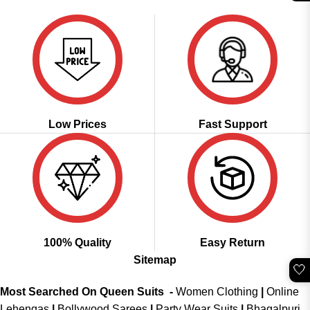
was:
is:
₹2,999.00.
₹2,299.00.
Low Prices
Fast Support
100% Quality
Easy Return
Sitemap
🤍
Most Searched On Queen Suits -
Women Clothing
|
Online
Lehengas
|
Bollywood Sarees
|
Party Wear Suits
|
Bhagalpuri