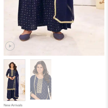
New Arrivals