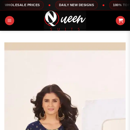
Skip
 PRICES
DAILY NEW DESIGNS
100% TOP QUALITY
to
content