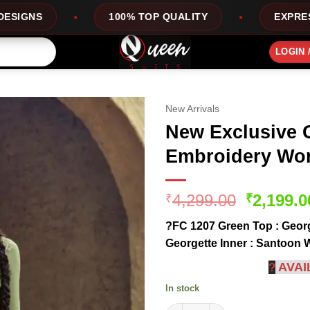
100% TOP QUALITY
EXPRESS SERVICE
LOGIN 
New Arrivals
New Exclusive 
Embroidery Wor
Original
4,299.00
2,199.0
₹
₹
price
?FC 1207 Green Top : Georg
was:
Georgette Inner : Santoon 
₹4,299.0
AVAI
?
In stock
New Exclusive Green Color Emb