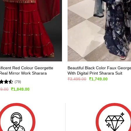
ficent Red Colour Georgette
Beautiful Black Color Faux George
Real Mirror Work Sharara
With Digital Print Sharara Suit
Original
Current
₹
3,499.00
₹
1,749.00
(79)
price
price
was:
is:
d
Original
Current
99.00
₹
1,849.00
₹3,499.00.
₹1,749.00.
price
price
out
was:
is:
₹2,999.00.
₹1,849.00.