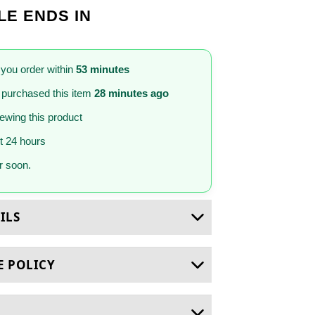
LE ENDS IN
 you order within
53 minutes
purchased this item
28 minutes ago
iewing this product
st 24 hours
 soon.
ILS
E POLICY