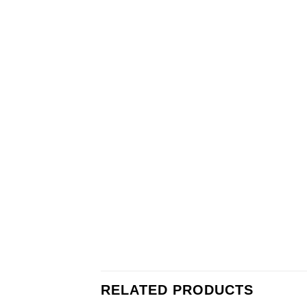
RELATED PRODUCTS