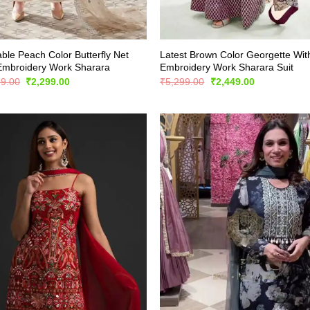
ble Peach Color Butterfly Net
Latest Brown Color Georgette Wit
Embroidery Work Sharara
Embroidery Work Sharara Suit
Original
Current
Original
Current
99.00
₹
2,299.00
₹
5,299.00
₹
2,449.00
price
price
price
price
was:
is:
was:
is:
₹3,999.00.
₹2,299.00.
₹5,299.00.
₹2,449.00.