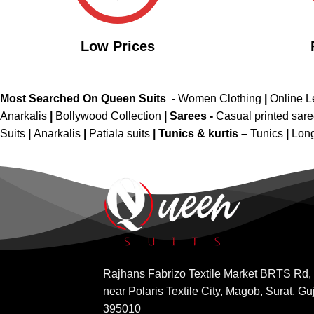
Low Prices
Most Searched On Queen Suits -
Women Clothing
|
Online 
Anarkalis
|
Bollywood Collection
|
Sarees -
Casual printed sar
Suits
|
Anarkalis
|
Patiala suits
|
Tunics & kurtis –
Tunics
|
Long
Rajhans Fabrizo Textile Market BRTS Rd,
near Polaris Textile City, Magob, Surat, Gu
395010