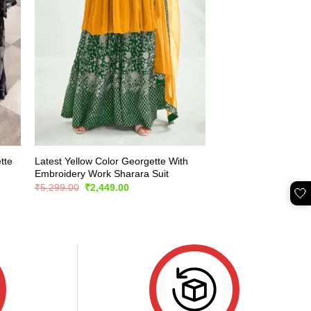
tte
Latest Yellow Color Georgette With
Embroidery Work Sharara Suit
Original
Current
₹
5,299.00
₹
2,449.00
🤍
price
price
was:
is:
₹5,299.00.
₹2,449.00.