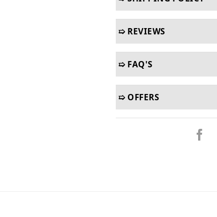
➯ REVIEWS
➯ FAQ'S
➯ OFFERS