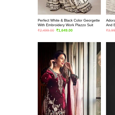
Perfect White & Black Color Georgette
Adora
With Embroidery Work Plazzo Suit
And 
Original
Current
₹
2,499.00
₹
1,649.00
₹
3,9
price
price
was:
is:
₹2,499.00.
₹1,649.00.