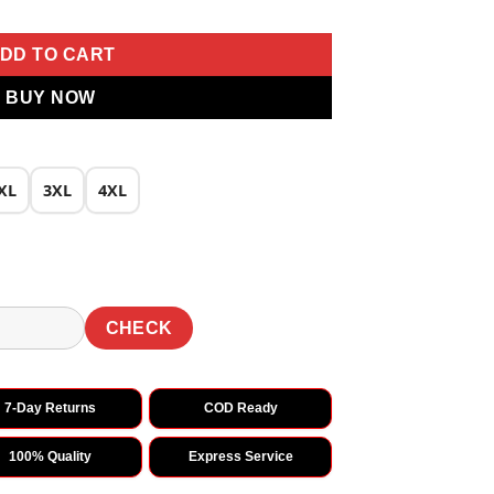
DD TO CART
BUY NOW
XL
3XL
4XL
CHECK
7-Day Returns
COD Ready
100% Quality
Express Service