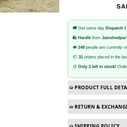
SA
🚚 Get same day
Dispatch
if
🛍️
Hardik
from
Jamshedpur
👁️
249
people are currently v
📦
31
orders placed in the la
🛒
Only 3 left in stock!
Order
➯ PRODUCT FULL DETA
➯ RETURN & EXCHANG
➯ SHIPPING POLICY