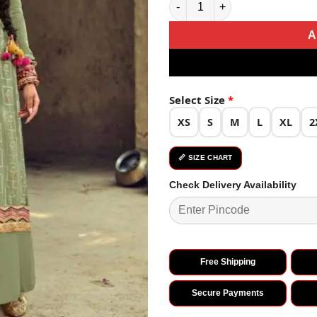
A
Select Size
*
XS
S
M
L
XL
2
📏 SIZE CHART
Check Delivery Availability
Free Shipping
Secure Payments