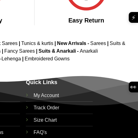
⚡
y
Easy Return
k Sarees
|
Tunics & kurtis
|
New Arrivals
-
Sarees
|
Suits &
s
|
Fancy Sarees
|
Suits & Anarkali -
Anarkali
d-Lehenga
|
Embroidered Gowns
Quick Links
👀
My Account
Track Order
Size Chart
ns
FAQ's