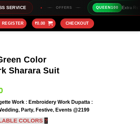
Extra Rs100/- Instant Discount
QUEEN100
OFFERS
/ REGISTER
₹
0.00
CHECKOUT
Green Color
k Sharara Suit
Current
0
price
ette Work : Embroidery Work Dupatta :
is:
Wedding, Party, Festive, Events @2199
0.
₹2,199.00.
LABLE COLORS
?
roidery Work Sharara Suit quantity