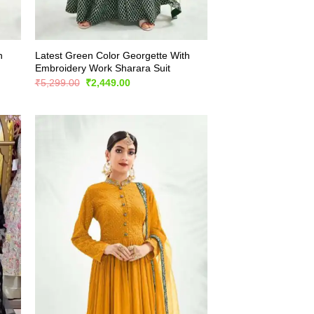
h
Latest Green Color Georgette With
Embroidery Work Sharara Suit
Original
Current
₹
5,299.00
₹
2,449.00
price
price
was:
is:
₹5,299.00.
₹2,449.00.