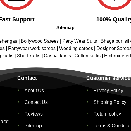
Fast Support
100% Qualit
Sitemap
Lehengas
|
Bollywood Sarees
|
Party Wear Suits
|
Bhagalpuri sil
ees
|
Partywear work sarees
|
Wedding sarees
|
Designer Saree
 kurtis
|
Short kurtis
|
Casual kurtis
|
Cotton kurtis
|
Embroidere
Contact
Customer service
About Us
Privacy Policy
Contact Us
Shipping Policy
Reviews
Return policy
jarat
Sitemap
Terms & Conditio