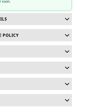
 soon.
ILS
E POLICY