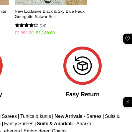
hite
New Exclusive Black & Sky Blue Faux
Georgette Salwar Suit
(14)
Rated
Original
Current
₹
2,999.00
₹
2,149.00
price
price
4.21
out
🤍
was:
is:
of 5
₹2,999.00.
₹2,149.00.
y
Easy Return
⚡
k Sarees
|
Tunics & kurtis
|
New Arrivals
-
Sarees
|
Suits &
s
|
Fancy Sarees
|
Suits & Anarkali -
Anarkali
d-Lehenga
|
Embroidered Gowns