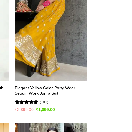
th
Elegant Yellow Color Party Wear
Sequin Work Jump Suit
(101)
Rated
4.57
Original
Current
₹
2,899.00
₹
1,699.00
price
price
out of 5
was:
is:
₹2,899.00.
₹1,699.00.