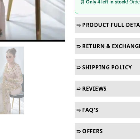
🛒
Only 4 left in stock!
Order
➯ PRODUCT FULL DETA
➯ RETURN & EXCHANG
➯ SHIPPING POLICY
➯ REVIEWS
➯ FAQ'S
➯ OFFERS