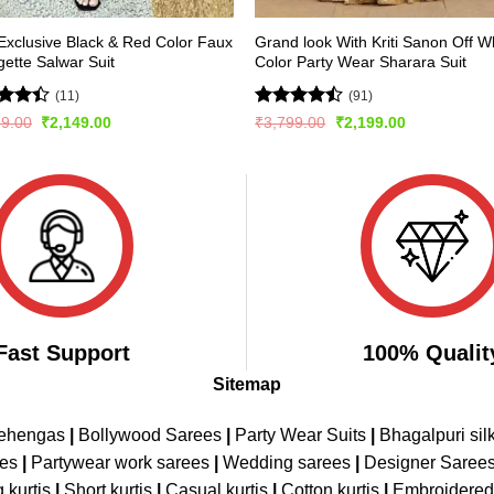
xclusive Black & Red Color Faux
Grand look With Kriti Sanon Off W
ette Salwar Suit
Color Party Wear Sharara Suit
(11)
(91)
d
Rated
Original
Current
Original
Current
99.00
₹
2,149.00
₹
3,799.00
₹
2,199.00
price
price
price
price
out
4.42
out
was:
is:
was:
is:
of 5
₹2,999.00.
₹2,149.00.
₹3,799.00.
₹2,199.00.
Fast Support
100% Qualit
Sitemap
Lehengas
|
Bollywood Sarees
|
Party Wear Suits
|
Bhagalpuri sil
ees
|
Partywear work sarees
|
Wedding sarees
|
Designer Saree
 kurtis
|
Short kurtis
|
Casual kurtis
|
Cotton kurtis
|
Embroidere