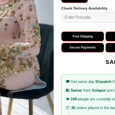
Check Delivery Availability
Free Shipping
Secure Payments
SA
🚚 Get same day
Dispatch
if
🛍️
Samar
from
Solapur
purc
👁️
249
people are currently v
📦
30
orders placed in the la