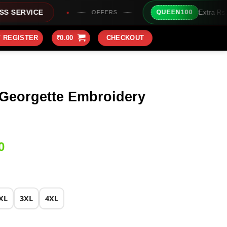
Extra Rs100/- Instant Discount
QUEEN100
OFFERS
/ REGISTER
₹
0.00
CHECKOUT
 Georgette Embroidery
Current
0
price
is:
0.
₹2,199.00.
XL
3XL
4XL