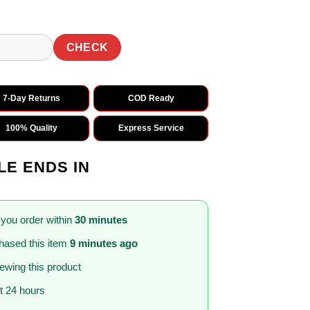
CHECK
7-Day Returns
COD Ready
100% Quality
Express Service
LE ENDS IN
 you order within
30 minutes
hased this item
9 minutes ago
iewing this product
st 24 hours