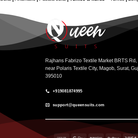
Rajhans Fabrizo Textile Market BRTS Rd,
near Polaris Textile City, Magob, Surat, Gu
395010
+919081874995
support@queensuits.com
Cash
Google
Paytm
RuPay