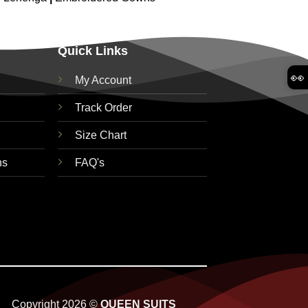
Quick Links
👀
My Account
Track Order
Size Chart
ns
FAQ's
Copyright 2026 ©
QUEEN SUITS