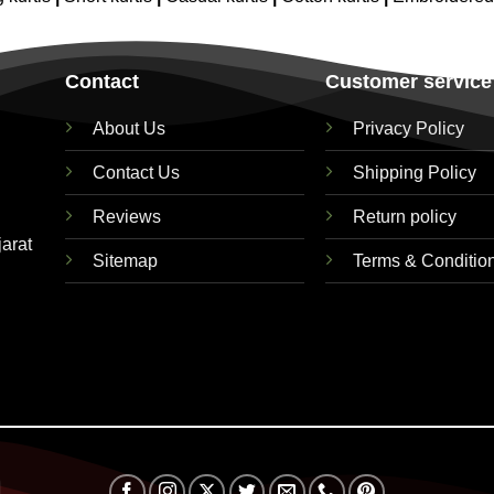
Contact
Customer service
About Us
Privacy Policy
Contact Us
Shipping Policy
Reviews
Return policy
jarat
Sitemap
Terms & Conditio
Visa