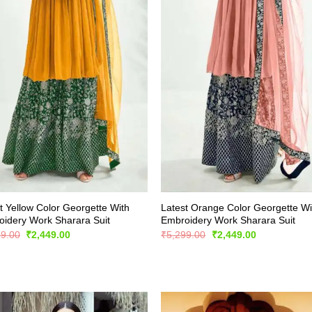
t Yellow Color Georgette With
Latest Orange Color Georgette Wi
idery Work Sharara Suit
Embroidery Work Sharara Suit
Original
Current
Original
Current
99.00
₹
2,449.00
₹
5,299.00
₹
2,449.00
price
price
price
price
was:
is:
was:
is:
₹5,299.00.
₹2,449.00.
₹5,299.00.
₹2,449.00.