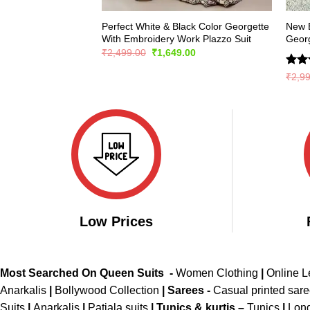
Perfect White & Black Color Georgette
New E
With Embroidery Work Plazzo Suit
Georg
Original
Current
₹
2,499.00
₹
1,649.00
price
price
was:
is:
Rate
₹
2,9
₹2,499.00.
₹1,649.00.
4.36
of 5
Low Prices
Most Searched On Queen Suits -
Women Clothing
|
Online 
Anarkalis
|
Bollywood Collection
|
Sarees -
Casual printed sar
Suits
|
Anarkalis
|
Patiala suits
|
Tunics & kurtis –
Tunics
|
Long