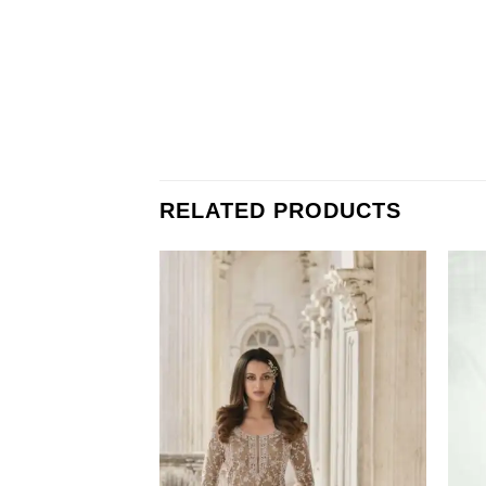
RELATED PRODUCTS