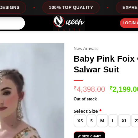
100% TOP QUALITY
EXPRESS SERVICE
LOGIN 
New Arrivals
Baby Pink Foix
Salwar Suit
Original
4,398.00
2,199.0
₹
₹
price
Out of stock
was:
₹4,398.0
Select Size
*
XS
S
M
L
XL
2
📏 SIZE CHART