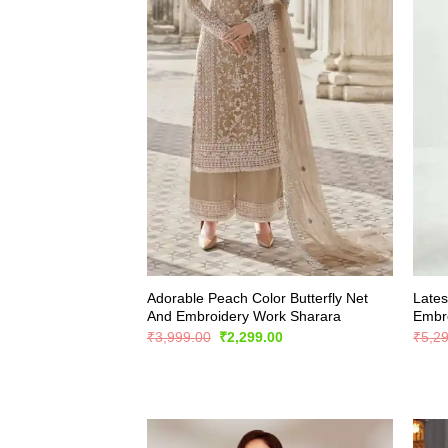
Adorable Peach Color Butterfly Net
Lates
And Embroidery Work Sharara
Embro
Original
Current
₹
3,999.00
₹
2,299.00
₹
5,2
price
price
was:
is:
₹3,999.00.
₹2,299.00.