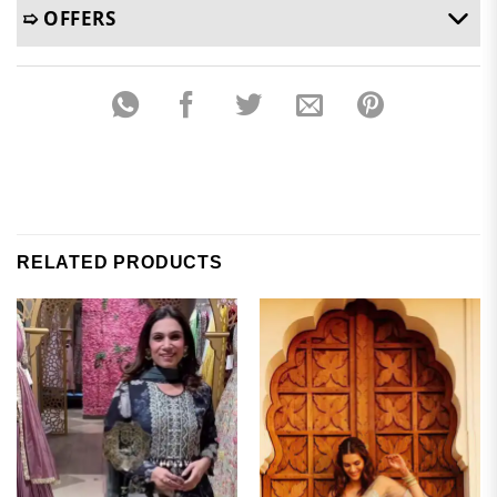
➯ OFFERS
RELATED PRODUCTS