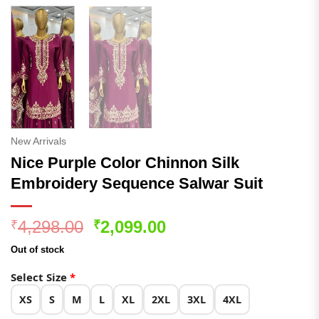
New Arrivals
Nice Purple Color Chinnon Silk
Embroidery Sequence Salwar Suit
Original
Current
4,298.00
2,099.00
₹
₹
price
price
Out of stock
was:
is:
₹4,298.00.
₹2,099.00.
Select Size
*
XS
S
M
L
XL
2XL
3XL
4XL