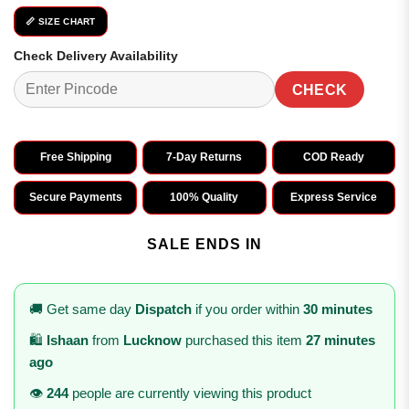
📏 SIZE CHART
Check Delivery Availability
CHECK
Free Shipping
7-Day Returns
COD Ready
Secure Payments
100% Quality
Express Service
SALE ENDS IN
🚚 Get same day
Dispatch
if you order within
30 minutes
🛍️
Ishaan
from
Lucknow
purchased this item
27 minutes
ago
👁️
244
people are currently viewing this product