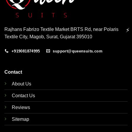
Rajhans Fabrizo Textile Market BRTS Rd, near Polaris
⚡
Textile City, Magob, Surat, Gujarat 395010
+919081874995
support@queensuits.com
Contact
About Us
Contact Us
Reviews
Sitemap