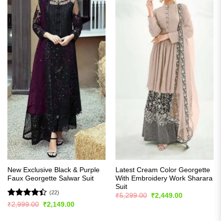
New Exclusive Black & Purple
Latest Cream Color Georgette
Faux Georgette Salwar Suit
With Embroidery Work Sharara
Suit
(22)
Original
Current
₹
5,299.00
₹
2,449.00
price
price
Rated
Original
Current
₹
2,999.00
₹
2,149.00
was:
is:
price
price
4.41
out
₹5,299.00.
₹2,449.00.
was:
is:
of 5