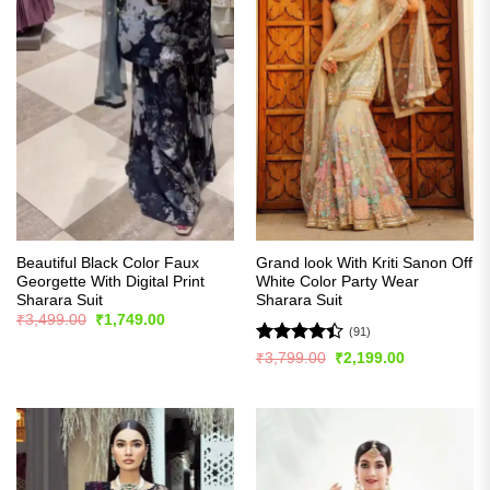
Beautiful Black Color Faux
Grand look With Kriti Sanon Off
Georgette With Digital Print
White Color Party Wear
Sharara Suit
Sharara Suit
Original
Current
₹
3,499.00
₹
1,749.00
price
price
(91)
was:
is:
Rated
Original
Current
₹
3,799.00
₹
2,199.00
₹3,499.00.
₹1,749.00.
price
price
4.42
out
was:
is:
of 5
₹3,799.00.
₹2,199.00.