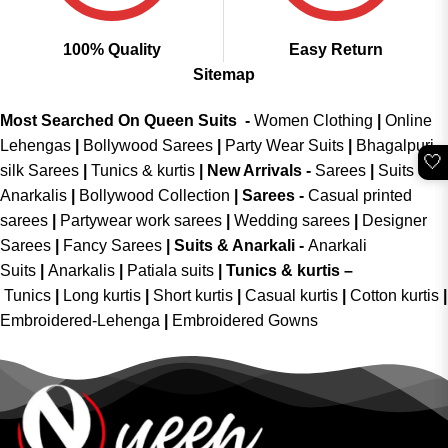
100% Quality
Easy Return
Sitemap
Most Searched On Queen Suits -
Women Clothing
|
Online
Lehengas
|
Bollywood Sarees
|
Party Wear Suits
|
Bhagalpuri
🤍
silk Sarees
|
Tunics & kurtis
|
New Arrivals
-
Sarees
|
Suits &
Anarkalis
|
Bollywood Collection
|
Sarees -
Casual printed
sarees
|
Partywear work sarees
|
Wedding sarees
|
Designer
Sarees
|
Fancy Sarees
|
Suits & Anarkali -
Anarkali
Suits
|
Anarkalis
|
Patiala suits
|
Tunics & kurtis –
Tunics
|
Long kurtis
|
Short kurtis
|
Casual kurtis
|
Cotton kurtis
|
Embroidered-Lehenga
|
Embroidered Gowns