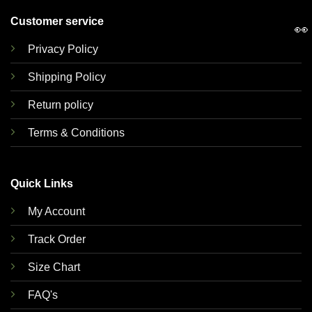
Customer service
👀
Privacy Policy
Shipping Policy
Return policy
Terms & Conditions
Quick Links
My Account
Track Order
Size Chart
FAQ's