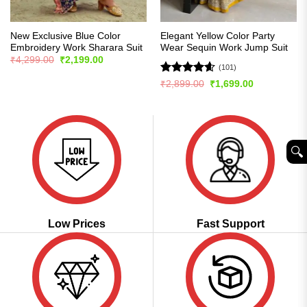
New Exclusive Blue Color
Elegant Yellow Color Party
Embroidery Work Sharara Suit
Wear Sequin Work Jump Suit
Original
Current
₹
4,299.00
₹
2,199.00
price
price
(101)
was:
is:
Rated
4.57
Original
Current
₹
2,899.00
₹
1,699.00
₹4,299.00.
₹2,199.00.
price
price
out of 5
was:
is:
₹2,899.00.
₹1,699.00.
🔍︎
Low Prices
Fast Support