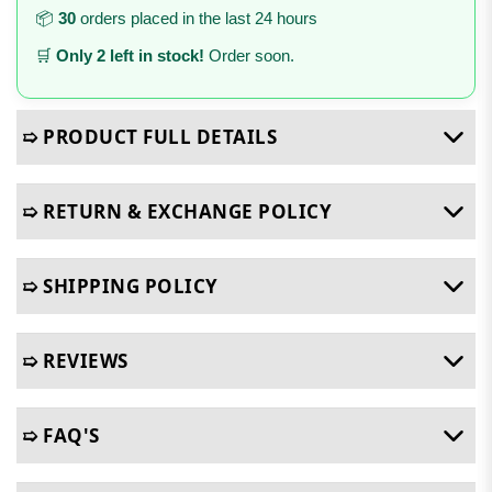
📦
30
orders placed in the last 24 hours
🛒
Only 2 left in stock!
Order soon.
➯ PRODUCT FULL DETAILS
➯ RETURN & EXCHANGE POLICY
➯ SHIPPING POLICY
➯ REVIEWS
➯ FAQ'S