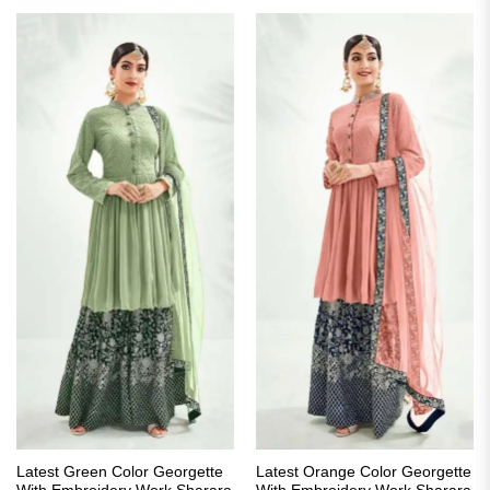
₹2,999.00.
₹2,149.00.
Latest Green Color Georgette
Latest Orange Color Georgette