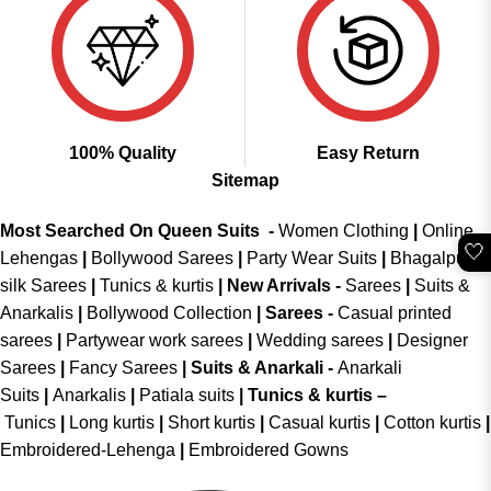
100% Quality
Easy Return
Sitemap
Most Searched On Queen Suits -
Women Clothing
|
Online
🤍
Lehengas
|
Bollywood Sarees
|
Party Wear Suits
|
Bhagalpuri
silk Sarees
|
Tunics & kurtis
|
New Arrivals
-
Sarees
|
Suits &
Anarkalis
|
Bollywood Collection
|
Sarees -
Casual printed
sarees
|
Partywear work sarees
|
Wedding sarees
|
Designer
Sarees
|
Fancy Sarees
|
Suits & Anarkali -
Anarkali
Suits
|
Anarkalis
|
Patiala suits
|
Tunics & kurtis –
Tunics
|
Long kurtis
|
Short kurtis
|
Casual kurtis
|
Cotton kurtis
|
Embroidered-Lehenga
|
Embroidered Gowns