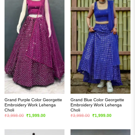
Grand Purple Color Georgette
Grand Blue Color Georgette
Embroidery Work Lehenga
Embroidery Work Lehenga
Choli
Choli
Original
Current
Original
Current
₹
3,998.00
₹
1,999.00
₹
3,998.00
₹
1,999.00
price
price
price
price
was:
is:
was:
is:
₹3,998.00.
₹1,999.00.
₹3,998.00.
₹1,999.00.