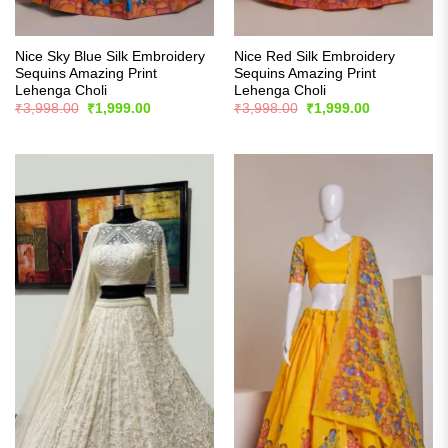
Nice Sky Blue Silk Embroidery
Nice Red Silk Embroidery
Sequins Amazing Print
Sequins Amazing Print
Lehenga Choli
Lehenga Choli
Original
Current
Original
Current
₹
3,998.00
₹
1,999.00
₹
3,998.00
₹
1,999.00
price
price
price
price
was:
is:
was:
is:
₹3,998.00.
₹1,999.00.
₹3,998.00.
₹1,999.00.