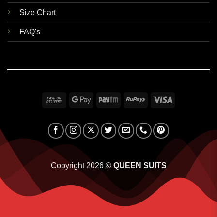
Size Chart
FAQ's
Cash
Google
Paytm
RuPay
Visa
On
Pay
Delivery
Copyright 2026 ©
QUEEN SUITS