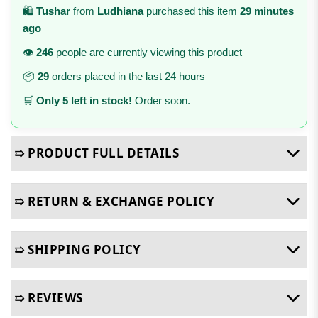
🛍️
Tushar
from
Ludhiana
purchased this item
29 minutes
ago
👁️
246
people are currently viewing this product
📦
29
orders placed in the last 24 hours
🛒
Only 5 left in stock!
Order soon.
➯ PRODUCT FULL DETAILS
➯ RETURN & EXCHANGE POLICY
➯ SHIPPING POLICY
➯ REVIEWS