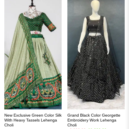
New Exclusive Green Color Silk
Grand Black Color Georgette
With Heavy Tassels Lehenga
Embroidery Work Lehenga
Choli
Choli