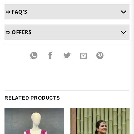
➯ FAQ'S
➯ OFFERS
RELATED PRODUCTS