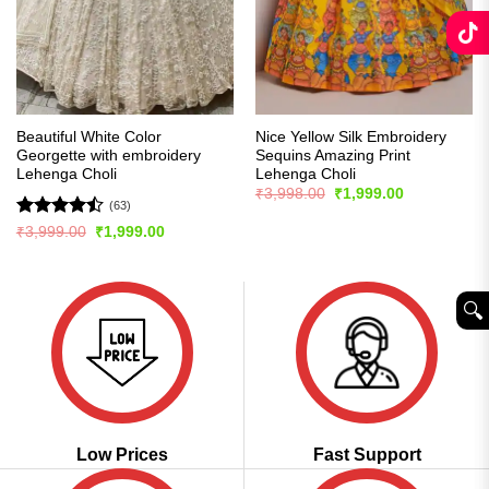
Beautiful White Color
Nice Yellow Silk Embroidery
Georgette with embroidery
Sequins Amazing Print
Lehenga Choli
Lehenga Choli
Original
Current
₹
3,998.00
₹
1,999.00
price
price
(63)
was:
is:
Rated
Original
Current
₹
3,999.00
₹
1,999.00
₹3,998.00.
₹1,999.00.
price
price
4.46
out
was:
is:
of 5
₹3,999.00.
₹1,999.00.
🔍︎
Low Prices
Fast Support