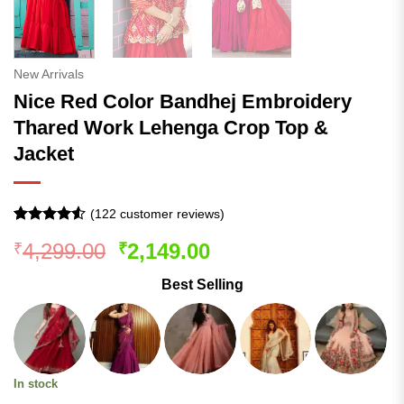
New Arrivals
Nice Red Color Bandhej Embroidery
Thared Work Lehenga Crop Top &
Jacket
(
122
customer reviews)
Rated
121
Original
Current
4,299.00
2,149.00
₹
₹
4.49
out
of 5
price
price
based on
Best Selling
was:
is:
customer
ratings
₹4,299.00.
₹2,149.00.
In stock