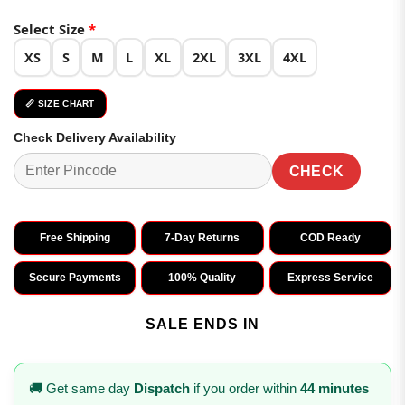
Select Size
*
XS
S
M
L
XL
2XL
3XL
4XL
📏 SIZE CHART
Check Delivery Availability
CHECK
Free Shipping
7-Day Returns
COD Ready
Secure Payments
100% Quality
Express Service
SALE ENDS IN
🚚 Get same day
Dispatch
if you order within
44 minutes