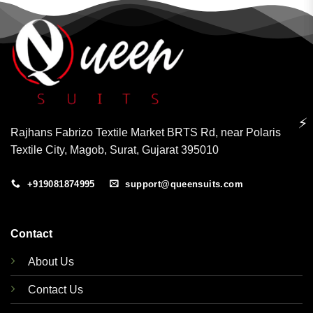
⚡
Rajhans Fabrizo Textile Market BRTS Rd, near Polaris
Textile City, Magob, Surat, Gujarat 395010
+919081874995
support@queensuits.com
Contact
About Us
Contact Us