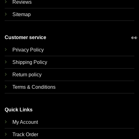
Reviews
Sitemap
👀
Customer service
Privacy Policy
Shipping Policy
Return policy
Terms & Conditions
Quick Links
My Account
Track Order