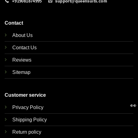
+919081874995
support@queensuits.com
Contact
About Us
Contact Us
Reviews
Sitemap
Customer service
👀
Privacy Policy
Shipping Policy
Return policy