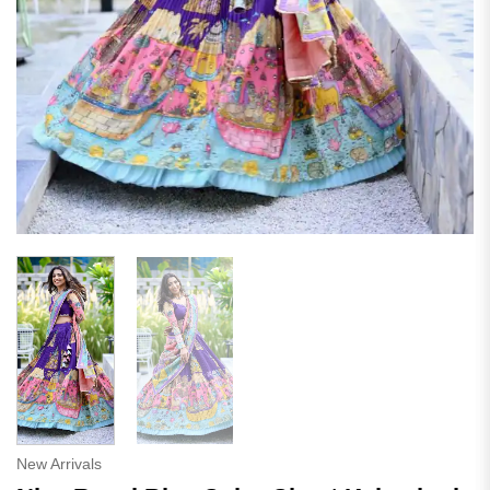
New Arrivals