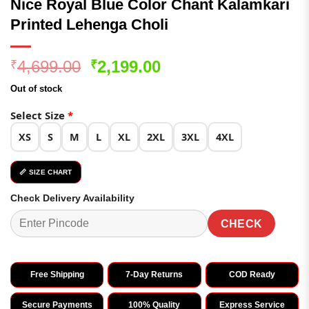
Nice Royal Blue Color Chant Kalamkari
Printed Lehenga Choli
Original
Current
4,699.00
2,199.00
₹
₹
price
price
Out of stock
was:
is:
₹4,699.00.
₹2,199.00.
Select Size
*
XS
S
M
L
XL
2XL
3XL
4XL
📏 SIZE CHART
Check Delivery Availability
CHECK
Free Shipping
7-Day Returns
COD Ready
Secure Payments
100% Quality
Express Service