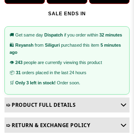
SALE ENDS IN
🚚 Get same day
Dispatch
if you order within
32 minutes
🛍️
Reyansh
from
Siliguri
purchased this item
5 minutes
ago
👁️
243
people are currently viewing this product
📦
31
orders placed in the last 24 hours
🛒
Only 3 left in stock!
Order soon.
➯ PRODUCT FULL DETAILS
➯ RETURN & EXCHANGE POLICY