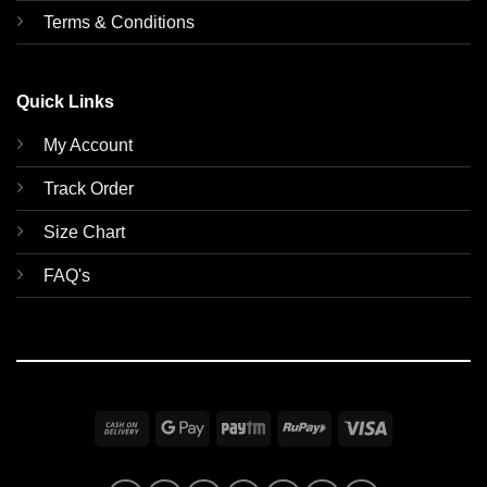
Terms & Conditions
Quick Links
My Account
Track Order
Size Chart
FAQ's
Cash
Google
Paytm
RuPay
Visa
On
Pay
Delivery