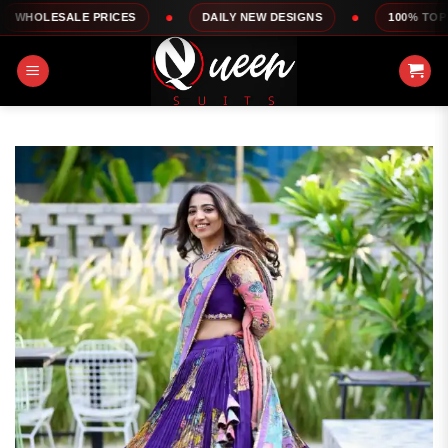
Skip
ALE PRICES
DAILY NEW DESIGNS
100% TOP QUALITY
to
content