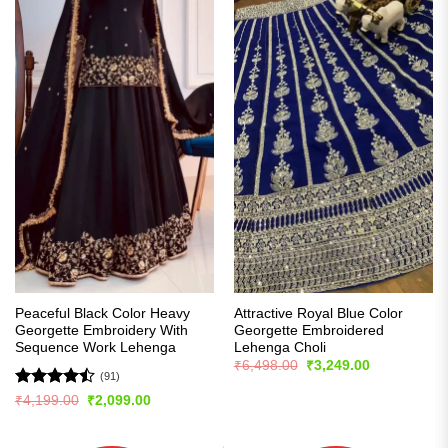
Peaceful Black Color Heavy
Attractive Royal Blue Color
Georgette Embroidery With
Georgette Embroidered
Sequence Work Lehenga
Lehenga Choli
Original
Current
₹
6,498.00
₹
3,249.00
price
price
(91)
was:
is:
Rated
Original
Current
₹
4,199.00
₹
2,099.00
₹6,498.00.
₹3,249.00.
price
price
4.48
out
was:
is:
of 5
₹4,199.00.
₹2,099.00.