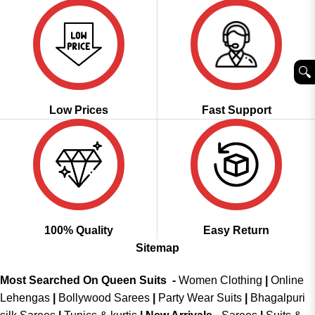
🔍︎
Low Prices
Fast Support
100% Quality
Easy Return
Sitemap
Most Searched On Queen Suits -
Women Clothing
|
Online
Lehengas
|
Bollywood Sarees
|
Party Wear Suits
|
Bhagalpuri