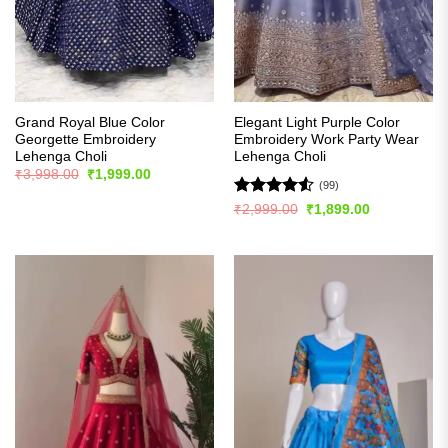
Grand Royal Blue Color
Elegant Light Purple Color
Georgette Embroidery
Embroidery Work Party Wear
Lehenga Choli
Lehenga Choli
Original
Current
₹
3,998.00
₹
1,999.00
price
price
(99)
was:
is:
Rated
4.53
Original
Current
₹
2,999.00
₹
1,899.00
₹3,998.00.
₹1,999.00.
price
price
out of 5
was:
is:
₹2,999.00.
₹1,899.00.