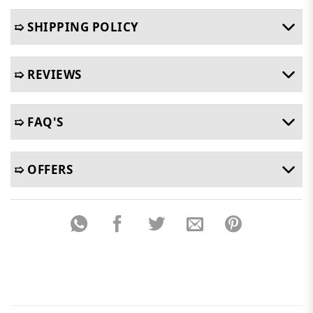
➯ SHIPPING POLICY
➯ REVIEWS
➯ FAQ'S
➯ OFFERS