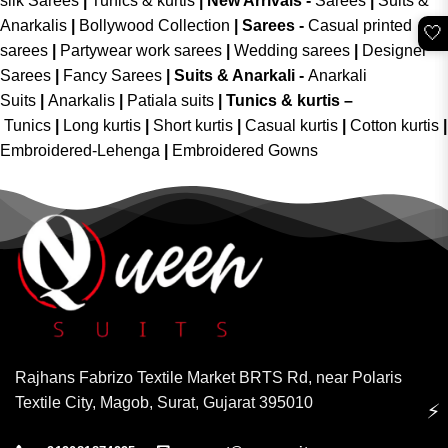
silk Sarees
|
Tunics & kurtis
|
New Arrivals
-
Sarees
|
Suits &
Anarkalis
|
Bollywood Collection
|
Sarees -
Casual printed
🤍
sarees
|
Partywear work sarees
|
Wedding sarees
|
Designer
Sarees
|
Fancy Sarees
|
Suits & Anarkali -
Anarkali
Suits
|
Anarkalis
|
Patiala suits
|
Tunics & kurtis –
Tunics
|
Long kurtis
|
Short kurtis
|
Casual kurtis
|
Cotton kurtis
|
Embroidered-Lehenga
|
Embroidered Gowns
Rajhans Fabrizo Textile Market BRTS Rd, near Polaris
Textile City, Magob, Surat, Gujarat 395010
⚡