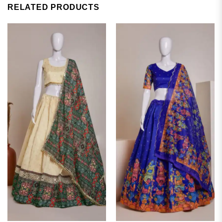
RELATED PRODUCTS