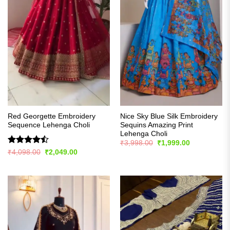
Red Georgette Embroidery
Nice Sky Blue Silk Embroidery
Sequence Lehenga Choli
Sequins Amazing Print
Lehenga Choli
Original
Current
₹
3,998.00
₹
1,999.00
price
price
Rated
Original
Current
₹
4,098.00
₹
2,049.00
was:
is:
price
price
4.43
out
₹3,998.00.
₹1,999.00.
was:
is:
of 5
₹4,098.00.
₹2,049.00.