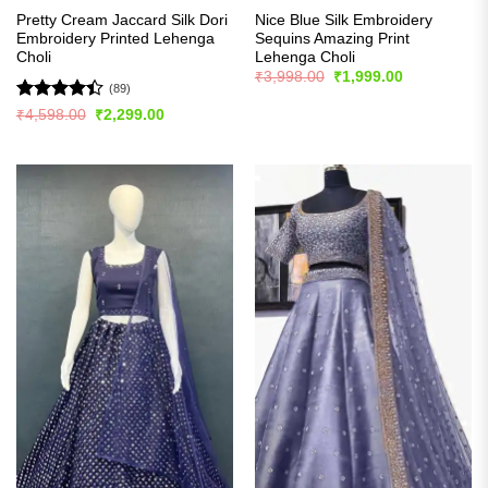
Pretty Cream Jaccard Silk Dori
Nice Blue Silk Embroidery
Embroidery Printed Lehenga
Sequins Amazing Print
Choli
Lehenga Choli
Original
Current
₹
3,998.00
₹
1,999.00
price
price
(89)
was:
is:
Rated
Original
Current
₹
4,598.00
₹
2,299.00
₹3,998.00.
₹1,999.00.
price
price
4.39
out
was:
is:
of 5
₹4,598.00.
₹2,299.00.