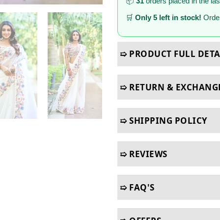
📦
31
orders placed in the la
🛒
Only 5 left in stock!
Order
➯ PRODUCT FULL DETA
➯ RETURN & EXCHANG
➯ SHIPPING POLICY
➯ REVIEWS
➯ FAQ'S