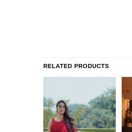
RELATED PRODUCTS