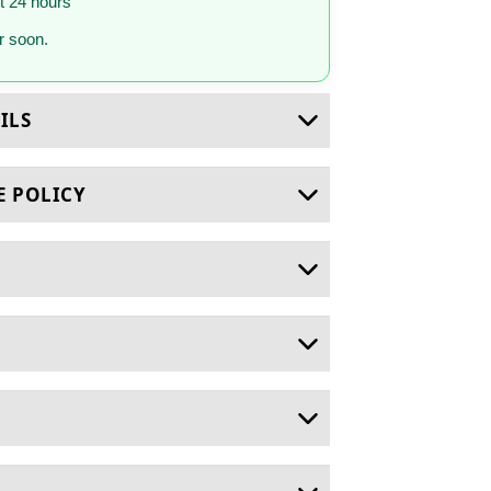
st 24 hours
 soon.
ILS
E POLICY