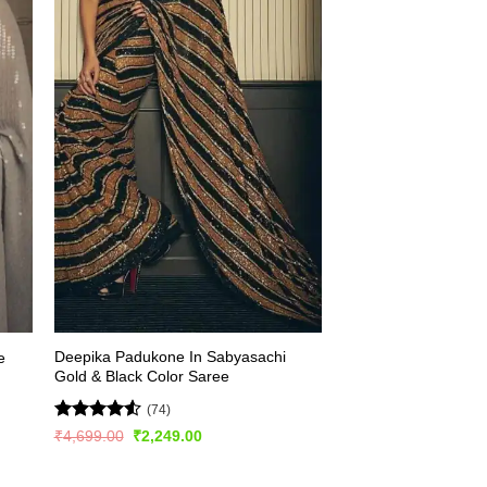
Deepika Padukone In Sabyasachi
e
Gold & Black Color Saree
(74)
Rated
4.53
Original
Current
₹
4,699.00
₹
2,249.00
price
price
out of 5
was:
is:
₹4,699.00.
₹2,249.00.