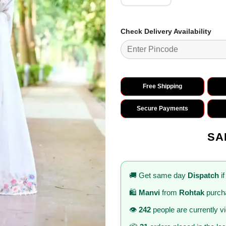
Check Delivery Availability
Free Shipping
Secure Payments
SA
🚚 Get same day
Dispatch
if
🛍️
Manvi
from
Rohtak
purcha
👁️
242
people are currently v