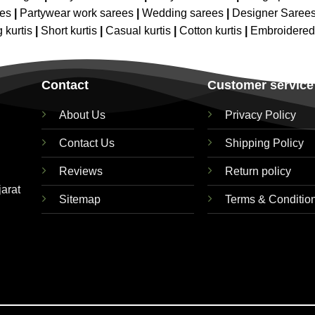
ees
|
Partywear work sarees
|
Wedding sarees
|
Designer Saree
 kurtis
|
Short kurtis
|
Casual kurtis
|
Cotton kurtis
|
Embroidere
Contact
Customer service
About Us
Privacy Policy
Contact Us
Shipping Policy
Reviews
Return policy
jarat
Sitemap
Terms & Conditio