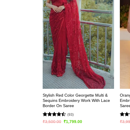
Stylish Red Color Georgette Multi &
Oran
Sequins Embroidery Work With Lace
Embr
Border On Saree
Sare
(93)
Rated
Rat
Original
Current
₹
3,500.00
₹
1,799.00
₹
3,9
price
price
4.49
out
out 
was:
is: