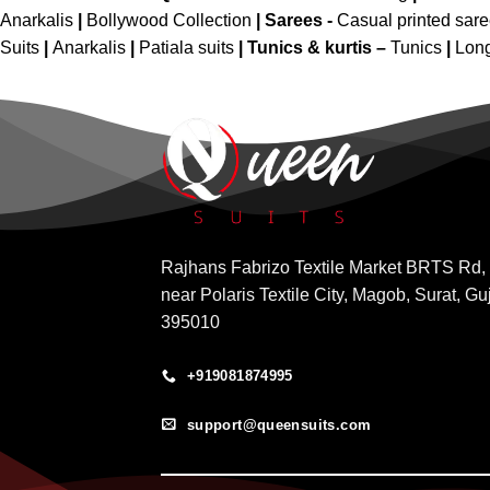
Anarkalis
|
Bollywood Collection
|
Sarees -
Casual printed sar
Suits
|
Anarkalis
|
Patiala suits
|
Tunics & kurtis –
Tunics
|
Long
Rajhans Fabrizo Textile Market BRTS Rd,
near Polaris Textile City, Magob, Surat, Gu
395010
+919081874995
support@queensuits.com