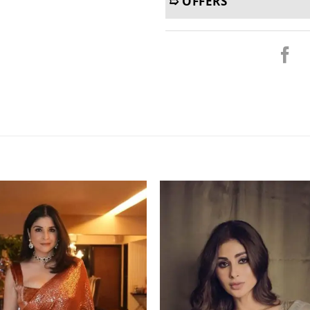
➯ OFFERS