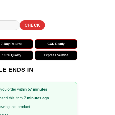
CHECK
7-Day Returns
COD Ready
100% Quality
Express Service
LE ENDS IN
 you order within
57 minutes
sed this item
7 minutes ago
iewing this product