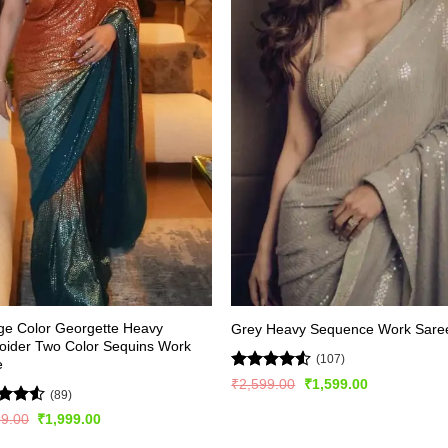
ge Color Georgette Heavy
Grey Heavy Sequence Work Sare
oider Two Color Sequins Work
(107)
e
Rated
4.5
Original
Current
₹
2,599.00
₹
1,599.00
(89)
price
price
out of 5
was:
is:
ed
4.5
Original
Current
99.00
₹
1,999.00
₹2,599.00.
₹1,599.00.
price
price
of 5
was:
is: