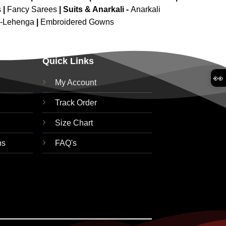
s
|
Fancy Sarees
|
Suits & Anarkali -
Anarkali
d-Lehenga
|
Embroidered Gowns
Quick Links
👀
My Account
Track Order
Size Chart
ns
FAQ's