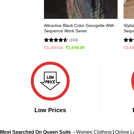
Attractive Black Color Georgette With
Styli
Sequence Work Saree
Sequ
(103)
Rated
4.54
Rate
Original
Current
₹
2,299.00
₹
1,549.00
₹
3,4
price
price
out of 5
4.47
was:
is:
of 5
₹2,299.00.
₹1,549.00.
Low Prices
Most Searched On Queen Suits -
Women Clothing
|
Online 