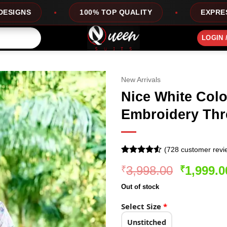
100% TOP QUALITY
EXPRESS SERVICE
LOGIN 
New Arrivals
Nice White Colo
Embroidery Thr
(
728
customer revi
Rated
728
4.52
Original
3,998.00
1,999.0
₹
₹
out of 5
based on
price
customer
Out of stock
was:
ratings
₹3,998.0
Select Size
*
Unstitched