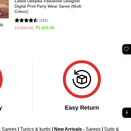
Latest Deepika Padukone Designer
Digital Print Party Wear Saree (Multi
Colour)
(191)
lk
Rated
Original
Current
₹
3,899.00
₹
1,929.00
price
price
4.49
out
was:
is:
of 5
₹3,899.00.
₹1,929.00.
🤍
y
Easy Return
⚡
k Sarees
|
Tunics & kurtis
|
New Arrivals
-
Sarees
|
Suits &