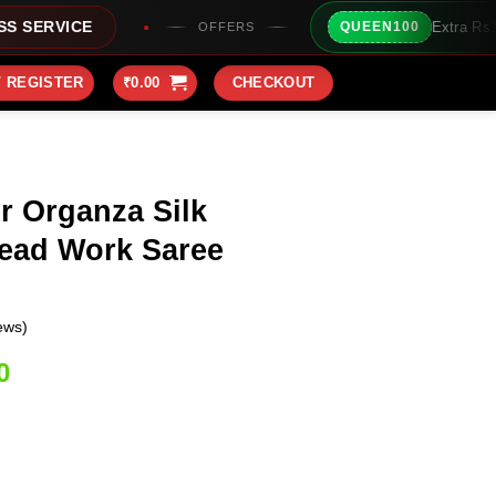
Extra Rs100/- Instant Discount 
QUEEN100
OFFERS
/ REGISTER
₹
0.00
CHECKOUT
r Organza Silk
ead Work Saree
ews)
Current
0
price
is:
0.
₹1,999.00.