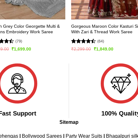
sh Grey Color Georgette Multi &
Gorgeous Maroon Color Kasturi Si
ins Embroidery Work Saree
With Zari & Thread Work Saree
(79)
(64)
d
Rated
Original
Current
Original
Current
99.00
₹
1,699.00
₹
2,299.00
₹
1,849.00
price
price
price
price
out
4.45
out
was:
is:
was:
is:
of 5
₹3,499.00.
₹1,699.00.
₹2,299.00.
₹1,849.00.
Fast Support
100% Qualit
Sitemap
Lehengas
|
Bollywood Sarees
|
Party Wear Suits
|
Bhagalpuri sil