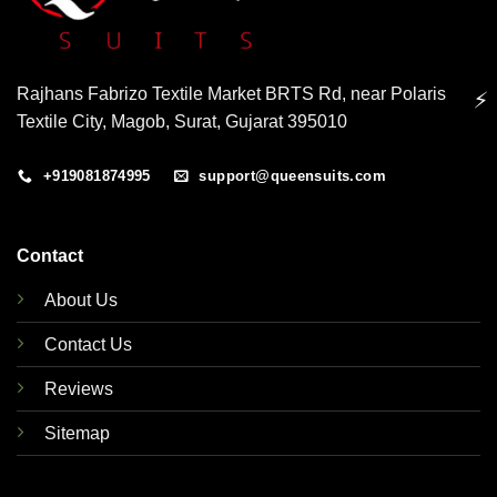
Rajhans Fabrizo Textile Market BRTS Rd, near Polaris
⚡
Textile City, Magob, Surat, Gujarat 395010
+919081874995
support@queensuits.com
Contact
About Us
Contact Us
Reviews
Sitemap