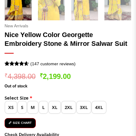
New Arrivals
Nice Yellow Color Georgette
Embroidery Stone & Mirror Salwar Suit
(
147
customer reviews)
Rated
147
4.58
Original
Current
4,398.00
2,199.00
₹
₹
out of 5
based on
price
price
customer
Out of stock
was:
is:
ratings
₹4,398.00.
₹2,199.00.
Select Size
*
XS
S
M
L
XL
2XL
3XL
4XL
📏 SIZE CHART
Check Delivery Availability