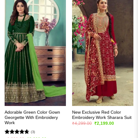
Adorable Green Color Gown
New Exclusive Red Color
Georgette With Embroidery
Embroidery Work Sharara Suit
Work
Original
Current
₹
4,299.00
₹
2,199.00
price
price
was:
is:
(3)
₹4,299.00.
₹2,199.00.