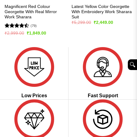
Magnificent Red Colour
Latest Yellow Color Georgette
Georgette With Real Mirror
With Embroidery Work Sharara
Work Sharara
Suit
Original
Current
₹
5,299.00
₹
2,449.00
price
price
(79)
was:
is:
Rated
Original
Current
₹
2,999.00
₹
1,849.00
₹5,299.00.
₹2,449.00.
price
price
4.44
out
was:
is:
of 5
₹2,999.00.
₹1,849.00.
🔍︎
Low Prices
Fast Support