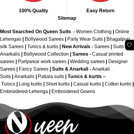
100% Quality
Easy Return
Sitemap
Most Searched On Queen Suits -
Women Clothing
|
Online
Lehengas
|
Bollywood Sarees
|
Party Wear Suits
|
Bhagalpuri
🤍
silk Sarees
|
Tunics & kurtis
|
New Arrivals
-
Sarees
|
Suits &
Anarkalis
|
Bollywood Collection
|
Sarees -
Casual printed
sarees
|
Partywear work sarees
|
Wedding sarees
|
Designer
Sarees
|
Fancy Sarees
|
Suits & Anarkali -
Anarkali
Suits
|
Anarkalis
|
Patiala suits
|
Tunics & kurtis –
Tunics
|
Long kurtis
|
Short kurtis
|
Casual kurtis
|
Cotton kurtis
|
Embroidered-Lehenga
|
Embroidered Gowns