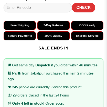
CHECK
Free Shipping
7-Day Returns
COD Ready
Secure Payments
100% Quality
Express Service
SALE ENDS IN
🚚 Get same day
Dispatch
if you order within
46 minutes
🛍️
Parth
from
Jabalpur
purchased this item
2 minutes
ago
👁️
245
people are currently viewing this product
📦
29
orders placed in the last 24 hours
🛒
Only 4 left in stock!
Order soon.