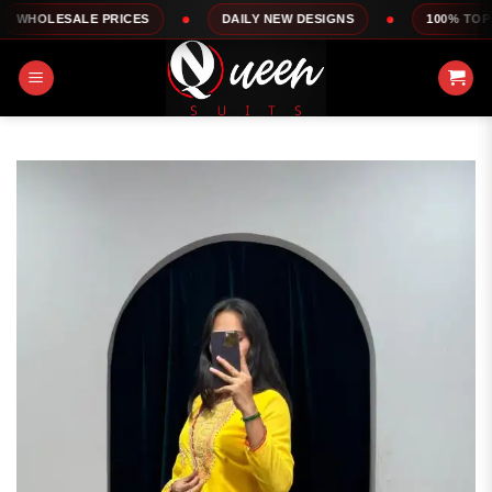
Skip
LE PRICES
DAILY NEW DESIGNS
100% TOP QUALITY
to
content