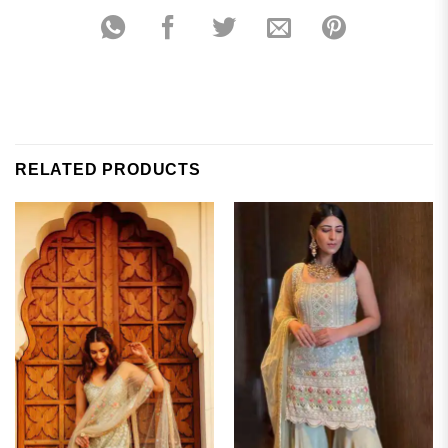
RELATED PRODUCTS