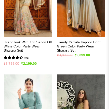
Grand look With Kriti Sanon Off
Trendy Yankita Kapoor Light
White Color Party Wear
Green Color Party Wear
Sharara Suit
Sharara Set
Original
Current
₹
3,899.00
₹
2,399.00
price
price
(91)
was:
is:
Rated
Original
Current
₹
3,799.00
₹
2,199.00
₹3,899.00.
₹2,399.00.
price
price
4.42
out
was:
is:
of 5
₹3,799.00.
₹2,199.00.