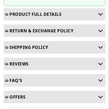
➯ PRODUCT FULL DETAILS
➯ RETURN & EXCHANGE POLICY
➯ SHIPPING POLICY
➯ REVIEWS
➯ FAQ'S
➯ OFFERS