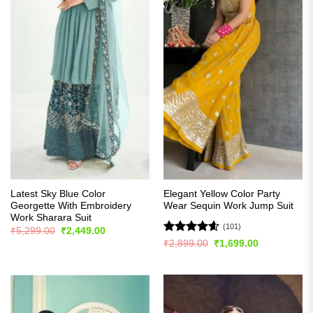
Latest Sky Blue Color
Elegant Yellow Color Party
Georgette With Embroidery
Wear Sequin Work Jump Suit
Work Sharara Suit
(101)
Original
Current
₹
5,299.00
₹
2,449.00
price
price
Rated
4.57
Original
Current
₹
2,899.00
₹
1,699.00
was:
is:
price
price
out of 5
₹5,299.00.
₹2,449.00.
was:
is:
₹2,899.00.
₹1,699.00.