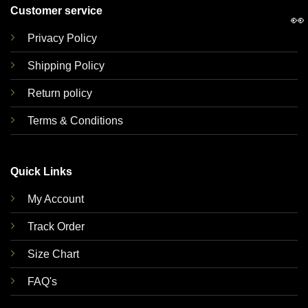
Customer service
👀
Privacy Policy
Shipping Policy
Return policy
Terms & Conditions
Quick Links
My Account
Track Order
Size Chart
FAQ's