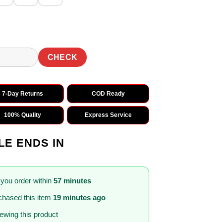
CHECK
7-Day Returns
COD Ready
100% Quality
Express Service
LE ENDS IN
 you order within
57 minutes
hased this item
19 minutes ago
iewing this product