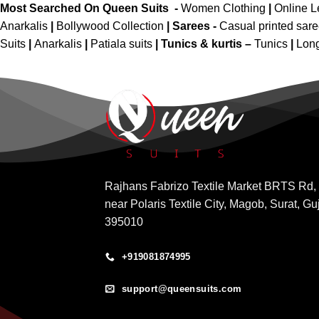
Most Searched On Queen Suits -
Women Clothing
|
Online 
Anarkalis
|
Bollywood Collection
|
Sarees -
Casual printed sar
Suits
|
Anarkalis
|
Patiala suits
|
Tunics & kurtis –
Tunics
|
Long
Rajhans Fabrizo Textile Market BRTS Rd,
near Polaris Textile City, Magob, Surat, Gu
395010
+919081874995
support@queensuits.com