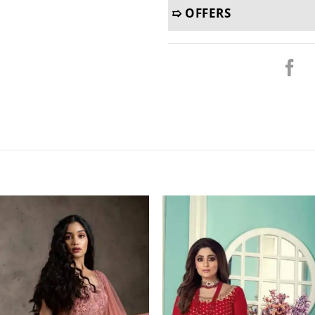
➯ OFFERS