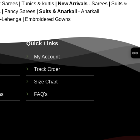
k Sarees
|
Tunics & kurtis
|
New Arrivals
-
Sarees
|
Suits &
s
|
Fancy Sarees
|
Suits & Anarkali -
Anarkali
d-Lehenga
|
Embroidered Gowns
Quick Links
👀
My Account
Track Order
Size Chart
ns
FAQ's