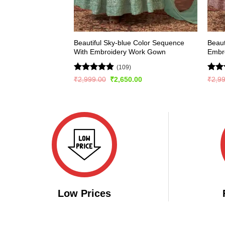
Beautiful Sky-blue Color Sequence
Beaut
With Embroidery Work Gown
Embr
(109)
Rated
4.81
Rat
Original
Current
₹
2,999.00
₹
2,650.00
₹
2,9
price
price
out of 5
out 
was:
is:
₹2,999.00.
₹2,650.00.
Low Prices