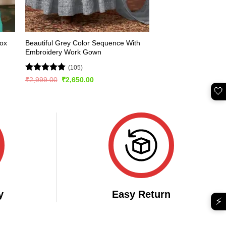
Fox
Beautiful Grey Color Sequence With
d
Embroidery Work Gown
(105)
Rated
4.84
Original
Current
₹
2,999.00
₹
2,650.00
price
price
out of 5
🤍
was:
is:
₹2,999.00.
₹2,650.00.
y
Easy Return
⚡