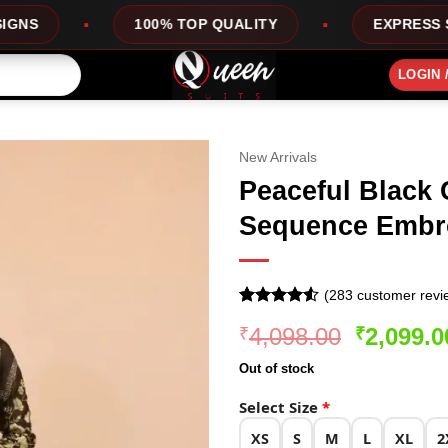
100% TOP QUALITY
EXPRESS SERVICE
LOGIN 
New Arrivals
Peaceful Black 
Sequence Embr
(
283
customer revi
Rated
283
4.51
Original
4,098.00
2,099.0
₹
₹
out of 5
based on
price
customer
Out of stock
was:
ratings
₹4,098.0
Select Size
*
XS
S
M
L
XL
2