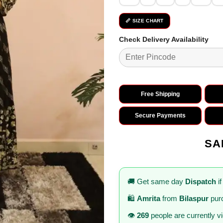
📏 SIZE CHART
Check Delivery Availability
Free Shipping
Secure Payments
SA
🚚 Get same day
Dispatch
if
🛍️
Amrita
from
Bilaspur
purc
👁️
269
people are currently v