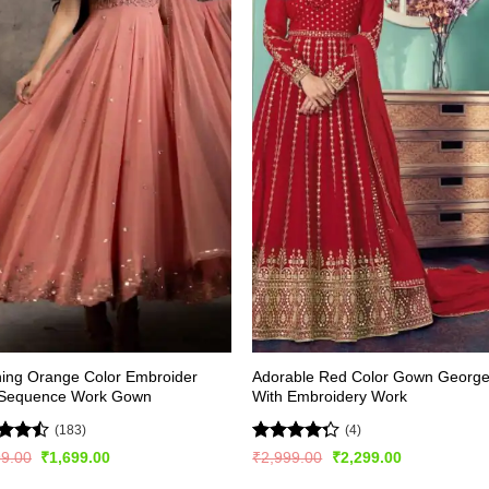
ing Orange Color Embroider
Adorable Red Color Gown George
 Sequence Work Gown
With Embroidery Work
(183)
(4)
d
Rated
Original
Current
Original
Current
99.00
₹
1,699.00
₹
2,999.00
₹
2,299.00
price
price
price
price
out
4.25
out
was:
is:
was:
is: