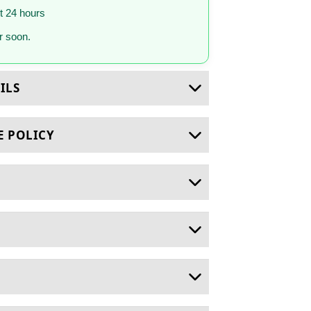
st 24 hours
 soon.
ILS
E POLICY