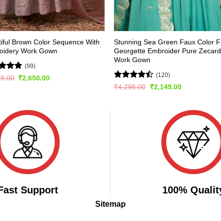
iful Brown Color Sequence With
Stunning Sea Green Faux Color 
oidery Work Gown
Georgette Embroider Pure Zecar
Work Gown
(99)
(120)
ed
4.84
Original
Current
99.00
₹
2,650.00
price
price
of 5
Rated
Original
Current
₹
4,298.00
₹
2,149.00
was:
is:
price
price
4.43
out
₹2,999.00.
₹2,650.00.
was:
is:
of 5
₹4,298.00.
₹2,149.00.
Fast Support
100% Qualit
Sitemap