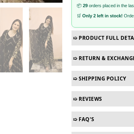
📦
29
orders placed in the la
🛒
Only 2 left in stock!
Order
➯ PRODUCT FULL DETA
➯ RETURN & EXCHANG
➯ SHIPPING POLICY
➯ REVIEWS
➯ FAQ'S