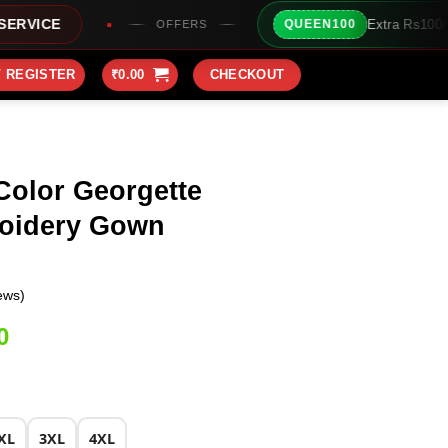
Extra Rs100/- Instant Discount For
QUEEN100
OFFERS
/ REGISTER
₹
0.00
CHECKOUT
Color Georgette
oidery Gown
ews)
Current
0
price
is:
0.
₹2,099.00.
XL
3XL
4XL