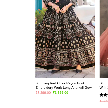
Stunning Red Color Rayon Print
Stunn
Embroidery Work Long Anarkali Gown
With
Original
Current
₹
3,399.00
₹
1,699.00
price
price
was:
is:
Rate
₹
2,8
₹3,399.00.
₹1,699.00.
4.43