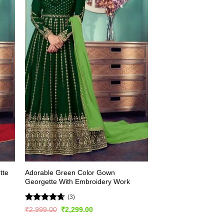
tte
Adorable Green Color Gown
Georgette With Embroidery Work
(3)
Rated
4.67
Original
Current
₹
2,999.00
₹
2,299.00
price
price
out of 5
was:
is: