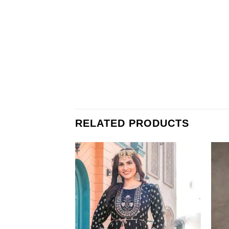
RELATED PRODUCTS