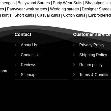
Lehengas
|
Bollywood Sarees
|
Party Wear Suits
|
Bhagalpuri sil
ees
|
Partywear work sarees
|
Wedding sarees
|
Designer Saree
 kurtis
|
Short kurtis
|
Casual kurtis
|
Cotton kurtis
|
Embroidere
Contact
Customer service
About Us
Privacy Policy
Contact Us
Shipping Policy
Reviews
Return policy
jarat
Sitemap
Terms & Conditio