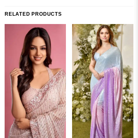
RELATED PRODUCTS