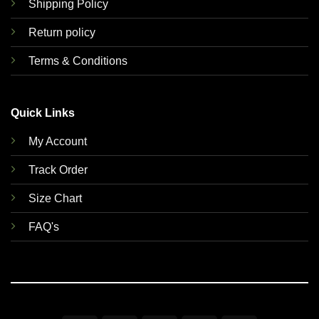
Shipping Policy
Return policy
Terms & Conditions
Quick Links
My Account
Track Order
Size Chart
FAQ's