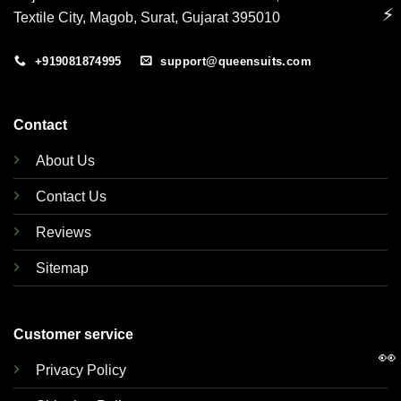
⚡
Textile City, Magob, Surat, Gujarat 395010
+919081874995
support@queensuits.com
Contact
About Us
Contact Us
Reviews
Sitemap
Customer service
👀
Privacy Policy