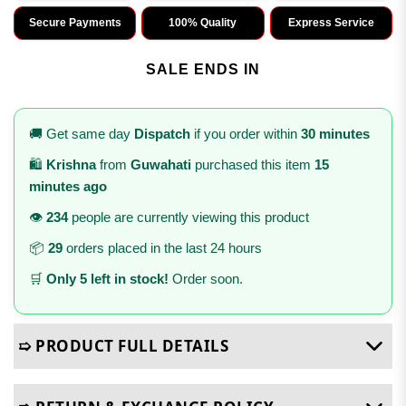
Secure Payments
100% Quality
Express Service
SALE ENDS IN
🚚 Get same day
Dispatch
if you order within
30 minutes
🛍️
Krishna
from
Guwahati
purchased this item
15
minutes ago
👁️
234
people are currently viewing this product
📦
29
orders placed in the last 24 hours
🛒
Only 5 left in stock!
Order soon.
➯ PRODUCT FULL DETAILS