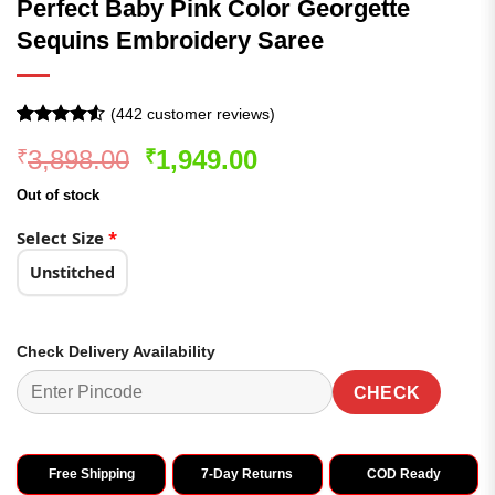
Perfect Baby Pink Color Georgette
Sequins Embroidery Saree
(
442
customer reviews)
Rated
442
4.51
Original
Current
3,898.00
1,949.00
₹
₹
out of 5
based on
price
price
customer
Out of stock
was:
is:
ratings
₹3,898.00.
₹1,949.00.
Select Size
*
Unstitched
Check Delivery Availability
CHECK
Free Shipping
7-Day Returns
COD Ready