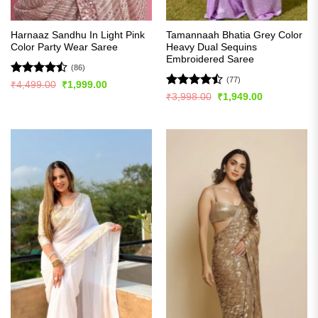
Harnaaz Sandhu In Light Pink
Tamannaah Bhatia Grey Color
Color Party Wear Saree
Heavy Dual Sequins
Embroidered Saree
(86)
(77)
Rated
Original
Current
₹
4,499.00
₹
1,999.00
price
price
4.49
out
Rated
Original
Current
₹
3,998.00
₹
1,949.00
was:
is:
price
price
of 5
4.46
out
₹4,499.00.
₹1,999.00.
was:
is:
of 5
₹3,998.00.
₹1,949.00.