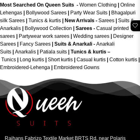
Most Searched On Queen Suits -
Women Clothing
|
Online
Lehengas
|
Bollywood Sarees
|
Party Wear Suits
|
Bhagalpuri
silk Sarees
|
Tunics & kurtis
|
New Arrivals
-
Sarees
|
Suits &
🤍
Anarkalis
|
Bollywood Collection
|
Sarees -
Casual printed
sarees
|
Partywear work sarees
|
Wedding sarees
|
Designer
Sarees
|
Fancy Sarees
|
Suits & Anarkali -
Anarkali
Suits
|
Anarkalis
|
Patiala suits
|
Tunics & kurtis –
Tunics
|
Long kurtis
|
Short kurtis
|
Casual kurtis
|
Cotton kurtis
|
Embroidered-Lehenga
|
Embroidered Gowns
Rajhans Fabrizo Textile Market BRTS Rd, near Polaris