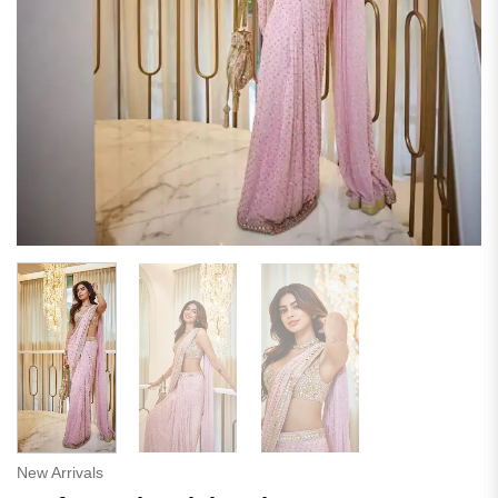
New Arrivals