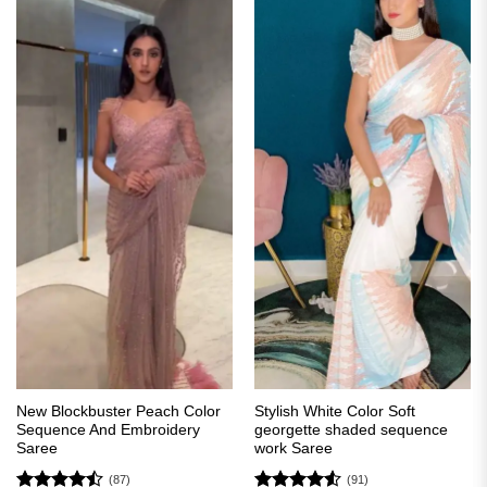
New Blockbuster Peach Color
Stylish White Color Soft
Sequence And Embroidery
georgette shaded sequence
Saree
work Saree
(87)
(91)