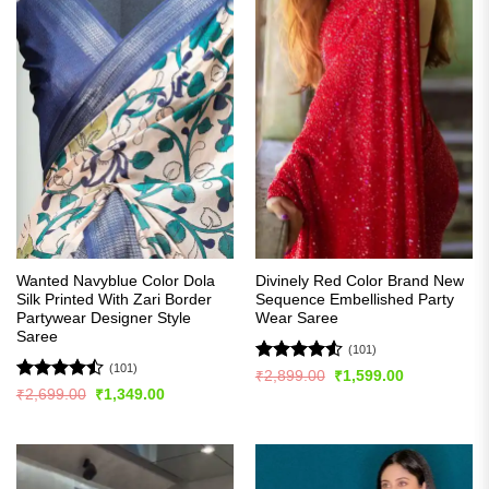
Wanted Navyblue Color Dola
Divinely Red Color Brand New
Silk Printed With Zari Border
Sequence Embellished Party
Partywear Designer Style
Wear Saree
Saree
(101)
(101)
Rated
4.51
Original
Current
₹
2,899.00
₹
1,599.00
price
price
out of 5
Rated
Original
Current
₹
2,699.00
₹
1,349.00
was:
is:
price
price
4.48
out
₹2,899.00.
₹1,599.00.
was:
is:
of 5
₹2,699.00.
₹1,349.00.