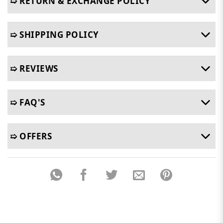
➯ RETURN & EXCHANGE POLICY
➯ SHIPPING POLICY
➯ REVIEWS
➯ FAQ'S
➯ OFFERS