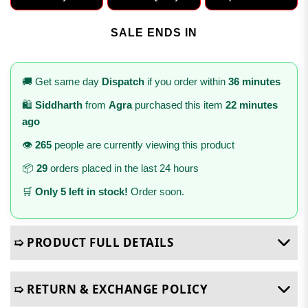
SALE ENDS IN
🚚 Get same day
Dispatch
if you order within
36 minutes
🛍️
Siddharth
from
Agra
purchased this item
22 minutes
ago
👁️
265
people are currently viewing this product
📦
29
orders placed in the last 24 hours
🛒
Only 5 left in stock!
Order soon.
➯ PRODUCT FULL DETAILS
➯ RETURN & EXCHANGE POLICY