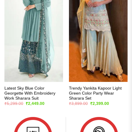
Latest Sky Blue Color
Trendy Yankita Kapoor Light
Georgette With Embroidery
Green Color Party Wear
Work Sharara Suit
Sharara Set
Original
Current
Original
Current
₹
5,299.00
₹
2,449.00
₹
3,899.00
₹
2,399.00
price
price
price
price
was:
is:
was:
is:
₹5,299.00.
₹2,449.00.
₹3,899.00.
₹2,399.00.