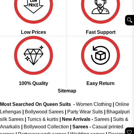
🔍︎
Low Prices
Fast Support
100% Quality
Easy Return
Sitemap
Most Searched On Queen Suits -
Women Clothing
|
Online
Lehengas
|
Bollywood Sarees
|
Party Wear Suits
|
Bhagalpuri
silk Sarees
|
Tunics & kurtis
|
New Arrivals
-
Sarees
|
Suits &
Anarkalis
|
Bollywood Collection
|
Sarees -
Casual printed
🤍