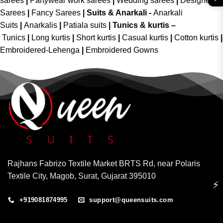
sarees
|
Partywear work sarees
|
Wedding sarees
|
Designer
Sarees
|
Fancy Sarees
|
Suits & Anarkali -
Anarkali
Suits
|
Anarkalis
|
Patiala suits
|
Tunics & kurtis –
Tunics
|
Long kurtis
|
Short kurtis
|
Casual kurtis
|
Cotton kurtis
|
Embroidered-Lehenga
|
Embroidered Gowns
Rajhans Fabrizo Textile Market BRTS Rd, near Polaris
Textile City, Magob, Surat, Gujarat 395010
⚡
+919081874995
support@queensuits.com