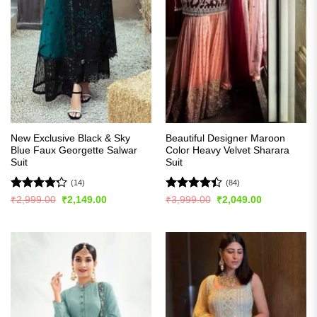
New Exclusive Black & Sky
Beautiful Designer Maroon
Blue Faux Georgette Salwar
Color Heavy Velvet Sharara
Suit
Suit
(14)
(84)
Rated
Rated
4.4
Original
Current
Original
Current
₹
2,999.00
₹
2,149.00
₹
3,999.00
₹
2,049.00
price
price
price
price
4.21
out
out of 5
was:
is:
was:
is:
of 5
₹2,999.00.
₹2,149.00.
₹3,999.00.
₹2,049.00.