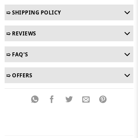
➯ SHIPPING POLICY
➯ REVIEWS
➯ FAQ'S
➯ OFFERS