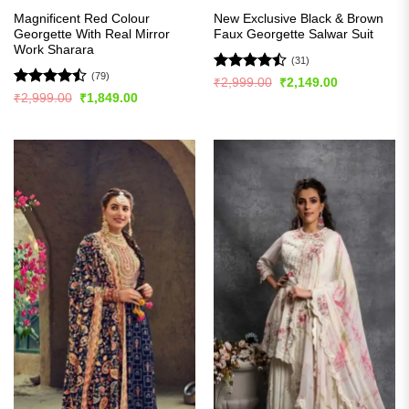
Magnificent Red Colour
New Exclusive Black & Brown
Georgette With Real Mirror
Faux Georgette Salwar Suit
Work Sharara
(31)
(79)
Rated
Original
Current
₹
2,999.00
₹
2,149.00
price
price
4.45
out
Rated
Original
Current
₹
2,999.00
₹
1,849.00
was:
is:
price
price
of 5
4.44
out
₹2,999.00.
₹2,149.00.
was:
is:
of 5
₹2,999.00.
₹1,849.00.