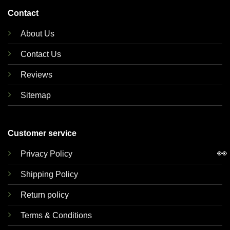
Contact
About Us
Contact Us
Reviews
Sitemap
Customer service
👀
Privacy Policy
Shipping Policy
Return policy
Terms & Conditions