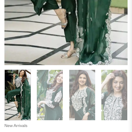
New Arrivals