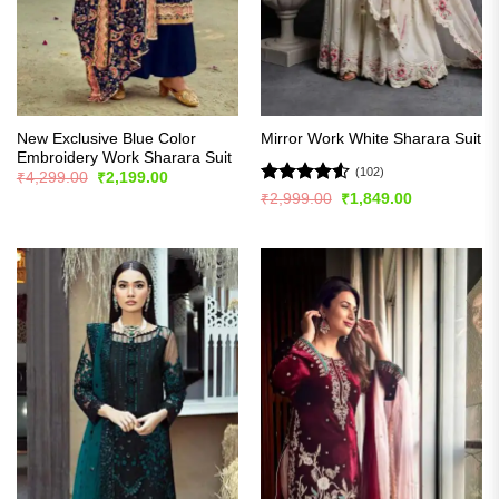
New Exclusive Blue Color
Mirror Work White Sharara Suit
Embroidery Work Sharara Suit
(102)
Original
Current
₹
4,299.00
₹
2,199.00
price
price
Rated
4.51
Original
Current
₹
2,999.00
₹
1,849.00
was:
is:
price
price
out of 5
₹4,299.00.
₹2,199.00.
was:
is:
₹2,999.00.
₹1,849.00.