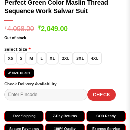
Perfect Green Color Maslin Thread
Sequence Work Salwar Suit
Original
Current
4,098.00
2,049.00
₹
₹
price
price
Out of stock
was:
is:
₹4,098.00.
₹2,049.00.
Select Size
*
XS
S
M
L
XL
2XL
3XL
4XL
📏 SIZE CHART
Check Delivery Availability
CHECK
Free Shipping
7-Day Returns
COD Ready
Secure Payments
100% Quality
Express Service