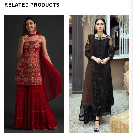
RELATED PRODUCTS