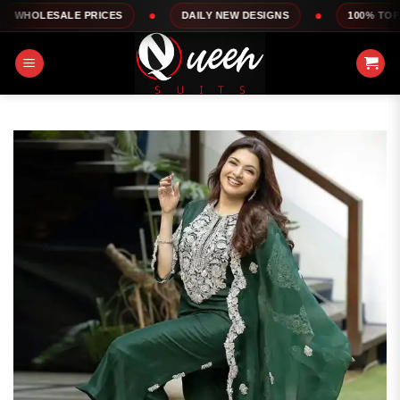
Skip
LE PRICES
DAILY NEW DESIGNS
100% TOP QUALITY
to
content