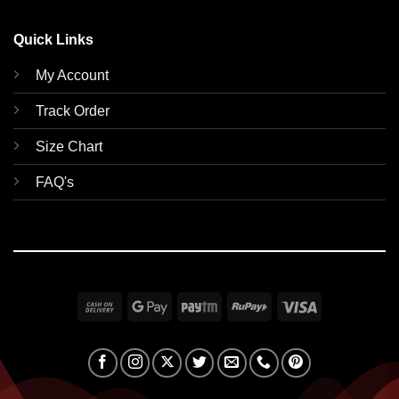
Quick Links
My Account
Track Order
Size Chart
FAQ's
Cash
Google
Paytm
RuPay
Visa
On
Pay
Delivery