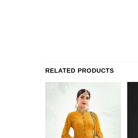
RELATED PRODUCTS