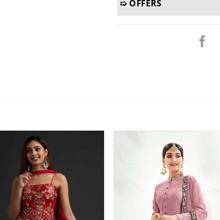
➯ OFFERS