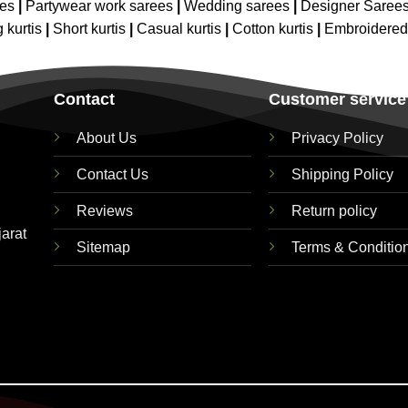
ees
|
Partywear work sarees
|
Wedding sarees
|
Designer Saree
 kurtis
|
Short kurtis
|
Casual kurtis
|
Cotton kurtis
|
Embroidere
Contact
Customer service
About Us
Privacy Policy
Contact Us
Shipping Policy
Reviews
Return policy
jarat
Sitemap
Terms & Conditio