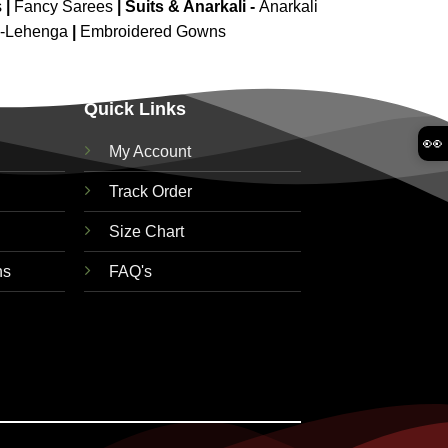
s
|
Fancy Sarees
|
Suits & Anarkali -
Anarkali
d-Lehenga
|
Embroidered Gowns
Quick Links
👀
My Account
Track Order
Size Chart
ns
FAQ's