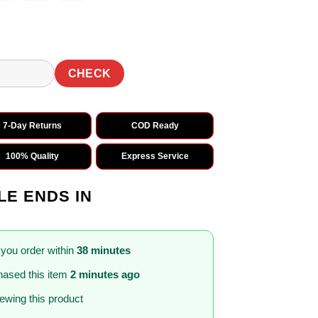
CHECK
7-Day Returns
COD Ready
100% Quality
Express Service
LE ENDS IN
 you order within
38 minutes
ased this item
2 minutes ago
iewing this product