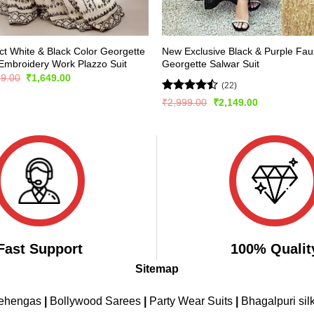
ct White & Black Color Georgette
New Exclusive Black & Purple Fau
Embroidery Work Plazzo Suit
Georgette Salwar Suit
Original
Current
99.00
₹
1,649.00
(22)
price
price
was:
is:
Rated
Original
Current
₹
2,999.00
₹
2,149.00
₹2,499.00.
₹1,649.00.
price
price
4.41
out
was:
is:
of 5
₹2,999.00.
₹2,149.00.
Fast Support
100% Qualit
Sitemap
Lehengas
|
Bollywood Sarees
|
Party Wear Suits
|
Bhagalpuri sil