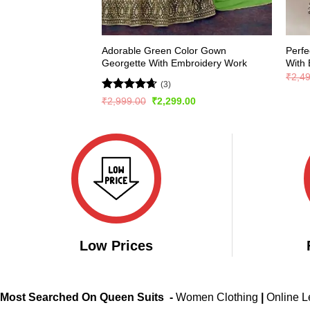
Adorable Green Color Gown
Perfe
Georgette With Embroidery Work
With 
₹
2,4
(3)
Rated
4.67
Original
Current
₹
2,999.00
₹
2,299.00
price
price
out of 5
was:
is:
₹2,999.00.
₹2,299.00.
Low Prices
Most Searched On Queen Suits -
Women Clothing
|
Online 