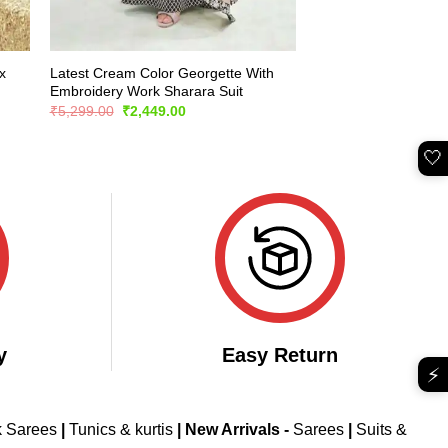
x
Latest Cream Color Georgette With
Embroidery Work Sharara Suit
Original
Current
₹
5,299.00
₹
2,449.00
price
price
was:
is:
₹5,299.00.
₹2,449.00.
🤍
y
Easy Return
⚡
k Sarees
|
Tunics & kurtis
|
New Arrivals
-
Sarees
|
Suits &