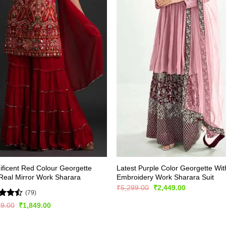
ficent Red Colour Georgette
Latest Purple Color Georgette Wit
Real Mirror Work Sharara
Embroidery Work Sharara Suit
Original
Current
₹
5,299.00
₹
2,449.00
(79)
price
price
was:
is:
d
Original
Current
99.00
₹
1,849.00
₹5,299.00.
₹2,449.00.
price
price
out
was:
is:
₹2,999.00.
₹1,849.00.