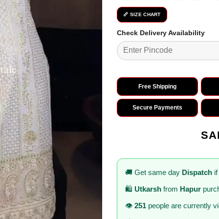
📏 SIZE CHART
Check Delivery Availability
Free Shipping
Secure Payments
SA
🚚 Get same day
Dispatch
if
🛍️
Utkarsh
from
Hapur
purch
👁️
251
people are currently v