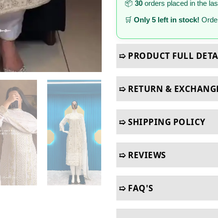
📦
30
orders placed in the la
🛒
Only 5 left in stock!
Order
➯ PRODUCT FULL DETA
➯ RETURN & EXCHANG
➯ SHIPPING POLICY
➯ REVIEWS
➯ FAQ'S