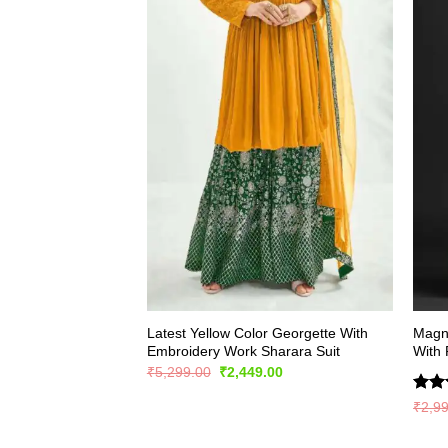
Latest Yellow Color Georgette With
Magni
Embroidery Work Sharara Suit
With 
Original
Current
₹
5,299.00
₹
2,449.00
price
price
was:
is:
Rate
₹
2,9
₹5,299.00.
₹2,449.00.
4.44
of 5