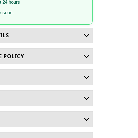
st 24 hours
 soon.
ILS
E POLICY