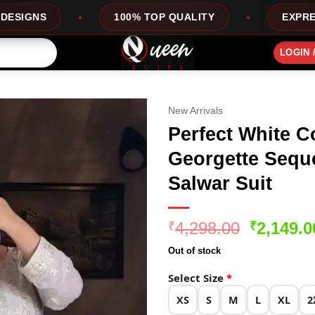
100% TOP QUALITY
EXPRESS SERVICE
LOGIN 
New Arrivals
Perfect White C
Georgette Sequ
Salwar Suit
Original
4,298.00
2,149.0
₹
₹
price
Out of stock
was:
₹4,298.0
Select Size
*
XS
S
M
L
XL
2