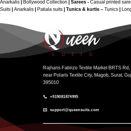
Anarkalis
|
Bollywood Collection
|
Sarees -
Casual printed sar
Suits
|
Anarkalis
|
Patiala suits
|
Tunics & kurtis –
Tunics
|
Long
Rajhans Fabrizo Textile Market BRTS Rd,
near Polaris Textile City, Magob, Surat, Gu
395010
+919081874995
support@queensuits.com