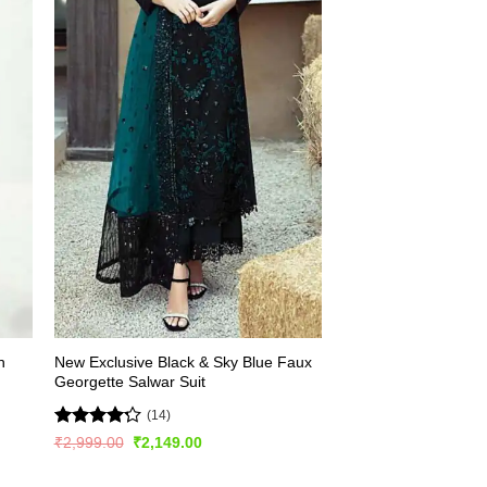
h
New Exclusive Black & Sky Blue Faux
Georgette Salwar Suit
(14)
Rated
Original
Current
₹
2,999.00
₹
2,149.00
price
price
4.21
out
was:
is:
of 5
₹2,999.00.
₹2,149.00.