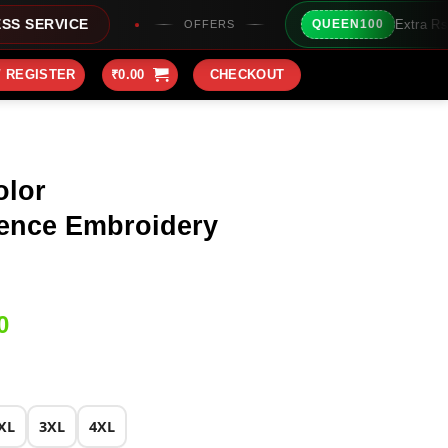
Extra Rs100/- Instant Discoun
QUEEN100
OFFERS
/ REGISTER
₹
0.00
CHECKOUT
olor
ence Embroidery
Current
0
price
is:
0.
₹2,149.00.
XL
3XL
4XL