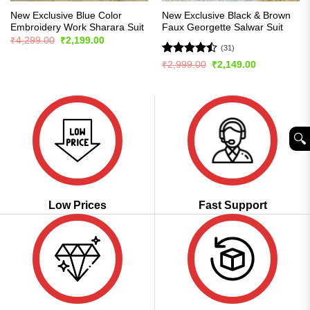
New Exclusive Blue Color
New Exclusive Black & Brown
Embroidery Work Sharara Suit
Faux Georgette Salwar Suit
Original
Current
₹
4,299.00
₹
2,199.00
price
price
(31)
was:
is:
Rated
Original
Current
₹
2,999.00
₹
2,149.00
₹4,299.00.
₹2,199.00.
price
price
4.45
out
was:
is:
of 5
₹2,999.00.
₹2,149.00.
🔍︎
Low Prices
Fast Support