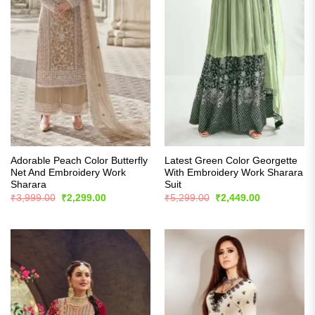
Adorable Peach Color Butterfly
Latest Green Color Georgette
Net And Embroidery Work
With Embroidery Work Sharara
Sharara
Suit
Original
Current
Original
Current
₹
3,999.00
₹
2,299.00
₹
5,299.00
₹
2,449.00
price
price
price
price
was:
is:
was:
is:
₹3,999.00.
₹2,299.00.
₹5,299.00.
₹2,449.00.