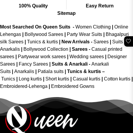
100% Quality
Easy Return
Sitemap
Most Searched On Queen Suits -
Women Clothing
|
Online
Lehengas
|
Bollywood Sarees
|
Party Wear Suits
|
Bhagalpuri
🤍
silk Sarees
|
Tunics & kurtis
|
New Arrivals
-
Sarees
|
Suits &
Anarkalis
|
Bollywood Collection
|
Sarees -
Casual printed
sarees
|
Partywear work sarees
|
Wedding sarees
|
Designer
Sarees
|
Fancy Sarees
|
Suits & Anarkali -
Anarkali
Suits
|
Anarkalis
|
Patiala suits
|
Tunics & kurtis –
Tunics
|
Long kurtis
|
Short kurtis
|
Casual kurtis
|
Cotton kurtis
|
Embroidered-Lehenga
|
Embroidered Gowns