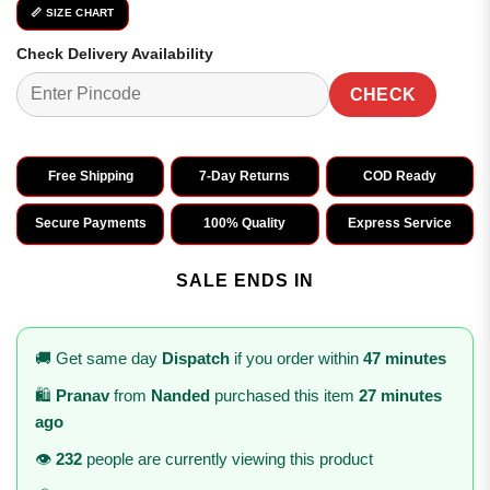
📏 SIZE CHART
Check Delivery Availability
CHECK
Free Shipping
7-Day Returns
COD Ready
Secure Payments
100% Quality
Express Service
SALE ENDS IN
🚚 Get same day
Dispatch
if you order within
47 minutes
🛍️
Pranav
from
Nanded
purchased this item
27 minutes
ago
👁️
232
people are currently viewing this product