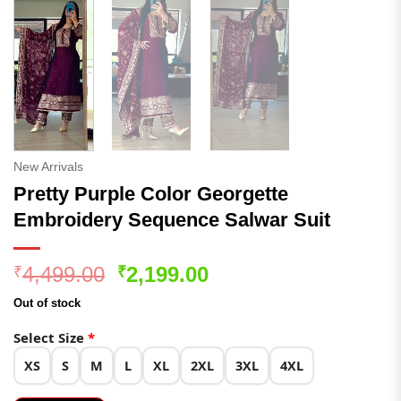
New Arrivals
Pretty Purple Color Georgette
Embroidery Sequence Salwar Suit
Original
Current
4,499.00
2,199.00
₹
₹
price
price
Out of stock
was:
is:
₹4,499.00.
₹2,199.00.
Select Size
*
XS
S
M
L
XL
2XL
3XL
4XL