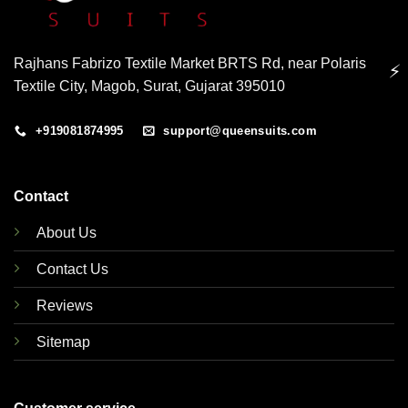
Rajhans Fabrizo Textile Market BRTS Rd, near Polaris
⚡
Textile City, Magob, Surat, Gujarat 395010
+919081874995
support@queensuits.com
Contact
About Us
Contact Us
Reviews
Sitemap