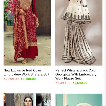
New Exclusive Red Color
Perfect White & Black Color
Embroidery Work Sharara Suit
Georgette With Embroidery
Work Plazzo Suit
Original
Current
₹
4,299.00
₹
2,199.00
price
price
Original
Current
₹
2,499.00
₹
1,649.00
was:
is:
price
price
₹4,299.00.
₹2,199.00.
was:
is:
₹2,499.00.
₹1,649.00.