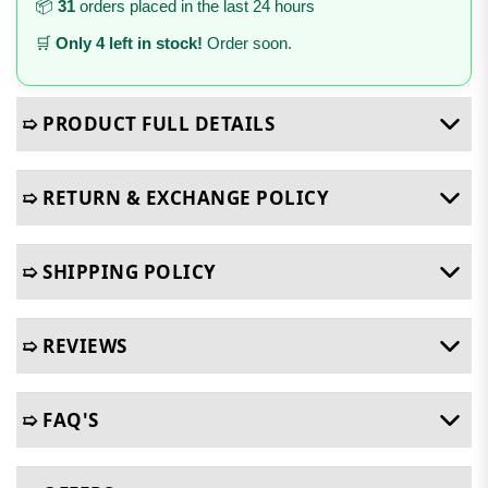
📦
31
orders placed in the last 24 hours
🛒
Only 4 left in stock!
Order soon.
➯ PRODUCT FULL DETAILS
➯ RETURN & EXCHANGE POLICY
➯ SHIPPING POLICY
➯ REVIEWS
➯ FAQ'S