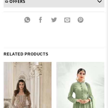
➯ OFFERS
RELATED PRODUCTS