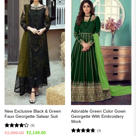
New Exclusive Black & Green
Adorable Green Color Gown
Faux Georgette Salwar Suit
Georgette With Embroidery
Work
(9)
(3)
Rated
Original
Current
₹
2,999.00
₹
2,149.00