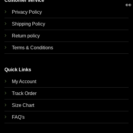
Customer service
👀
Privacy Policy
Shipping Policy
Return policy
Terms & Conditions
Quick Links
My Account
Track Order
Size Chart
FAQ's