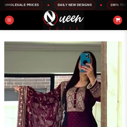
Skip
LE PRICES
DAILY NEW DESIGNS
100% TOP QUALITY
to
content