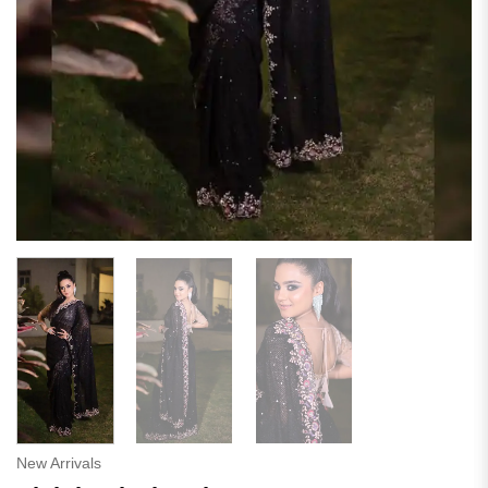
New Arrivals