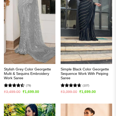
Stylish Grey Color Georgette
Simple Black Color Georgette
Multi & Sequins Embroidery
Sequence Work With Peiping
Work Saree
Saree
(79)
(107)
Rated
Rated
4.63
Original
Current
Original
Current
₹
3,499.00
₹
1,699.00
₹
3,399.00
₹
1,699.00
price
price
price
price
4.47
out
out of 5
was:
is:
was:
is:
of 5
₹3,499.00.
₹1,699.00.
₹3,399.00.
₹1,699.00.