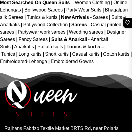
Most Searched On Queen Suits -
Women Clothing
|
Online
Lehengas
|
Bollywood Sarees
|
Party Wear Suits
|
Bhagalpuri
silk Sarees
|
Tunics & kurtis
|
New Arrivals
-
Sarees
|
Suits &
🤍
Anarkalis
|
Bollywood Collection
|
Sarees -
Casual printed
sarees
|
Partywear work sarees
|
Wedding sarees
|
Designer
Sarees
|
Fancy Sarees
|
Suits & Anarkali -
Anarkali
Suits
|
Anarkalis
|
Patiala suits
|
Tunics & kurtis –
Tunics
|
Long kurtis
|
Short kurtis
|
Casual kurtis
|
Cotton kurtis
|
Embroidered-Lehenga
|
Embroidered Gowns
Rajhans Fabrizo Textile Market BRTS Rd, near Polaris