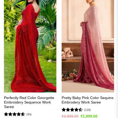
Perfectly Red Color Georgette
Pretty Baby Pink Color Sequins
Embroidery Sequence Work
Embrodery Work Saree
Saree
(118)
(94)
Rated
Original
Current
₹
3,999.00
₹
1,999.00