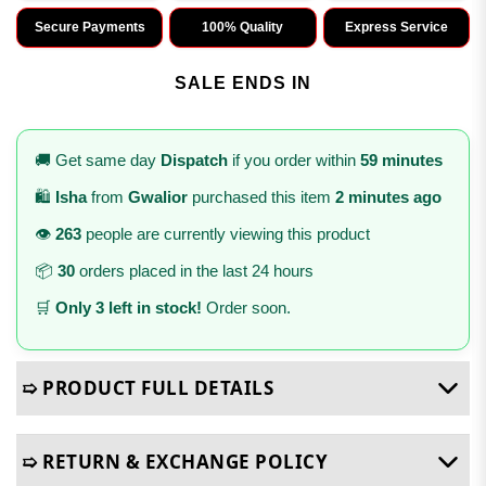
Secure Payments
100% Quality
Express Service
SALE ENDS IN
🚚 Get same day
Dispatch
if you order within
59 minutes
🛍️
Isha
from
Gwalior
purchased this item
2 minutes ago
👁️
263
people are currently viewing this product
📦
30
orders placed in the last 24 hours
🛒
Only 3 left in stock!
Order soon.
➯ PRODUCT FULL DETAILS
➯ RETURN & EXCHANGE POLICY