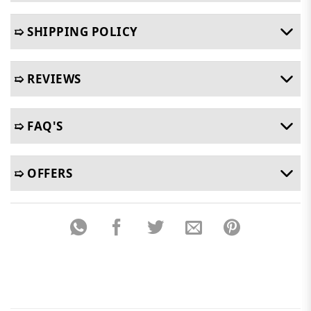
➯ SHIPPING POLICY
➯ REVIEWS
➯ FAQ'S
➯ OFFERS