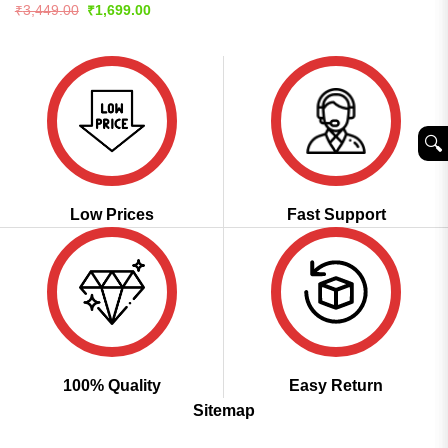
price
price
4.44
out
Rated
4.56
Original
Current
₹
3,449.00
₹
1,699.00
was:
is:
price
price
of 5
out of 5
₹3,999.00.
₹1,999.00.
was:
is:
₹3,449.00.
₹1,699.00.
🔍︎
Low Prices
Fast Support
100% Quality
Easy Return
Sitemap