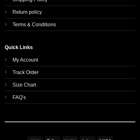
Return policy
Terms & Conditions
Quick Links
My Account
Track Order
Size Chart
FAQ's