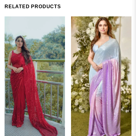
RELATED PRODUCTS