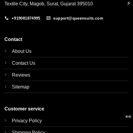
⚡
Textile City, Magob, Surat, Gujarat 395010
+919081874995
support@queensuits.com
Contact
About Us
Contact Us
Reviews
Sitemap
Customer service
👀
Privacy Policy
Shipping Policy