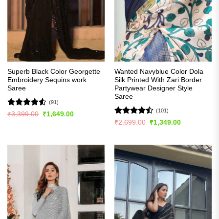
Superb Black Color Georgette
Wanted Navyblue Color Dola
Embroidery Sequins work
Silk Printed With Zari Border
Saree
Partywear Designer Style
Saree
(91)
(101)
Rated
4.54
Original
Current
₹
3,399.00
₹
1,649.00
price
price
out of 5
Rated
Original
Current
₹
2,699.00
₹
1,349.00
was:
is:
price
price
4.48
out
₹3,399.00.
₹1,649.00.
was:
is:
of 5
₹2,699.00.
₹1,349.00.