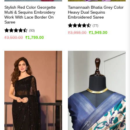
Stylish Red Color Georgette
Tamannaah Bhatia Grey Color
Multi & Sequins Embroidery
Heavy Dual Sequins
Work With Lace Border On
Embroidered Saree
Saree
(77)
(93)
Rated
Original
Current
₹
3,998.00
₹
1,949.00
price
price
4.46
out
Rated
Original
Current
₹
3,500.00
₹
1,799.00
was:
is:
price
price
of 5
4.49
out
₹3,998.00.
₹1,949.00.
was:
is:
of 5
₹3,500.00.
₹1,799.00.