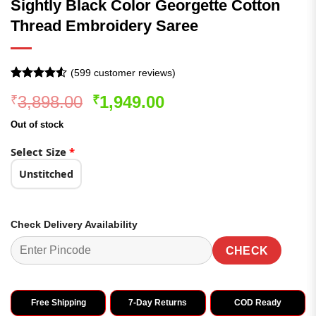
Sightly Black Color Georgette Cotton
Thread Embroidery Saree
(
599
customer reviews)
Rated
599
Original
Current
3,898.00
1,949.00
₹
₹
4.49
out
of 5
price
price
based on
Out of stock
was:
is:
customer
ratings
₹3,898.00.
₹1,949.00.
Select Size
*
Unstitched
Check Delivery Availability
CHECK
Free Shipping
7-Day Returns
COD Ready