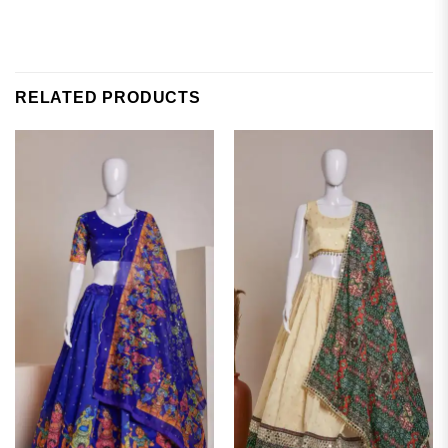
RELATED PRODUCTS