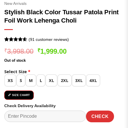
New Arrivals
Stylish Black Color Tussar Patola Print
Foil Work Lehenga Choli
(
91
customer reviews)
Rated
91
4.57
Original
Current
3,998.00
1,999.00
₹
₹
out of 5
based on
price
price
customer
Out of stock
was:
is:
ratings
₹3,998.00.
₹1,999.00.
Select Size
*
XS
S
M
L
XL
2XL
3XL
4XL
📏 SIZE CHART
Check Delivery Availability
CHECK