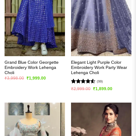
Grand Blue Color Georgette
Elegant Light Purple Color
Embroidery Work Lehenga
Embroidery Work Party Wear
Choli
Lehenga Choli
Original
Current
₹
3,998.00
₹
1,999.00
price
price
(99)
was:
is:
Rated
4.53
Original
Current
₹
2,999.00
₹
1,899.00
₹3,998.00.
₹1,999.00.
price
price
out of 5
was:
is:
₹2,999.00.
₹1,899.00.