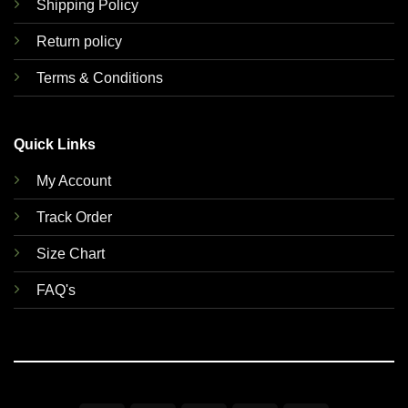
Shipping Policy
Return policy
Terms & Conditions
Quick Links
My Account
Track Order
Size Chart
FAQ's