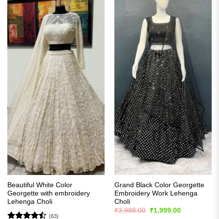
Beautiful White Color
Grand Black Color Georgette
Georgette with embroidery
Embroidery Work Lehenga
Lehenga Choli
Choli
Original
Current
₹
3,998.00
₹
1,999.00
price
price
(63)