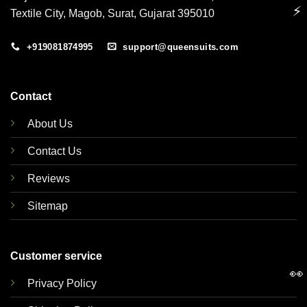
⚡
Textile City, Magob, Surat, Gujarat 395010
+919081874995
support@queensuits.com
Contact
About Us
Contact Us
Reviews
Sitemap
Customer service
👀
Privacy Policy