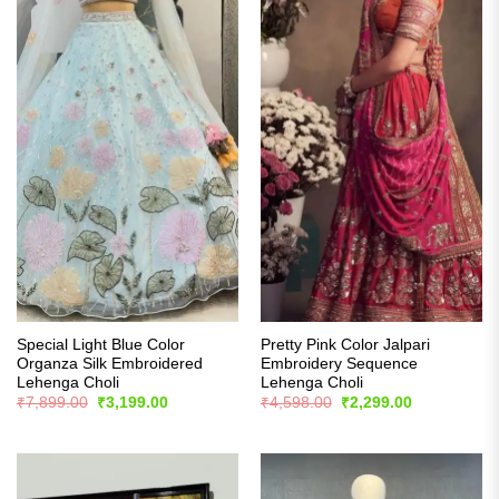
Special Light Blue Color
Pretty Pink Color Jalpari
Organza Silk Embroidered
Embroidery Sequence
Lehenga Choli
Lehenga Choli
Original
Current
Original
Current
₹
7,899.00
₹
3,199.00
₹
4,598.00
₹
2,299.00
price
price
price
price
was:
is:
was:
is:
₹7,899.00.
₹3,199.00.
₹4,598.00.
₹2,299.00.