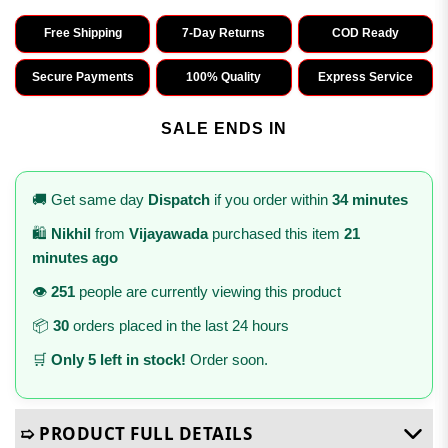
Free Shipping
7-Day Returns
COD Ready
Secure Payments
100% Quality
Express Service
SALE ENDS IN
🚚 Get same day
Dispatch
if you order within
34 minutes
🛍️
Nikhil
from
Vijayawada
purchased this item
21
minutes ago
👁️
251
people are currently viewing this product
📦
30
orders placed in the last 24 hours
🛒
Only 5 left in stock!
Order soon.
➯ PRODUCT FULL DETAILS