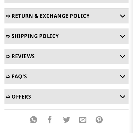
➯ RETURN & EXCHANGE POLICY
➯ SHIPPING POLICY
➯ REVIEWS
➯ FAQ'S
➯ OFFERS