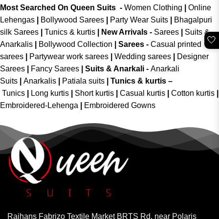
Most Searched On Queen Suits -
Women Clothing
|
Online
Lehengas
|
Bollywood Sarees
|
Party Wear Suits
|
Bhagalpuri
silk Sarees
|
Tunics & kurtis
|
New Arrivals
-
Sarees
|
Suits &
🤍
Anarkalis
|
Bollywood Collection
|
Sarees -
Casual printed
sarees
|
Partywear work sarees
|
Wedding sarees
|
Designer
Sarees
|
Fancy Sarees
|
Suits & Anarkali -
Anarkali
Suits
|
Anarkalis
|
Patiala suits
|
Tunics & kurtis –
Tunics
|
Long kurtis
|
Short kurtis
|
Casual kurtis
|
Cotton kurtis
|
Embroidered-Lehenga
|
Embroidered Gowns
Rajhans Fabrizo Textile Market BRTS Rd, near Polaris