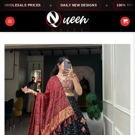
Skip
ALE PRICES
DAILY NEW DESIGNS
100% TOP QUALITY
to
content