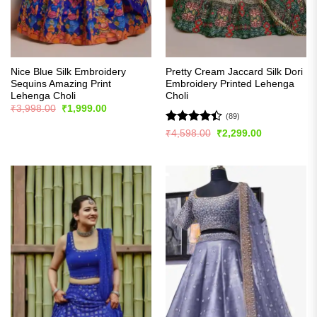
Nice Blue Silk Embroidery
Pretty Cream Jaccard Silk Dori
Sequins Amazing Print
Embroidery Printed Lehenga
Lehenga Choli
Choli
Original
Current
₹
3,998.00
₹
1,999.00
price
price
(89)
was:
is:
Rated
Original
Current
₹
4,598.00
₹
2,299.00
₹3,998.00.
₹1,999.00.
price
price
4.39
out
was:
is:
of 5
₹4,598.00.
₹2,299.00.