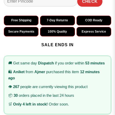
CHECK
Free Shipping
7-Day Returns
COD Ready
Secure Payments
100% Quality
Express Service
SALE ENDS IN
🚚 Get same day
Dispatch
if you order within
53 minutes
🛍️
Aniket
from
Ajmer
purchased this item
12 minutes
ago
👁️
267
people are currently viewing this product
📦
30
orders placed in the last 24 hours
🛒
Only 4 left in stock!
Order soon.