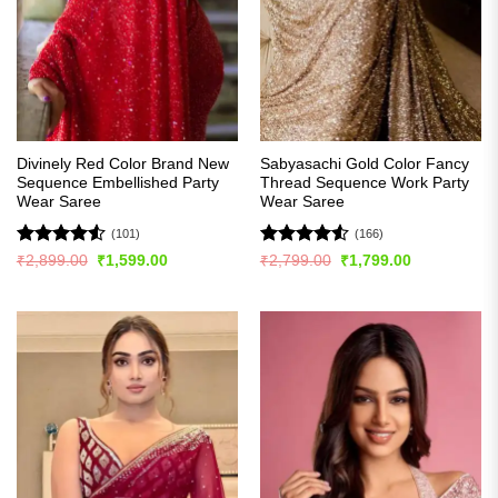
Divinely Red Color Brand New
Sabyasachi Gold Color Fancy
Sequence Embellished Party
Thread Sequence Work Party
Wear Saree
Wear Saree
(101)
(166)
Rated
4.51
Rated
4.52
Original
Current
Original
Current
₹
2,899.00
₹
1,599.00
₹
2,799.00
₹
1,799.00
price
price
price
price
out of 5
out of 5
was:
is:
was:
is:
₹2,899.00.
₹1,599.00.
₹2,799.00.
₹1,799.00.