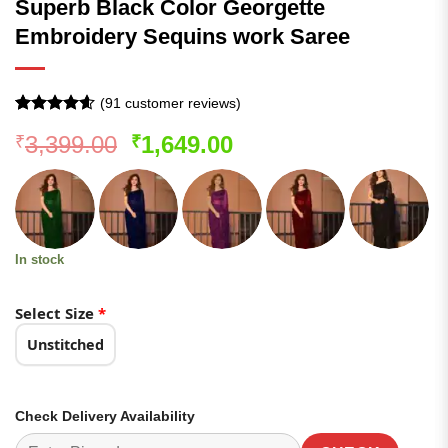
Superb Black Color Georgette
Embroidery Sequins work Saree
(
91
customer reviews)
Rated
91
4.54
Original
Current
3,399.00
1,649.00
₹
₹
out of 5
based on
price
price
customer
was:
is:
ratings
₹3,399.00.
₹1,649.00.
In stock
Select Size
*
Unstitched
Check Delivery Availability