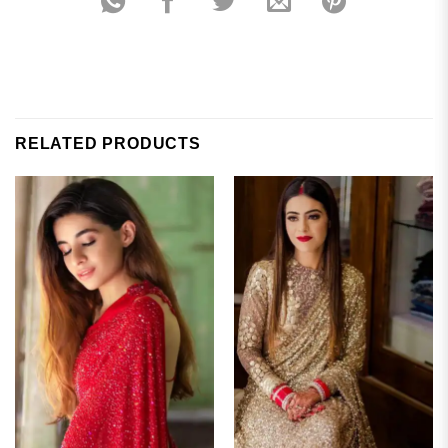
RELATED PRODUCTS