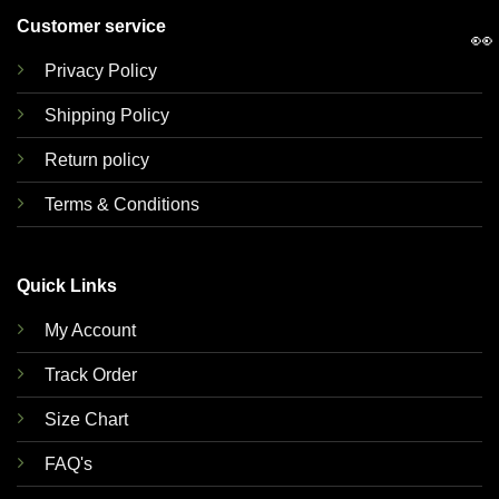
Customer service
👀
Privacy Policy
Shipping Policy
Return policy
Terms & Conditions
Quick Links
My Account
Track Order
Size Chart
FAQ's