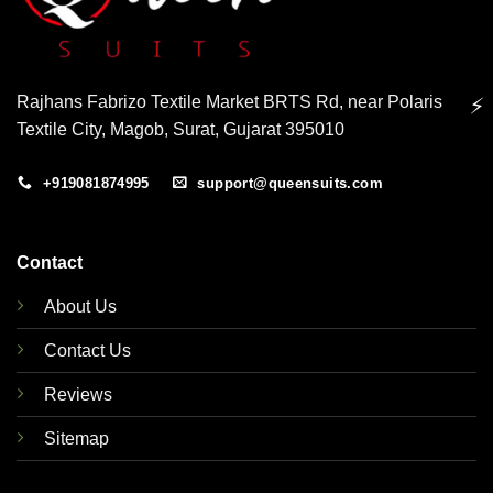
Rajhans Fabrizo Textile Market BRTS Rd, near Polaris
⚡
Textile City, Magob, Surat, Gujarat 395010
+919081874995
support@queensuits.com
Contact
About Us
Contact Us
Reviews
Sitemap