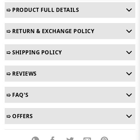
➯ PRODUCT FULL DETAILS
➯ RETURN & EXCHANGE POLICY
➯ SHIPPING POLICY
➯ REVIEWS
➯ FAQ'S
➯ OFFERS