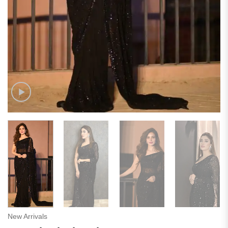
New Arrivals