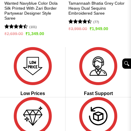
Wanted Navyblue Color Dola
Tamannaah Bhatia Grey Color
Silk Printed With Zari Border
Heavy Dual Sequins
Partywear Designer Style
Embroidered Saree
Saree
(77)
(101)
Rated
Original
Current
₹
3,998.00
₹
1,949.00
price
price
4.46
out
Rated
Original
Current
₹
2,699.00
₹
1,349.00
was:
is:
price
price
of 5
4.48
out
₹3,998.00.
₹1,949.00.
was:
is:
of 5
₹2,699.00.
₹1,349.00.
🔍︎
Low Prices
Fast Support