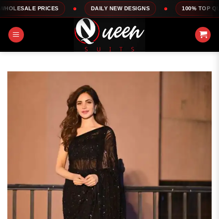
Skip
RICES
DAILY NEW DESIGNS
100% TOP QUALITY
to
content