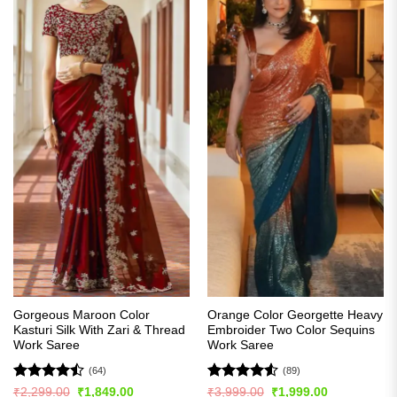
Gorgeous Maroon Color
Orange Color Georgette Heavy
Kasturi Silk With Zari & Thread
Embroider Two Color Sequins
Work Saree
Work Saree
(64)
(89)
Rated
Rated
4.5
Original
Current
Original
Current
₹
2,299.00
₹
1,849.00
₹
3,999.00
₹
1,999.00