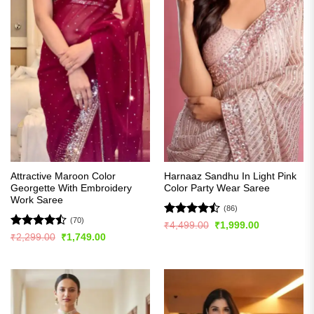
Attractive Maroon Color
Harnaaz Sandhu In Light Pink
Georgette With Embroidery
Color Party Wear Saree
Work Saree
(86)
(70)
Rated
Original
Current
₹
4,499.00
₹
1,999.00
price
price
4.49
out
Rated
Original
Current
₹
2,299.00
₹
1,749.00
was:
is:
price
price
of 5
4.44
out
₹4,499.00.
₹1,999.00.
was:
is:
of 5
₹2,299.00.
₹1,749.00.