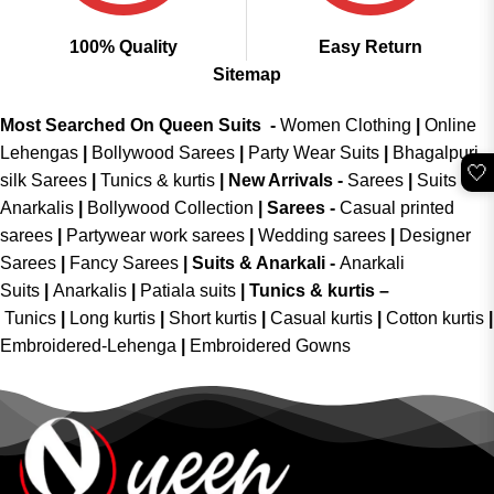
100% Quality
Easy Return
Sitemap
Most Searched On Queen Suits -
Women Clothing
|
Online
Lehengas
|
Bollywood Sarees
|
Party Wear Suits
|
Bhagalpuri
🤍
silk Sarees
|
Tunics & kurtis
|
New Arrivals
-
Sarees
|
Suits &
Anarkalis
|
Bollywood Collection
|
Sarees -
Casual printed
sarees
|
Partywear work sarees
|
Wedding sarees
|
Designer
Sarees
|
Fancy Sarees
|
Suits & Anarkali -
Anarkali
Suits
|
Anarkalis
|
Patiala suits
|
Tunics & kurtis –
Tunics
|
Long kurtis
|
Short kurtis
|
Casual kurtis
|
Cotton kurtis
|
Embroidered-Lehenga
|
Embroidered Gowns