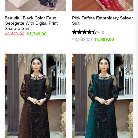
Beautiful Black Color Faux
Pink Taffeta Embroidery Salwar
Georgette With Digital Print
Suit
Sharara Suit
(87)
Original
Current
₹
3,499.00
₹
1,749.00
price
price
Rated
Original
Current
₹
3,399.00
₹
1,699.00
was:
is:
price
price
4.48
out
₹3,499.00.
₹1,749.00.
was:
is:
of 5
₹3,399.00.
₹1,699.00.