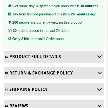
🚚 Get same day
Dispatch
if you order within
30 minutes
🛍️
Jay
from
Indore
purchased this item
26 minutes ago
👁️
266
people are currently viewing this product
📦
30
orders placed in the last 24 hours
🛒
Only 2 left in stock!
Order soon.
➯ PRODUCT FULL DETAILS
➯ RETURN & EXCHANGE POLICY
➯ SHIPPING POLICY
➯ REVIEWS