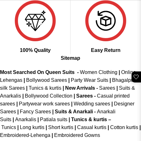
100% Quality
Easy Return
Sitemap
Most Searched On Queen Suits -
Women Clothing
|
Online
🤍
Lehengas
|
Bollywood Sarees
|
Party Wear Suits
|
Bhagalpuri
silk Sarees
|
Tunics & kurtis
|
New Arrivals
-
Sarees
|
Suits &
Anarkalis
|
Bollywood Collection
|
Sarees -
Casual printed
sarees
|
Partywear work sarees
|
Wedding sarees
|
Designer
Sarees
|
Fancy Sarees
|
Suits & Anarkali -
Anarkali
Suits
|
Anarkalis
|
Patiala suits
|
Tunics & kurtis –
Tunics
|
Long kurtis
|
Short kurtis
|
Casual kurtis
|
Cotton kurtis
|
Embroidered-Lehenga
|
Embroidered Gowns