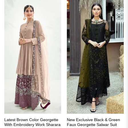
Latest Brown Color Georgette
New Exclusive Black & Green
With Embroidery Work Sharara
Faux Georgette Salwar Suit