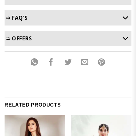
➯ FAQ'S
➯ OFFERS
RELATED PRODUCTS