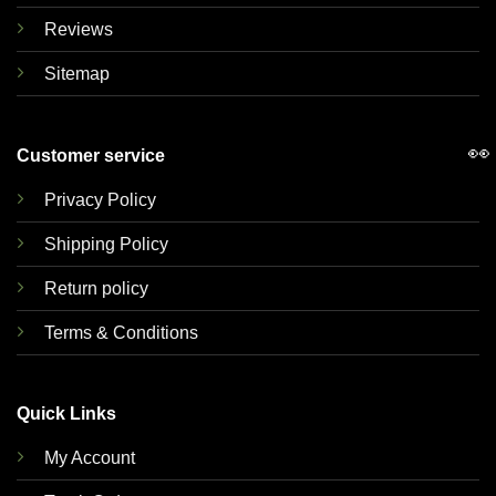
Reviews
Sitemap
👀
Customer service
Privacy Policy
Shipping Policy
Return policy
Terms & Conditions
Quick Links
My Account