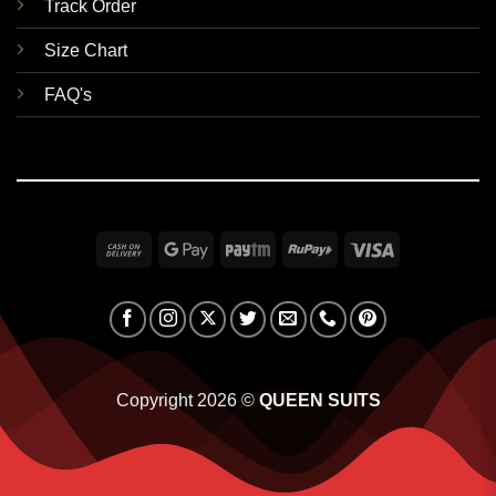
Track Order
Size Chart
FAQ's
Cash
Google
Paytm
RuPay
Visa
On
Pay
Delivery
Copyright 2026 ©
QUEEN SUITS