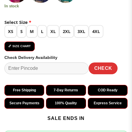
In stock
Select Size
*
XS
S
M
L
XL
2XL
3XL
4XL
📏 SIZE CHART
Check Delivery Availability
CHECK
Free Shipping
7-Day Returns
COD Ready
Secure Payments
100% Quality
Express Service
SALE ENDS IN