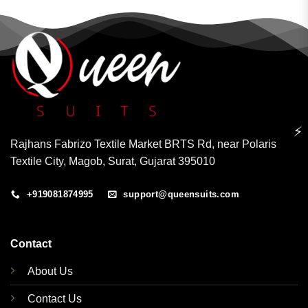
⚡
Rajhans Fabrizo Textile Market BRTS Rd, near Polaris
Textile City, Magob, Surat, Gujarat 395010
+919081874995
support@queensuits.com
Contact
About Us
Contact Us