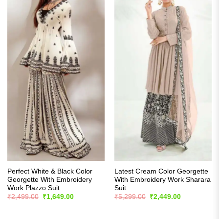
Perfect White & Black Color
Latest Cream Color Georgette
Georgette With Embroidery
With Embroidery Work Sharara
Work Plazzo Suit
Suit
Original
Current
Original
Current
₹
2,499.00
₹
1,649.00
₹
5,299.00
₹
2,449.00
price
price
price
price
was:
is:
was:
is:
₹2,499.00.
₹1,649.00.
₹5,299.00.
₹2,449.00.