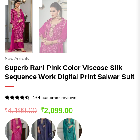
New Arrivals
Superb Rani Pink Color Viscose Silk
Sequence Work Digital Print Salwar Suit
(
164
customer reviews)
Rated
163
4.5
Original
Current
4,199.00
2,099.00
₹
₹
out of 5
based on
price
price
customer
was:
is:
ratings
₹4,199.00.
₹2,099.00.