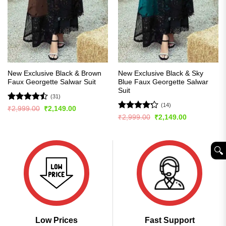
New Exclusive Black & Brown
New Exclusive Black & Sky
Faux Georgette Salwar Suit
Blue Faux Georgette Salwar
Suit
(31)
(14)
Rated
Original
Current
₹
2,999.00
₹
2,149.00
price
price
4.45
out
Rated
Original
Current
₹
2,999.00
₹
2,149.00
was:
is:
price
price
of 5
4.21
out
₹2,999.00.
₹2,149.00.
was:
is:
of 5
₹2,999.00.
₹2,149.00.
🔍︎
Low Prices
Fast Support