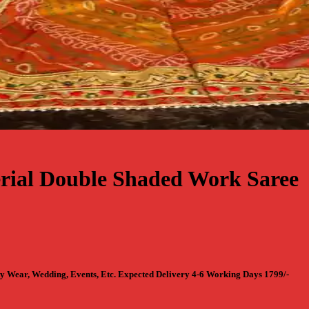
rial Double Shaded Work Saree
y Wear, Wedding, Events, Etc. Expected Delivery 4-6 Working Days 1799/-