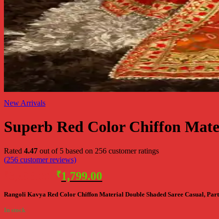
New Arrivals
Superb Red Color Chiffon Mate
Rated
4.47
out of 5 based on
256
customer ratings
(
256
customer reviews)
Original
Current
₹
3,598.00
₹
1,799.00
price
price
Rangoli Kavya Red Color Chiffon Material Double Shaded Saree Casual, Part
was:
is:
₹3,598.00.
₹1,799.00.
In stock