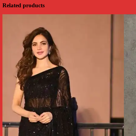
Related products