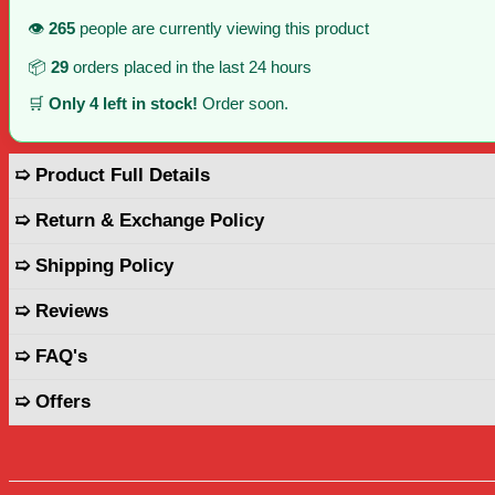
👁️
265
people are currently viewing this product
📦
29
orders placed in the last 24 hours
🛒
Only 4 left in stock!
Order soon.
➯ Product Full Details
➯ Return & Exchange Policy
➯ Shipping Policy
➯ Reviews
➯ FAQ's
➯ Offers