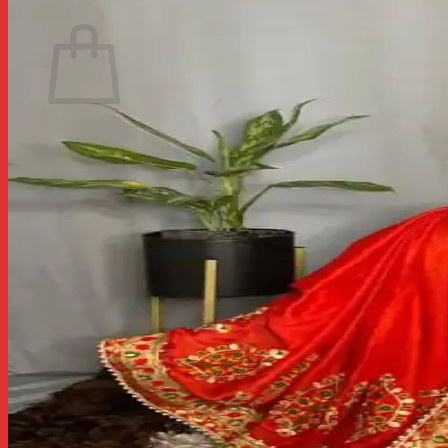
Return to shop