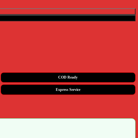
COD Ready
Express Service