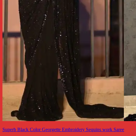
Superb Black Color Georgette Embroidery Sequins work Saree