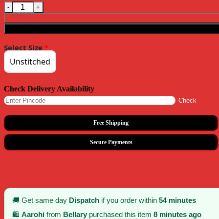
Superb Red Color Chiffon Material Double Shaded Work Saree quant
Select Size
*
Unstitched
Check Delivery Availability
Check
Free Shipping
Secure Payments
🚚 Get same day
Dispatch
if you order within
54 minutes
🛍️
Aarohi
from
Bellary
purchased this item
8 minutes ago