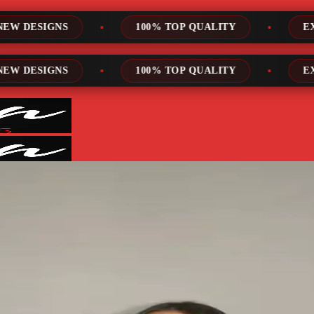
00% TOP QUALITY
EXPRESS SERVICE
00% TOP QUALITY
EXPRESS SERVICE