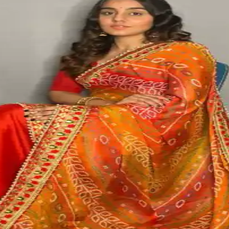
No products in the cart.