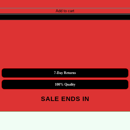
ity
Add to cart
Buy now
7-Day Returns
100% Quality
SALE ENDS IN