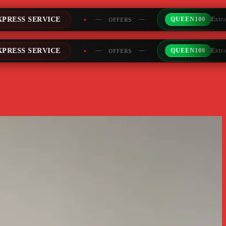
QUEEN100
Extra Rs100/- Instant Discount For Prepa
OFFERS
QUEEN100
Extra Rs100/- Instant Discount For Prepa
OFFERS