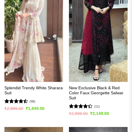
Splendid Trendy White Sharara
New Exclusive Black & Red
Suit
Color Faux Georgette Salwar
Suit
(98)
(11)
Rated
Original
Current
₹
2,999.00
₹
1,849.00
price
price
4.47
out
Rated
Original
Current
₹
2,999.00
₹
2,149.00
was:
is:
price
price
of 5
4.36
out
₹2,999.00.
₹1,849.00.
was:
is:
of 5
₹2,999.00.
₹2,149.00.