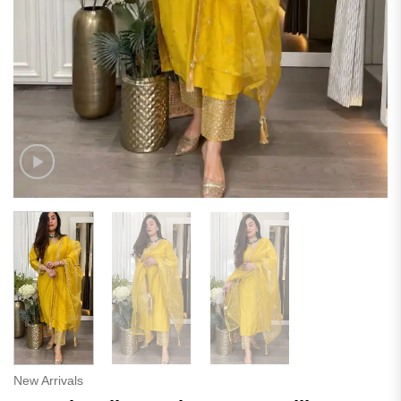
New Arrivals