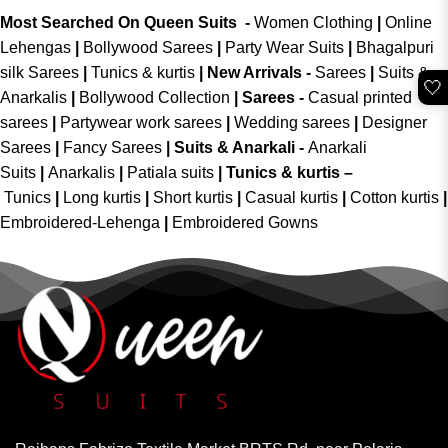
Most Searched On Queen Suits -
Women Clothing
|
Online
Lehengas
|
Bollywood Sarees
|
Party Wear Suits
|
Bhagalpuri
silk Sarees
|
Tunics & kurtis
|
New Arrivals
-
Sarees
|
Suits &
🤍
Anarkalis
|
Bollywood Collection
|
Sarees -
Casual printed
sarees
|
Partywear work sarees
|
Wedding sarees
|
Designer
Sarees
|
Fancy Sarees
|
Suits & Anarkali -
Anarkali
Suits
|
Anarkalis
|
Patiala suits
|
Tunics & kurtis –
Tunics
|
Long kurtis
|
Short kurtis
|
Casual kurtis
|
Cotton kurtis
|
Embroidered-Lehenga
|
Embroidered Gowns