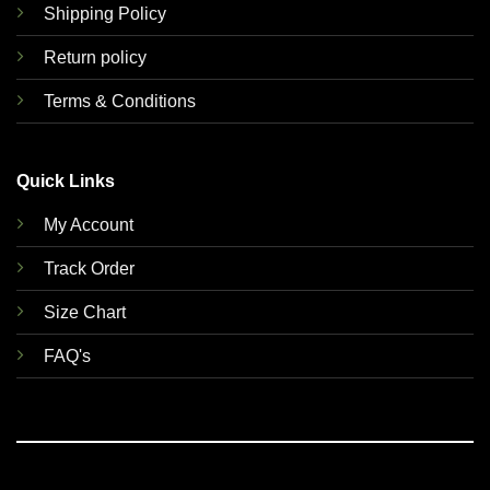
Shipping Policy
Return policy
Terms & Conditions
Quick Links
My Account
Track Order
Size Chart
FAQ's