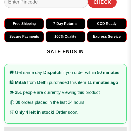
CHECK
Free Shipping
7-Day Returns
COD Ready
Secure Payments
100% Quality
Express Service
SALE ENDS IN
🚚 Get same day
Dispatch
if you order within
50 minutes
🛍️
Mitali
from
Delhi
purchased this item
11 minutes ago
👁️
251
people are currently viewing this product
📦
30
orders placed in the last 24 hours
🛒
Only 4 left in stock!
Order soon.