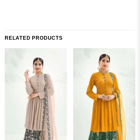
RELATED PRODUCTS