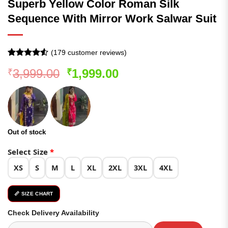
Superb Yellow Color Roman Silk
Sequence With Mirror Work Salwar Suit
(
179
customer reviews)
Rated
178
4.51
Original
Current
3,999.00
1,999.00
₹
₹
out of 5
based on
price
price
customer
was:
is:
ratings
₹3,999.00.
₹1,999.00.
Out of stock
Select Size
*
XS
S
M
L
XL
2XL
3XL
4XL
📏 SIZE CHART
Check Delivery Availability