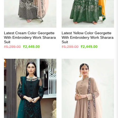
Latest Cream Color Georgette
Latest Yellow Color Georgette
With Embroidery Work Sharara
With Embroidery Work Sharara
Suit
Suit
Original
Current
Original
Current
₹
5,299.00
₹
2,449.00
₹
5,299.00
₹
2,449.00
price
price
price
price
was:
is:
was:
is:
₹5,299.00.
₹2,449.00.
₹5,299.00.
₹2,449.00.