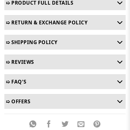
➯ PRODUCT FULL DETAILS
➯ RETURN & EXCHANGE POLICY
➯ SHIPPING POLICY
➯ REVIEWS
➯ FAQ'S
➯ OFFERS