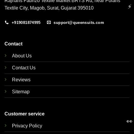
Rajhans Fabrizo Textile Market BRTS Rd, near Polaris
⚡
Textile City, Magob, Surat, Gujarat 395010
+919081874995
support@queensuits.com
Contact
About Us
Contact Us
Reviews
Sitemap
Customer service
👀
Privacy Policy