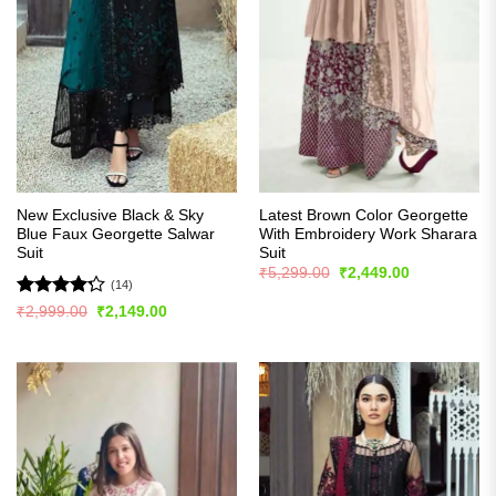
New Exclusive Black & Sky
Latest Brown Color Georgette
Blue Faux Georgette Salwar
With Embroidery Work Sharara
Suit
Suit
Original
Current
₹
5,299.00
₹
2,449.00
price
price
(14)
was:
is:
Rated
Original
Current
₹
2,999.00
₹
2,149.00
₹5,299.00.
₹2,449.00.
price
price
4.21
out
was:
is:
of 5
₹2,999.00.
₹2,149.00.