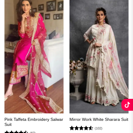
Pink Taffeta Embroidery Salwar
Mirror Work White Sharara Suit
Suit
(102)