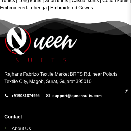
Tunics
|
Long kurtis
|
Short kurtis
|
Casual kurtis
|
Cotton kurtis
|
Embroidered-Lehenga
|
Embroidered Gowns
Rajhans Fabrizo Textile Market BRTS Rd, near Polaris
Textile City, Magob, Surat, Gujarat 395010
⚡
+919081874995
support@queensuits.com
Contact
About Us