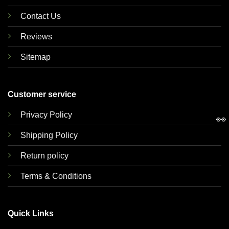
Contact Us
Reviews
Sitemap
Customer service
Privacy Policy
👀
Shipping Policy
Return policy
Terms & Conditions
Quick Links