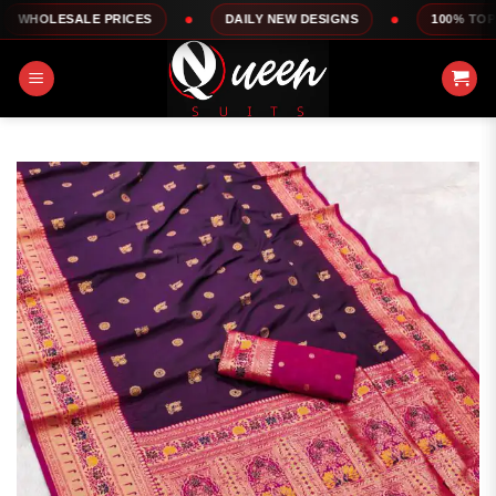
Skip
LE PRICES
DAILY NEW DESIGNS
100% TOP QUALITY
to
content