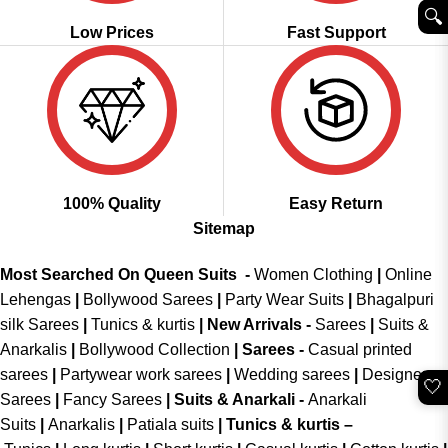
🔍︎
Low Prices
Fast Support
100% Quality
Easy Return
Sitemap
Most Searched On Queen Suits -
Women Clothing
|
Online
Lehengas
|
Bollywood Sarees
|
Party Wear Suits
|
Bhagalpuri
silk Sarees
|
Tunics & kurtis
|
New Arrivals
-
Sarees
|
Suits &
Anarkalis
|
Bollywood Collection
|
Sarees -
Casual printed
sarees
|
Partywear work sarees
|
Wedding sarees
|
Designer
🤍
Sarees
|
Fancy Sarees
|
Suits & Anarkali -
Anarkali
Suits
|
Anarkalis
|
Patiala suits
|
Tunics & kurtis –