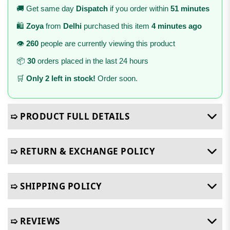
🚚 Get same day
Dispatch
if you order within
51 minutes
🛍️
Zoya
from
Delhi
purchased this item
4 minutes ago
👁️
260
people are currently viewing this product
📦
30
orders placed in the last 24 hours
🛒
Only 2 left in stock!
Order soon.
➯ PRODUCT FULL DETAILS
➯ RETURN & EXCHANGE POLICY
➯ SHIPPING POLICY
➯ REVIEWS