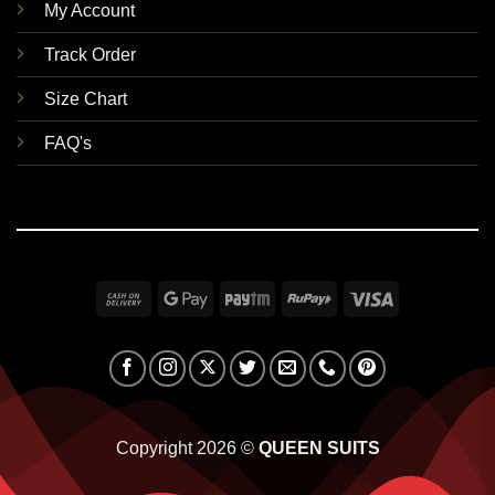
My Account
Track Order
Size Chart
FAQ's
Cash
Google
Paytm
RuPay
Visa
On
Pay
Delivery
Copyright 2026 ©
QUEEN SUITS