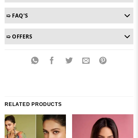
➯ FAQ'S
➯ OFFERS
RELATED PRODUCTS