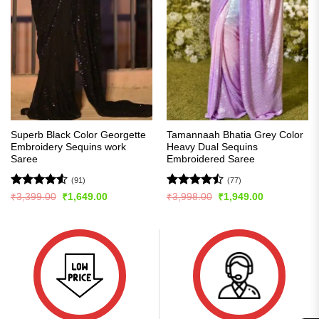
Superb Black Color Georgette
Tamannaah Bhatia Grey Color
Embroidery Sequins work
Heavy Dual Sequins
Saree
Embroidered Saree
(91)
(77)
Rated
4.54
Rated
Original
Current
Original
Current
₹
3,399.00
₹
1,649.00
₹
3,998.00
₹
1,949.00
price
price
price
price
out of 5
4.46
out
was:
is:
was:
is:
of 5
₹3,399.00.
₹1,649.00.
₹3,998.00.
₹1,949.00.