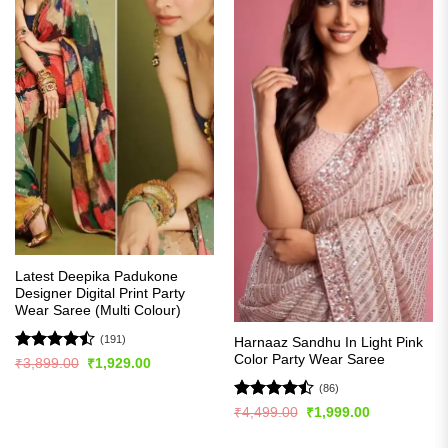
Latest Deepika Padukone
Designer Digital Print Party
Wear Saree (Multi Colour)
(191)
Harnaaz Sandhu In Light Pink
Color Party Wear Saree
Rated
Original
Current
₹
3,899.00
₹
1,929.00
price
price
4.49
out
was:
is:
(86)
of 5
₹3,899.00.
₹1,929.00.
Rated
Original
Current
₹
4,499.00
₹
1,999.00
price
price
4.49
out
was:
is:
of 5