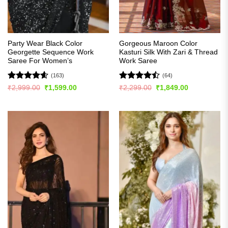
Party Wear Black Color
Gorgeous Maroon Color
Georgette Sequence Work
Kasturi Silk With Zari & Thread
Saree For Women’s
Work Saree
(163)
(64)
Rated
4.56
Rated
Original
Current
Original
Current
₹
2,999.00
₹
1,599.00
₹
2,299.00
₹
1,849.00
price
price
price
price
out of 5
4.45
out
was:
is:
was:
is:
of 5
₹2,999.00.
₹1,599.00.
₹2,299.00.
₹1,849.00.