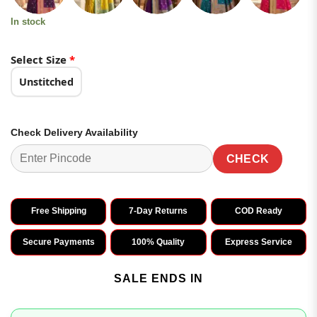
In stock
Select Size
*
Unstitched
Check Delivery Availability
CHECK
Free Shipping
7-Day Returns
COD Ready
Secure Payments
100% Quality
Express Service
SALE ENDS IN