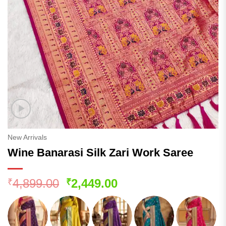
New Arrivals
Wine Banarasi Silk Zari Work Saree
Original
Current
4,899.00
2,449.00
₹
₹
price
price
was:
is:
₹4,899.00.
₹2,449.00.