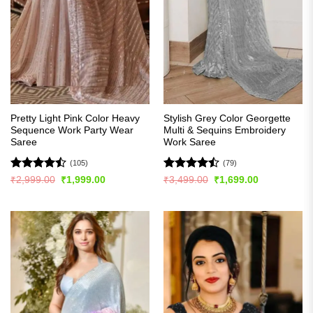
Pretty Light Pink Color Heavy
Stylish Grey Color Georgette
Sequence Work Party Wear
Multi & Sequins Embroidery
Saree
Work Saree
(105)
(79)
Rated
Rated
Original
Current
Original
Current
₹
2,999.00
₹
1,999.00
₹
3,499.00
₹
1,699.00
price
price
price
price
4.45
out
4.47
out
was:
is:
was:
is:
of 5
of 5
₹2,999.00.
₹1,999.00.
₹3,499.00.
₹1,699.00.