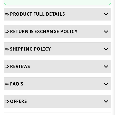
➯ PRODUCT FULL DETAILS
➯ RETURN & EXCHANGE POLICY
➯ SHIPPING POLICY
➯ REVIEWS
➯ FAQ'S
➯ OFFERS