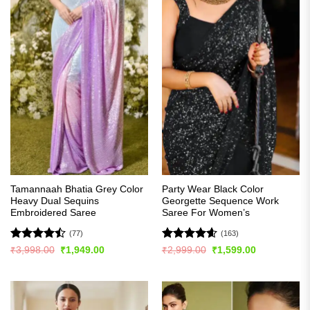
Tamannaah Bhatia Grey Color
Party Wear Black Color
Heavy Dual Sequins
Georgette Sequence Work
Embroidered Saree
Saree For Women’s
(77)
(163)
Rated
Rated
4.56
Original
Current
Original
Current
₹
3,998.00
₹
1,949.00
₹
2,999.00
₹
1,599.00
price
price
price
price
4.46
out
out of 5
was:
is:
was:
is:
of 5
₹3,998.00.
₹1,949.00.
₹2,999.00.
₹1,599.00.