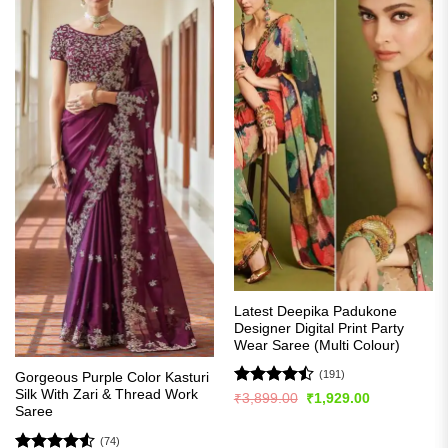
Latest Deepika Padukone
Designer Digital Print Party
Wear Saree (Multi Colour)
(191)
Gorgeous Purple Color Kasturi
Silk With Zari & Thread Work
Rated
Original
Current
₹
3,899.00
₹
1,929.00
price
price
Saree
4.49
out
was:
is:
of 5
₹3,899.00.
₹1,929.00.
(74)