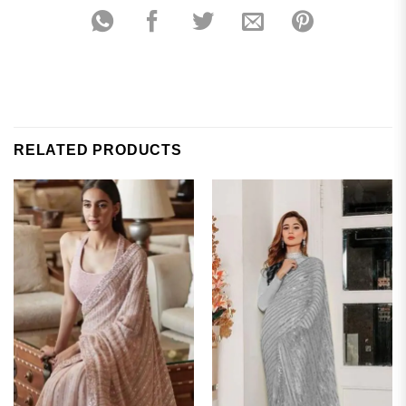
RELATED PRODUCTS