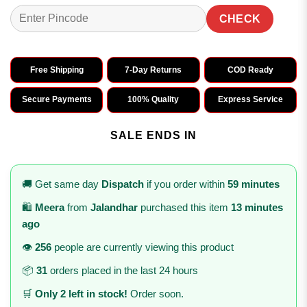
CHECK
Free Shipping
7-Day Returns
COD Ready
Secure Payments
100% Quality
Express Service
SALE ENDS IN
🚚 Get same day
Dispatch
if you order within
59 minutes
🛍️
Meera
from
Jalandhar
purchased this item
13 minutes
ago
👁️
256
people are currently viewing this product
📦
31
orders placed in the last 24 hours
🛒
Only 2 left in stock!
Order soon.