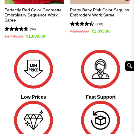
Perfectly Red Color Georgette
Pretty Baby Pink Color Sequins
Embroidery Sequence Work
Embrodery Work Saree
Saree
(118)
(94)
Rated
Original
Current
₹
3,999.00
₹
1,999.00
price
price
4.44
out
Rated
4.56
Original
Current
₹
3,449.00
₹
1,699.00
was:
is:
price
price
of 5
out of 5
₹3,999.00.
₹1,999.00.
was:
is:
₹3,449.00.
₹1,699.00.
🔍︎
Low Prices
Fast Support