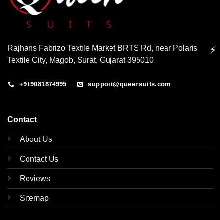
Rajhans Fabrizo Textile Market BRTS Rd, near Polaris
⚡
Textile City, Magob, Surat, Gujarat 395010
+919081874995
support@queensuits.com
Contact
About Us
Contact Us
Reviews
Sitemap