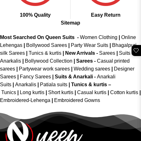
100% Quality
Easy Return
Sitemap
Most Searched On Queen Suits -
Women Clothing
|
Online
Lehengas
|
Bollywood Sarees
|
Party Wear Suits
|
Bhagalpuri
🤍
silk Sarees
|
Tunics & kurtis
|
New Arrivals
-
Sarees
|
Suits &
Anarkalis
|
Bollywood Collection
|
Sarees -
Casual printed
sarees
|
Partywear work sarees
|
Wedding sarees
|
Designer
Sarees
|
Fancy Sarees
|
Suits & Anarkali -
Anarkali
Suits
|
Anarkalis
|
Patiala suits
|
Tunics & kurtis –
Tunics
|
Long kurtis
|
Short kurtis
|
Casual kurtis
|
Cotton kurtis
|
Embroidered-Lehenga
|
Embroidered Gowns