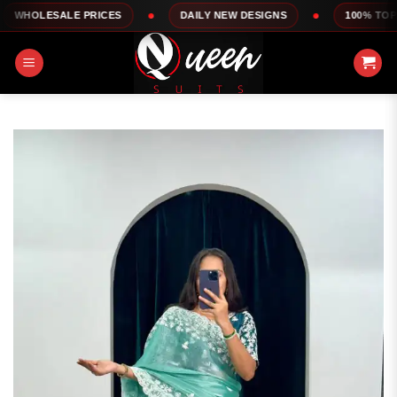
Skip
LE PRICES
DAILY NEW DESIGNS
100% TOP QUALITY
to
content