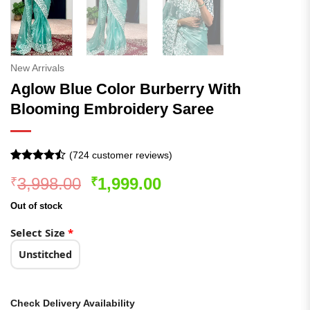
New Arrivals
Aglow Blue Color Burberry With
Blooming Embroidery Saree
(
724
customer reviews)
Rated
724
Original
Current
3,998.00
1,999.00
₹
₹
4.47
out
of 5
price
price
based on
Out of stock
was:
is:
customer
ratings
₹3,998.00.
₹1,999.00.
Select Size
*
Unstitched
Check Delivery Availability