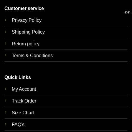
Customer service
👀
Privacy Policy
Shipping Policy
Return policy
Terms & Conditions
Quick Links
My Account
Track Order
Size Chart
FAQ's