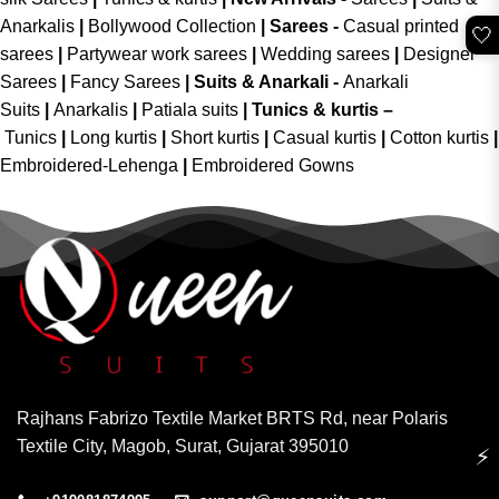
Anarkalis
|
Bollywood Collection
|
Sarees -
Casual printed
🤍
sarees
|
Partywear work sarees
|
Wedding sarees
|
Designer
Sarees
|
Fancy Sarees
|
Suits & Anarkali -
Anarkali
Suits
|
Anarkalis
|
Patiala suits
|
Tunics & kurtis –
Tunics
|
Long kurtis
|
Short kurtis
|
Casual kurtis
|
Cotton kurtis
|
Embroidered-Lehenga
|
Embroidered Gowns
Rajhans Fabrizo Textile Market BRTS Rd, near Polaris
Textile City, Magob, Surat, Gujarat 395010
⚡