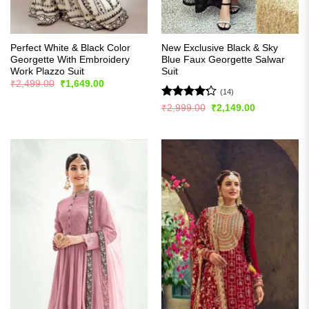
Perfect White & Black Color
New Exclusive Black & Sky
Georgette With Embroidery
Blue Faux Georgette Salwar
Work Plazzo Suit
Suit
Original
Current
₹
2,499.00
₹
1,649.00
price
price
(14)
was:
is:
Rated
Original
Current
₹
2,999.00
₹
2,149.00
₹2,499.00.
₹1,649.00.
price
price
4.21
out
was:
is:
of 5
₹2,999.00.
₹2,149.00.