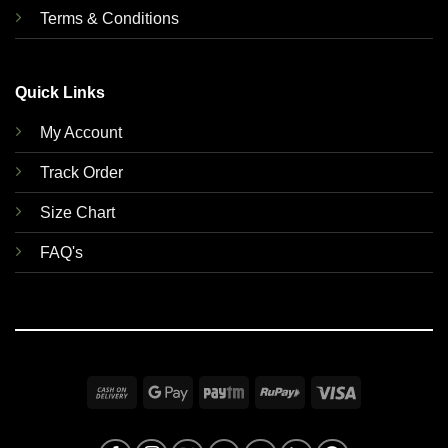
Terms & Conditions
Quick Links
My Account
Track Order
Size Chart
FAQ's
Cash
Google
Paytm
RuPay
Visa
On
Pay
Delivery