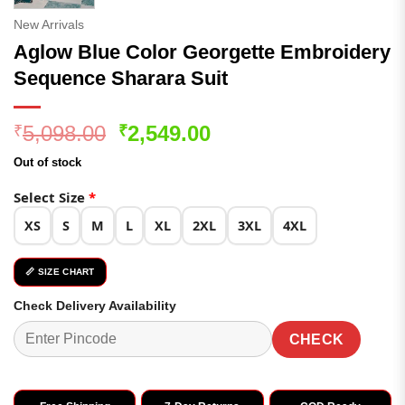
New Arrivals
Aglow Blue Color Georgette Embroidery
Sequence Sharara Suit
Original
Current
5,098.00
2,549.00
₹
₹
price
price
Out of stock
was:
is:
₹5,098.00.
₹2,549.00.
Select Size
*
XS
S
M
L
XL
2XL
3XL
4XL
📏 SIZE CHART
Check Delivery Availability
CHECK