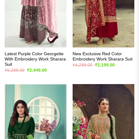
Latest Purple Color Georgette
New Exclusive Red Color
With Embroidery Work Sharara
Embroidery Work Sharara Suit
Suit
Original
Current
₹
4,299.00
₹
2,199.00
price
price
Original
Current
₹
5,299.00
₹
2,449.00
was:
is:
price
price
₹4,299.00.
₹2,199.00.
was:
is:
₹5,299.00.
₹2,449.00.