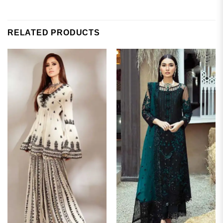
RELATED PRODUCTS