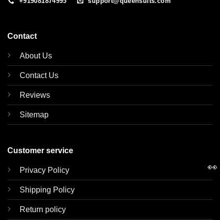
+919081874995
support@queensuits.com
Contact
About Us
Contact Us
Reviews
Sitemap
Customer service
👀
Privacy Policy
Shipping Policy
Return policy