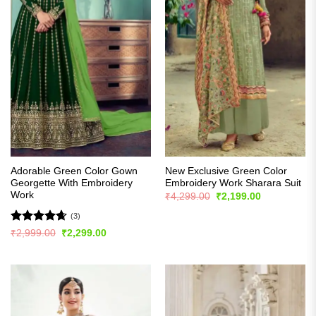
Adorable Green Color Gown
New Exclusive Green Color
Georgette With Embroidery
Embroidery Work Sharara Suit
Work
Original
Current
₹
4,299.00
₹
2,199.00
price
price
was:
is:
(3)
₹4,299.00.
₹2,199.00.
Rated
4.67
Original
Current
₹
2,999.00
₹
2,299.00
price
price
out of 5
was:
is:
₹2,999.00.
₹2,299.00.