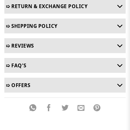
➯ RETURN & EXCHANGE POLICY
➯ SHIPPING POLICY
➯ REVIEWS
➯ FAQ'S
➯ OFFERS