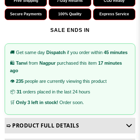
Free Shipping
7-Day Returns
COD Ready
Secure Payments
100% Quality
Express Service
SALE ENDS IN
🚚 Get same day
Dispatch
if you order within
45 minutes
🛍️
Tanvi
from
Nagpur
purchased this item
17 minutes
ago
👁️
235
people are currently viewing this product
📦
31
orders placed in the last 24 hours
🛒
Only 3 left in stock!
Order soon.
➯ PRODUCT FULL DETAILS