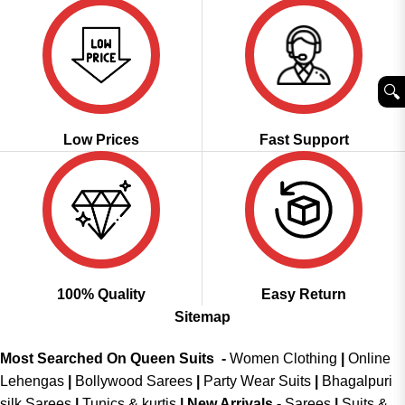
🔍︎
Low Prices
Fast Support
100% Quality
Easy Return
Sitemap
Most Searched On Queen Suits -
Women Clothing
|
Online
Lehengas
|
Bollywood Sarees
|
Party Wear Suits
|
Bhagalpuri
silk Sarees
|
Tunics & kurtis
|
New Arrivals
-
Sarees
|
Suits &