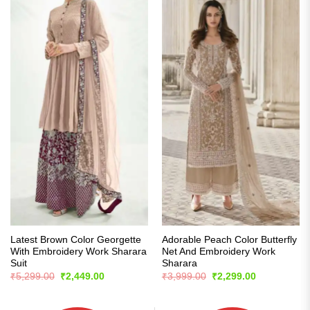
Latest Brown Color Georgette
Adorable Peach Color Butterfly
With Embroidery Work Sharara
Net And Embroidery Work
Suit
Sharara
Original
Current
Original
Current
₹
5,299.00
₹
2,449.00
₹
3,999.00
₹
2,299.00
price
price
price
price
was:
is:
was:
is:
₹5,299.00.
₹2,449.00.
₹3,999.00.
₹2,299.00.