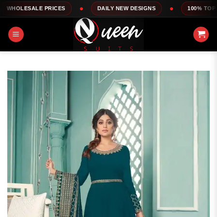
Skip
LE PRICES
DAILY NEW DESIGNS
100% TOP QUALITY
to
content