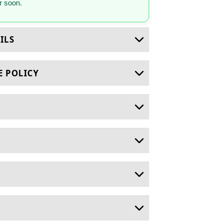
 soon.
ILS
E POLICY