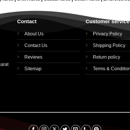
Contact
Customer service
About Us
Privacy Policy
Contact Us
Shipping Policy
Reviews
Return policy
jarat
Sitemap
Terms & Conditio
Visa