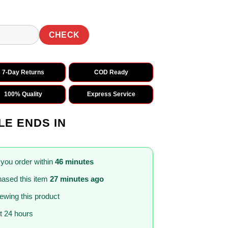
CHECK
7-Day Returns
COD Ready
100% Quality
Express Service
LE ENDS IN
 you order within
46 minutes
ased this item
27 minutes ago
iewing this product
st 24 hours