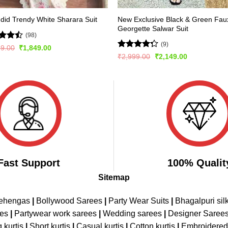
New Exclusive Black & Green Fau
did Trendy White Sharara Suit
Georgette Salwar Suit
(98)
(9)
d
Original
Current
99.00
₹
1,849.00
price
price
out
Rated
Original
Current
₹
2,999.00
₹
2,149.00
was:
is:
price
price
4.22
out
₹2,999.00.
₹1,849.00.
was:
is:
of 5
₹2,999.00.
₹2,149.00.
Fast Support
100% Qualit
Sitemap
Lehengas
|
Bollywood Sarees
|
Party Wear Suits
|
Bhagalpuri sil
ees
|
Partywear work sarees
|
Wedding sarees
|
Designer Saree
 kurtis
|
Short kurtis
|
Casual kurtis
|
Cotton kurtis
|
Embroidere