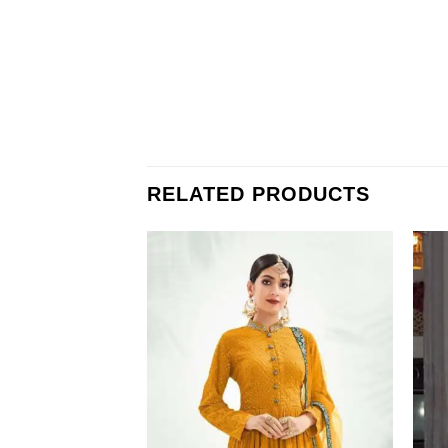
RELATED PRODUCTS