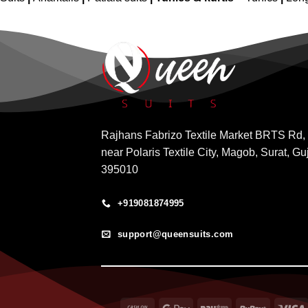
Rajhans Fabrizo Textile Market BRTS Rd,
near Polaris Textile City, Magob, Surat, Gu
395010
+919081874995
support@queensuits.com
Cash
Google
Paytm
RuPay