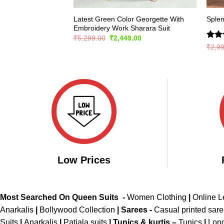
Latest Green Color Georgette With
Splen
Embroidery Work Sharara Suit
Original
Current
₹
5,299.00
₹
2,449.00
price
price
Rate
₹
2,9
was:
is:
4.47
₹5,299.00.
₹2,449.00.
of 5
Low Prices
Most Searched On Queen Suits -
Women Clothing
|
Online 
Anarkalis
|
Bollywood Collection
|
Sarees -
Casual printed sar
Suits
|
Anarkalis
|
Patiala suits
|
Tunics & kurtis –
Tunics
|
Long