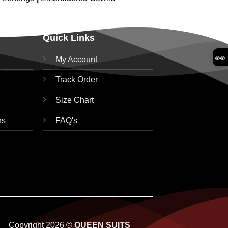
Quick Links
👀
My Account
Track Order
Size Chart
ns
FAQ's
Copyright 2026 ©
QUEEN SUITS