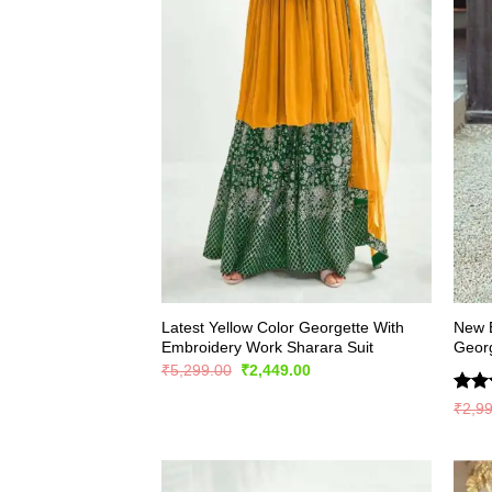
Latest Yellow Color Georgette With
New E
Embroidery Work Sharara Suit
Georg
Original
Current
₹
5,299.00
₹
2,449.00
price
price
was:
is:
Rate
₹
2,9
₹5,299.00.
₹2,449.00.
4.41
of 5