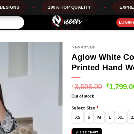
100% TOP QUALITY
EXPRESS SERVICE
LOGIN 
New Arrivals
Aglow White Col
Printed Hand Wo
Original
3,598.00
1,799.0
₹
₹
price
Out of stock
was:
₹3,598.0
Select Size
*
XS
S
M
L
XL
2
📏 SIZE CHART