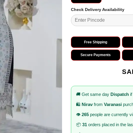
Check Delivery Availability
Free Shipping
Secure Payments
SA
🚚 Get same day
Dispatch
if
🛍️
Nirav
from
Varanasi
purch
👁️
265
people are currently v
📦
31
orders placed in the la