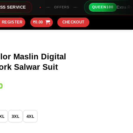
Extra Rs100/- Instant Discount
QUEEN100
OFFERS
/ REGISTER
₹
0.00
CHECKOUT
or Maslin Digital
rk Salwar Suit
Current
0
price
is:
0.
₹1,799.00.
XL
3XL
4XL