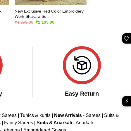
x
New Exclusive Red Color Embroidery
Work Sharara Suit
Original
Current
₹
4,299.00
₹
2,199.00
price
price
was:
is:
₹4,299.00.
₹2,199.00.
🤍
y
Easy Return
⚡
k Sarees
|
Tunics & kurtis
|
New Arrivals
-
Sarees
|
Suits &
s
|
Fancy Sarees
|
Suits & Anarkali -
Anarkali
d-Lehenga
|
Embroidered Gowns