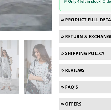
🛒
Only 4 left in stock!
Order
➯ PRODUCT FULL DETA
➯ RETURN & EXCHANG
➯ SHIPPING POLICY
➯ REVIEWS
➯ FAQ'S
➯ OFFERS