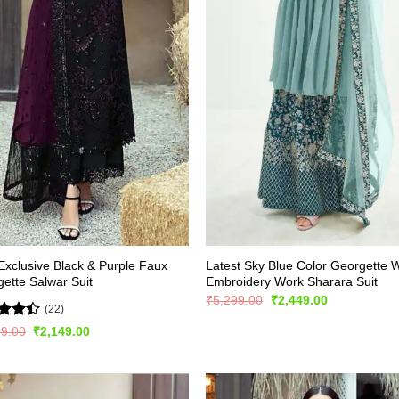
xclusive Black & Purple Faux
Latest Sky Blue Color Georgette W
ette Salwar Suit
Embroidery Work Sharara Suit
Original
Current
₹
5,299.00
₹
2,449.00
(22)
price
price
was:
is:
d
Original
Current
99.00
₹
2,149.00
₹5,299.00.
₹2,449.00.
price
price
out
was:
is:
₹2,999.00.
₹2,149.00.