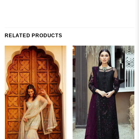
RELATED PRODUCTS