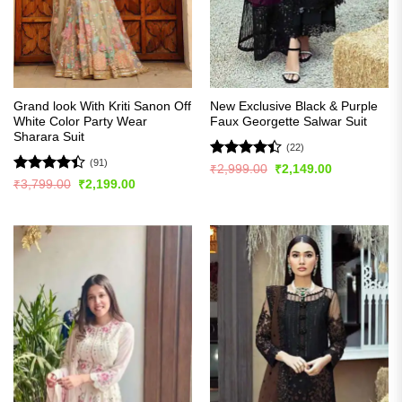
Grand look With Kriti Sanon Off
New Exclusive Black & Purple
White Color Party Wear
Faux Georgette Salwar Suit
Sharara Suit
(22)
(91)
Rated
Original
Current
₹
2,999.00
₹
2,149.00
price
price
4.41
out
Rated
Original
Current
₹
3,799.00
₹
2,199.00
was:
is:
price
price
of 5
4.42
out
₹2,999.00.
₹2,149.00.
was:
is:
of 5
₹3,799.00.
₹2,199.00.