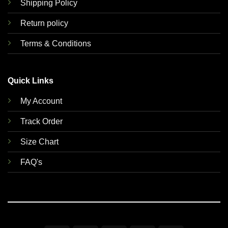
Shipping Policy
Return policy
Terms & Conditions
Quick Links
My Account
Track Order
Size Chart
FAQ's