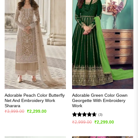
Adorable Peach Color Butterfly
Adorable Green Color Gown
Net And Embroidery Work
Georgette With Embroidery
Sharara
Work
Original
Current
₹
3,999.00
₹
2,299.00
price
price
(3)
was:
is:
Rated
4.67
Original
Current
₹
2,999.00
₹
2,299.00
₹3,999.00.
₹2,299.00.
price
price
out of 5
was:
is:
₹2,999.00.
₹2,299.00.