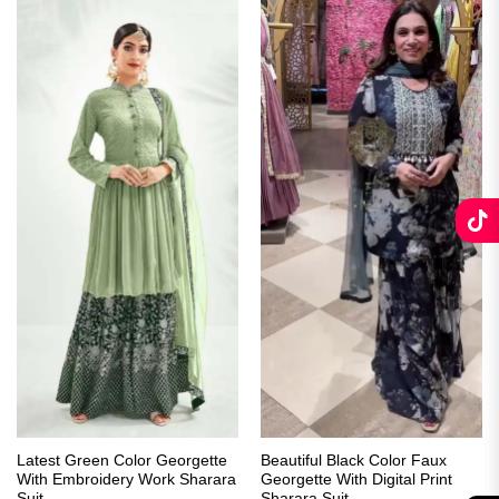
Latest Green Color Georgette
Beautiful Black Color Faux
With Embroidery Work Sharara
Georgette With Digital Print
Suit
Sharara Suit