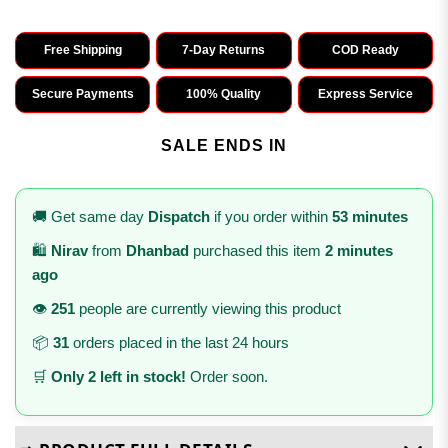
Free Shipping
7-Day Returns
COD Ready
Secure Payments
100% Quality
Express Service
SALE ENDS IN
🚚 Get same day
Dispatch
if you order within
53 minutes
🛍️
Nirav
from
Dhanbad
purchased this item
2 minutes
ago
👁️
251
people are currently viewing this product
📦
31
orders placed in the last 24 hours
🛒
Only 2 left in stock!
Order soon.