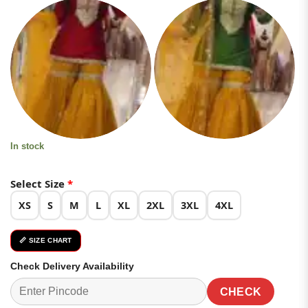
based on
was:
is:
customer
ratings
₹4,899.00.
₹2,449.00.
In stock
Select Size
*
XS
S
M
L
XL
2XL
3XL
4XL
📏 SIZE CHART
Check Delivery Availability
CHECK