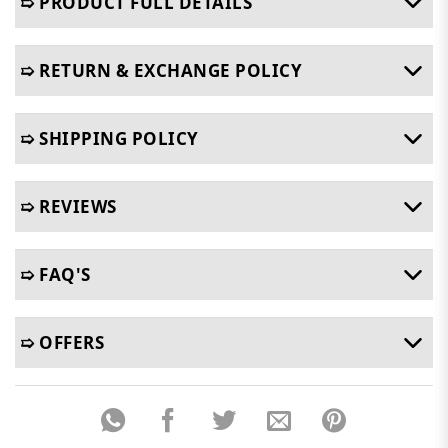
➯ PRODUCT FULL DETAILS
➯ RETURN & EXCHANGE POLICY
➯ SHIPPING POLICY
➯ REVIEWS
➯ FAQ'S
➯ OFFERS