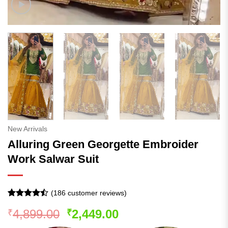
New Arrivals
Alluring Green Georgette Embroider
Work Salwar Suit
(
186
customer reviews)
Rated
185
Original
Current
4,899.00
2,449.00
₹
₹
4.44
out
of 5
price
price