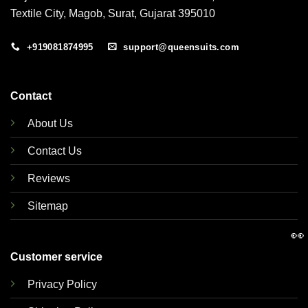
Textile City, Magob, Surat, Gujarat 395010
+919081874995
support@queensuits.com
Contact
About Us
Contact Us
Reviews
Sitemap
👀
Customer service
Privacy Policy