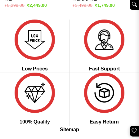
🔍︎
Original
Current
Original
Current
₹
5,299.00
₹
2,449.00
₹
3,499.00
₹
1,749.00
price
price
price
price
was:
is:
was:
is:
₹5,299.00.
₹2,449.00.
₹3,499.00.
₹1,749.00.
Low Prices
Fast Support
100% Quality
Easy Return
Sitemap
🤍