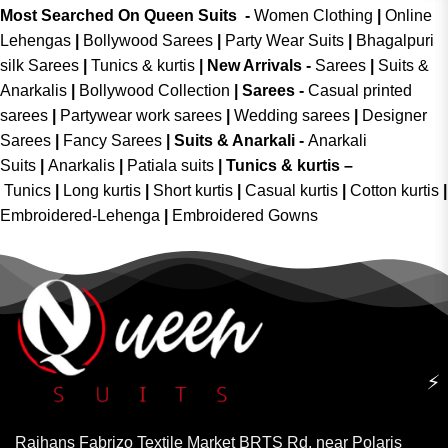
Most Searched On Queen Suits -
Women Clothing
|
Online
Lehengas
|
Bollywood Sarees
|
Party Wear Suits
|
Bhagalpuri
silk Sarees
|
Tunics & kurtis
|
New Arrivals
-
Sarees
|
Suits &
Anarkalis
|
Bollywood Collection
|
Sarees -
Casual printed
sarees
|
Partywear work sarees
|
Wedding sarees
|
Designer
Sarees
|
Fancy Sarees
|
Suits & Anarkali -
Anarkali
Suits
|
Anarkalis
|
Patiala suits
|
Tunics & kurtis –
Tunics
|
Long kurtis
|
Short kurtis
|
Casual kurtis
|
Cotton kurtis
|
Embroidered-Lehenga
|
Embroidered Gowns
⚡
Rajhans Fabrizo Textile Market BRTS Rd, near Polaris