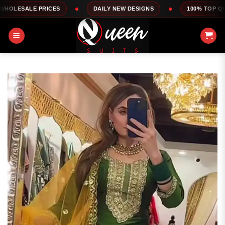
Skip
ES
DAILY NEW DESIGNS
100% TOP QUALITY
to
content