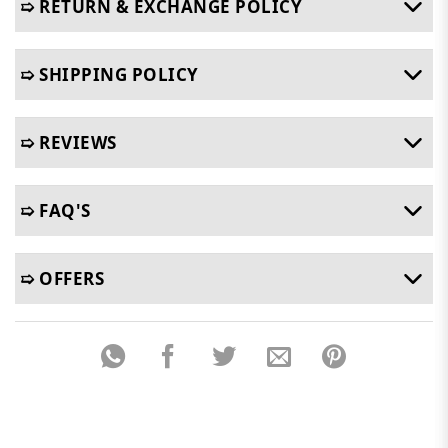
➯ RETURN & EXCHANGE POLICY
➯ SHIPPING POLICY
➯ REVIEWS
➯ FAQ'S
➯ OFFERS