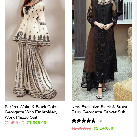
Perfect White & Black Color
New Exclusive Black & Brown
Georgette With Embroidery
Faux Georgette Salwar Suit
Work Plazzo Suit
(31)
Original
Current
₹
2,499.00
₹
1,649.00
price
price
Rated
Original
Current
₹
2,999.00
₹
2,149.00
was:
is:
price
price
4.45
out
₹2,499.00.
₹1,649.00.
was:
is: