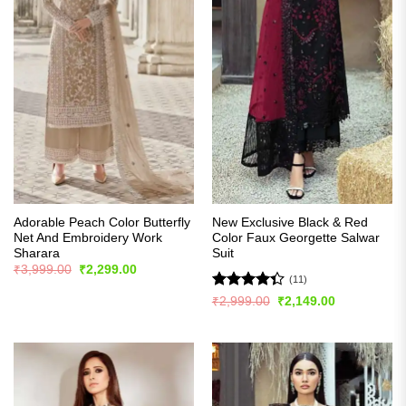
Adorable Peach Color Butterfly
New Exclusive Black & Red
Net And Embroidery Work
Color Faux Georgette Salwar
Sharara
Suit
Original
Current
₹
3,999.00
₹
2,299.00
price
price
(11)
was:
is:
Rated
Original
Current
₹
2,999.00
₹
2,149.00
₹3,999.00.
₹2,299.00.
price
price
4.36
out
was:
is:
of 5
₹2,999.00.
₹2,149.00.