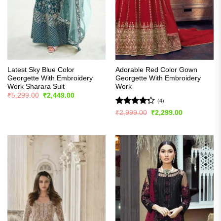
Latest Sky Blue Color
Adorable Red Color Gown
Georgette With Embroidery
Georgette With Embroidery
Work Sharara Suit
Work
Original
Current
₹
5,299.00
₹
2,449.00
price
price
(4)
was:
is:
Rated
Original
Current
₹
2,999.00
₹
2,299.00
₹5,299.00.
₹2,449.00.
price
price
4.25
out
was:
is:
of 5
₹2,999.00.
₹2,299.00.