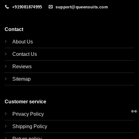
+919081874995
support@queensuits.com
Contact
About Us
Contact Us
Reviews
Sitemap
Customer service
👀
Privacy Policy
Shipping Policy
Return policy