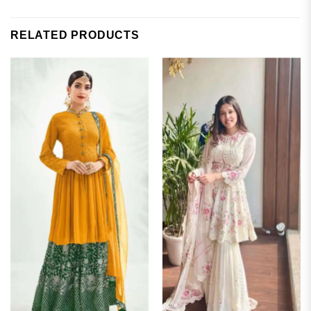
RELATED PRODUCTS