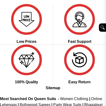
of 5
₹2,999.00.
₹2,149.00.
🔍︎
Low Prices
Fast Support
100% Quality
Easy Return
Sitemap
Most Searched On Queen Suits -
Women Clothing
|
Online
Lehengas
|
Bollywood Sarees
|
Party Wear Suits
|
Bhagalpuri