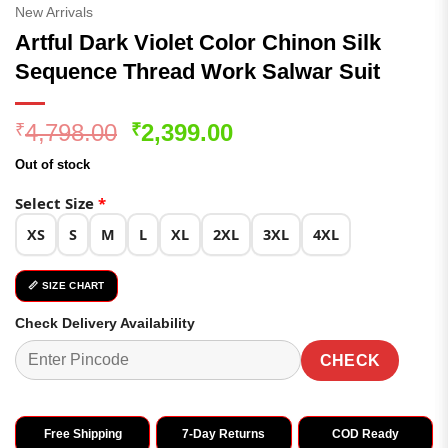
New Arrivals
Artful Dark Violet Color Chinon Silk
Sequence Thread Work Salwar Suit
Original
Current
4,798.00
2,399.00
₹
₹
price
price
Out of stock
was:
is:
₹4,798.00.
₹2,399.00.
Select Size
*
XS
S
M
L
XL
2XL
3XL
4XL
📏 SIZE CHART
Check Delivery Availability
CHECK
Free Shipping
7-Day Returns
COD Ready