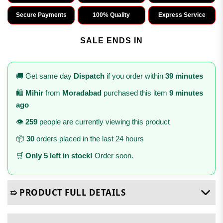
Secure Payments
100% Quality
Express Service
SALE ENDS IN
🚚 Get same day
Dispatch
if you order within
39 minutes
🛍️
Mihir
from
Moradabad
purchased this item
9 minutes
ago
👁️
259
people are currently viewing this product
📦
30
orders placed in the last 24 hours
🛒
Only 5 left in stock!
Order soon.
➯ PRODUCT FULL DETAILS