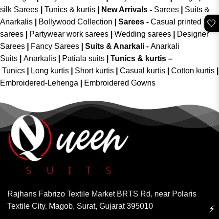
silk Sarees
|
Tunics & kurtis
|
New Arrivals
-
Sarees
|
Suits &
Anarkalis
|
Bollywood Collection
|
Sarees -
Casual printed
🤍
sarees
|
Partywear work sarees
|
Wedding sarees
|
Designer
Sarees
|
Fancy Sarees
|
Suits & Anarkali -
Anarkali
Suits
|
Anarkalis
|
Patiala suits
|
Tunics & kurtis –
Tunics
|
Long kurtis
|
Short kurtis
|
Casual kurtis
|
Cotton kurtis
|
Embroidered-Lehenga
|
Embroidered Gowns
Rajhans Fabrizo Textile Market BRTS Rd, near Polaris
Textile City, Magob, Surat, Gujarat 395010
⚡