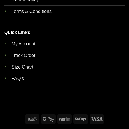
Terms & Conditions
Quick Links
My Account
Track Order
Size Chart
FAQ's
Cash
Google
Paytm
RuPay
Visa
On
Pay