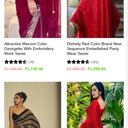
Attractive Maroon Color
Divinely Red Color Brand New
Georgette With Embroidery
Sequence Embellished Party
Work Saree
Wear Saree
(70)
(101)
Rated
Rated
4.51
Original
Current
Original
Current
₹
2,299.00
₹
1,749.00
₹
2,899.00
₹
1,599.00
price
price
price
price
4.44
out
out of 5
was:
is:
was:
is:
of 5
₹2,299.00.
₹1,749.00.
₹2,899.00.
₹1,599.00.