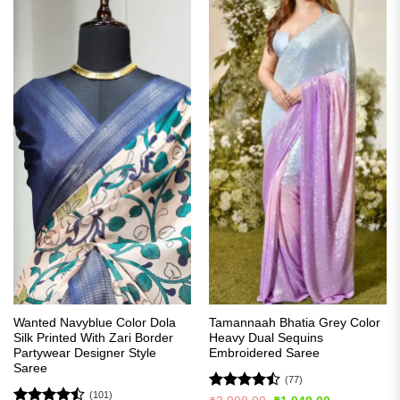
Wanted Navyblue Color Dola
Tamannaah Bhatia Grey Color
Silk Printed With Zari Border
Heavy Dual Sequins
Partywear Designer Style
Embroidered Saree
Saree
(77)
(101)
Rated