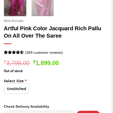
New Arrivals
Artful Pink Color Jacquard Rich Pallu
On All Over The Saree
(
369
customer reviews)
Rated
369
4.52
Original
Current
3,798.00
1,899.00
₹
₹
out of 5
based on
price
price
customer
Out of stock
was:
is:
ratings
₹3,798.00.
₹1,899.00.
Select Size
*
Unstitched
Check Delivery Availability