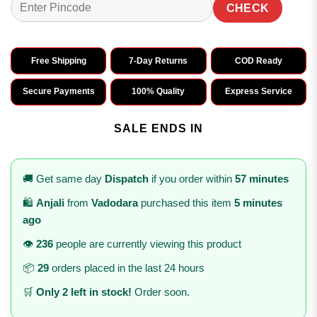
CHECK
Free Shipping
7-Day Returns
COD Ready
Secure Payments
100% Quality
Express Service
SALE ENDS IN
🚚 Get same day
Dispatch
if you order within
57 minutes
🛍️
Anjali
from
Vadodara
purchased this item
5 minutes
ago
👁️
236
people are currently viewing this product
📦
29
orders placed in the last 24 hours
🛒
Only 2 left in stock!
Order soon.