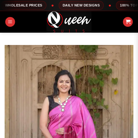
Skip
E PRICES
DAILY NEW DESIGNS
100% TOP QUALITY
to
content