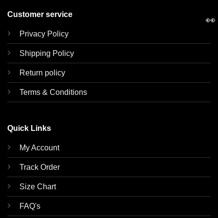
Customer service
👀
Privacy Policy
Shipping Policy
Return policy
Terms & Conditions
Quick Links
My Account
Track Order
Size Chart
FAQ's