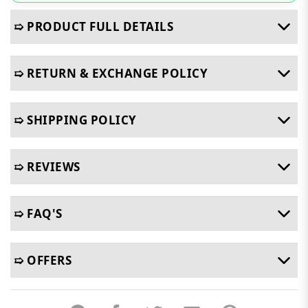
➯ PRODUCT FULL DETAILS
➯ RETURN & EXCHANGE POLICY
➯ SHIPPING POLICY
➯ REVIEWS
➯ FAQ'S
➯ OFFERS