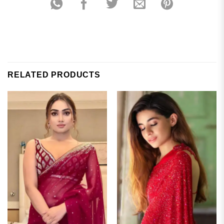
RELATED PRODUCTS