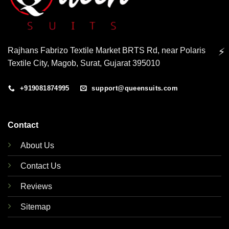
Rajhans Fabrizo Textile Market BRTS Rd, near Polaris
⚡
Textile City, Magob, Surat, Gujarat 395010
+919081874995
support@queensuits.com
Contact
About Us
Contact Us
Reviews
Sitemap