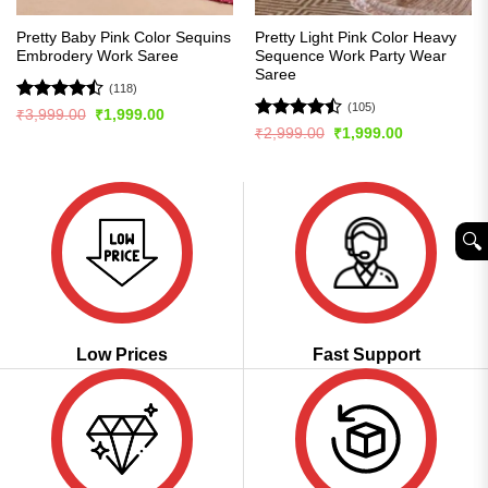
Pretty Baby Pink Color Sequins
Pretty Light Pink Color Heavy
Embrodery Work Saree
Sequence Work Party Wear
Saree
(118)
(105)
Rated
Original
Current
₹
3,999.00
₹
1,999.00
price
price
4.44
out
Rated
Original
Current
₹
2,999.00
₹
1,999.00
was:
is:
price
price
of 5
4.45
out
₹3,999.00.
₹1,999.00.
was:
is:
of 5
₹2,999.00.
₹1,999.00.
🔍︎
Low Prices
Fast Support