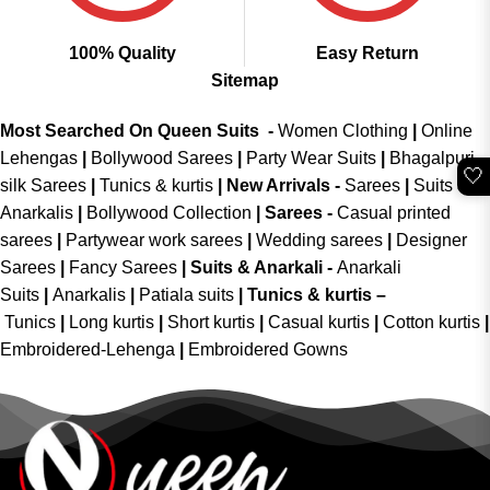
100% Quality
Easy Return
Sitemap
Most Searched On Queen Suits -
Women Clothing
|
Online
Lehengas
|
Bollywood Sarees
|
Party Wear Suits
|
Bhagalpuri
🤍
silk Sarees
|
Tunics & kurtis
|
New Arrivals
-
Sarees
|
Suits &
Anarkalis
|
Bollywood Collection
|
Sarees -
Casual printed
sarees
|
Partywear work sarees
|
Wedding sarees
|
Designer
Sarees
|
Fancy Sarees
|
Suits & Anarkali -
Anarkali
Suits
|
Anarkalis
|
Patiala suits
|
Tunics & kurtis –
Tunics
|
Long kurtis
|
Short kurtis
|
Casual kurtis
|
Cotton kurtis
|
Embroidered-Lehenga
|
Embroidered Gowns