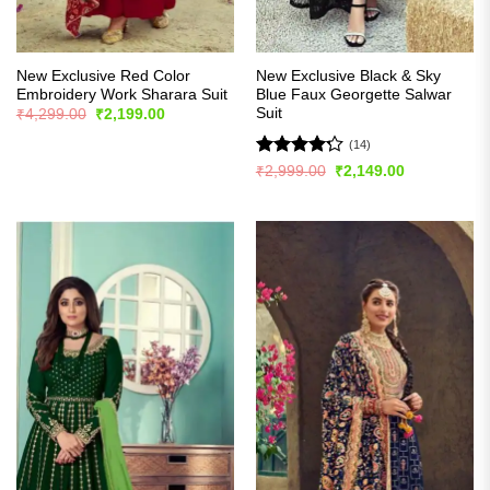
New Exclusive Red Color
New Exclusive Black & Sky
Embroidery Work Sharara Suit
Blue Faux Georgette Salwar
Suit
Original
Current
₹
4,299.00
₹
2,199.00
price
price
was:
is:
(14)
₹4,299.00.
₹2,199.00.
Rated
Original
Current
₹
2,999.00
₹
2,149.00
price
price
4.21
out
was:
is:
of 5
₹2,999.00.
₹2,149.00.