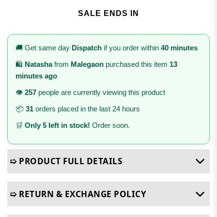
SALE ENDS IN
🚚 Get same day
Dispatch
if you order within
40 minutes
🛍️
Natasha
from
Malegaon
purchased this item
13
minutes ago
👁️
257
people are currently viewing this product
📦
31
orders placed in the last 24 hours
🛒
Only 5 left in stock!
Order soon.
➯ PRODUCT FULL DETAILS
➯ RETURN & EXCHANGE POLICY