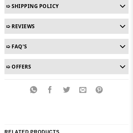
➯ SHIPPING POLICY
➯ REVIEWS
➯ FAQ'S
➯ OFFERS
RELATED PRODUCTS