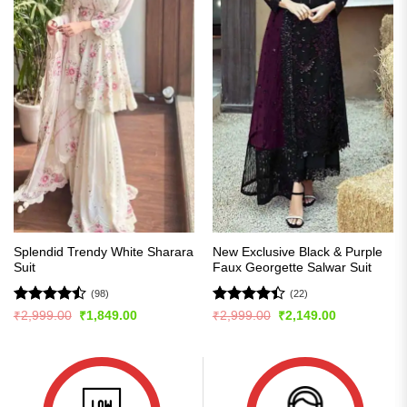
Splendid Trendy White Sharara
New Exclusive Black & Purple
Suit
Faux Georgette Salwar Suit
(98)
(22)
Rated
Rated
Original
Current
Original
Current
₹
2,999.00
₹
1,849.00
₹
2,999.00
₹
2,149.00
price
price
price
price
4.47
out
4.41
out
was:
is:
was:
is:
of 5
of 5
₹2,999.00.
₹1,849.00.
₹2,999.00.
₹2,149.00.