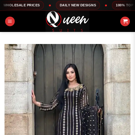
Skip
E PRICES
DAILY NEW DESIGNS
100% TOP QUALITY
to
content