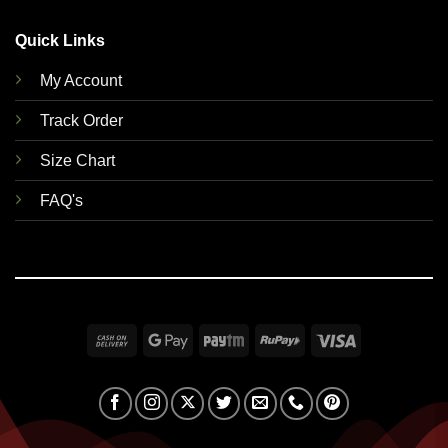
Quick Links
My Account
Track Order
Size Chart
FAQ's
Cash
Google
Paytm
RuPay
Visa
On
Pay
Delivery