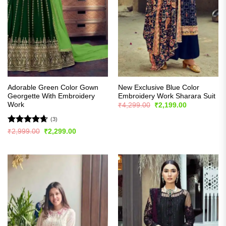
Adorable Green Color Gown
New Exclusive Blue Color
Georgette With Embroidery
Embroidery Work Sharara Suit
Work
Original
Current
₹
4,299.00
₹
2,199.00
price
price
was:
is:
(3)
₹4,299.00.
₹2,199.00.
Rated
4.67
Original
Current
₹
2,999.00
₹
2,299.00
price
price
out of 5
was:
is:
₹2,999.00.
₹2,299.00.