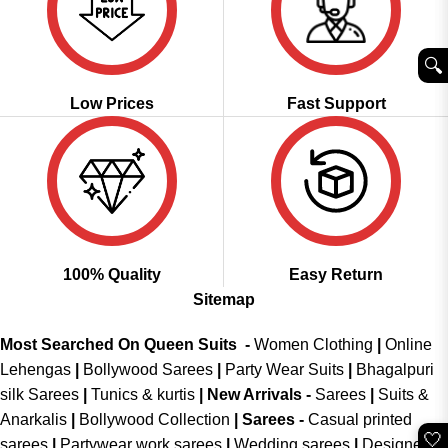
🔍︎
Low Prices
Fast Support
100% Quality
Easy Return
Sitemap
Most Searched On Queen Suits -
Women Clothing
|
Online
Lehengas
|
Bollywood Sarees
|
Party Wear Suits
|
Bhagalpuri
silk Sarees
|
Tunics & kurtis
|
New Arrivals
-
Sarees
|
Suits &
Anarkalis
|
Bollywood Collection
|
Sarees -
Casual printed
🤍
sarees
|
Partywear work sarees
|
Wedding sarees
|
Designer