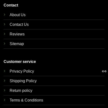
Contact
About Us
Contact Us
Reviews
Sitemap
Customer service
👀
Privacy Policy
Shipping Policy
Return policy
Terms & Conditions