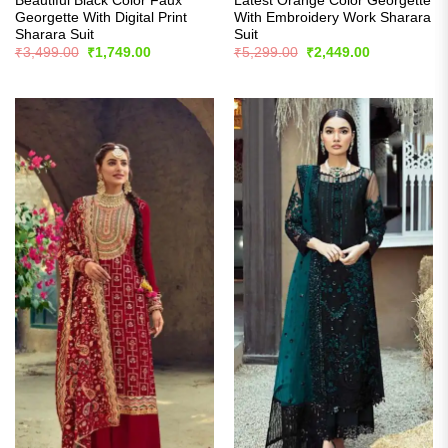
Beautiful Black Color Faux
Latest Orange Color Georgette
Georgette With Digital Print
With Embroidery Work Sharara
Sharara Suit
Suit
Original
Current
Original
Current
₹
3,499.00
₹
1,749.00
₹
5,299.00
₹
2,449.00
price
price
price
price
was:
is:
was:
is:
₹3,499.00.
₹1,749.00.
₹5,299.00.
₹2,449.00.