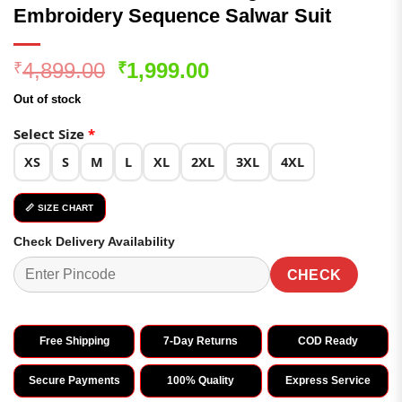
Embroidery Sequence Salwar Suit
Original
Current
4,899.00
1,999.00
₹
₹
price
price
Out of stock
was:
is:
₹4,899.00.
₹1,999.00.
Select Size
*
XS
S
M
L
XL
2XL
3XL
4XL
📏 SIZE CHART
Check Delivery Availability
CHECK
Free Shipping
7-Day Returns
COD Ready
Secure Payments
100% Quality
Express Service