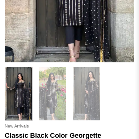
New Arrivals
Classic Black Color Georgette