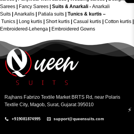
Sarees
|
Fancy Sarees
|
Suits & Anarkali -
Anarkali
Suits
|
Anarkalis
|
Patiala suits
|
Tunics & kurtis –
Tunics
|
Long kurtis
|
Short kurtis
|
Casual kurtis
|
Cotton kurtis
|
Embroidered-Lehenga
|
Embroidered Gowns
Rajhans Fabrizo Textile Market BRTS Rd, near Polaris
Textile City, Magob, Surat, Gujarat 395010
⚡
+919081874995
support@queensuits.com