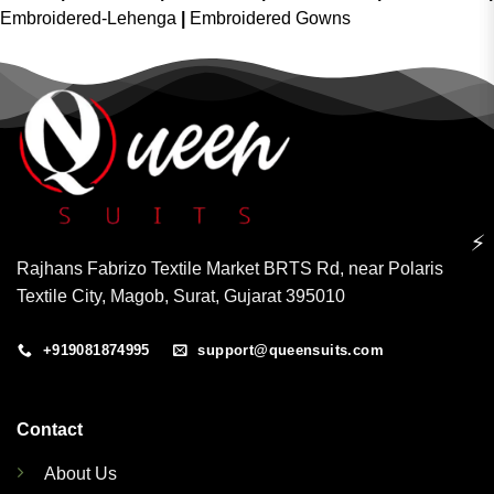
Embroidered-Lehenga
|
Embroidered Gowns
⚡
Rajhans Fabrizo Textile Market BRTS Rd, near Polaris
Textile City, Magob, Surat, Gujarat 395010
+919081874995
support@queensuits.com
Contact
About Us