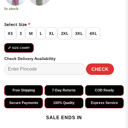
In stock
Select Size
*
XS
S
M
L
XL
2XL
3XL
4XL
📏 SIZE CHART
Check Delivery Availability
CHECK
Free Shipping
7-Day Returns
COD Ready
Secure Payments
100% Quality
Express Service
SALE ENDS IN