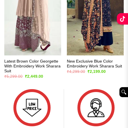
Latest Brown Color Georgette
New Exclusive Blue Color
With Embroidery Work Sharara
Embroidery Work Sharara Suit
Suit
Original
Current
₹
4,299.00
₹
2,199.00
price
price
Original
Current
₹
5,299.00
₹
2,449.00
was:
is:
price
price
₹4,299.00.
₹2,199.00.
was:
is:
₹5,299.00.
₹2,449.00.
🔍︎