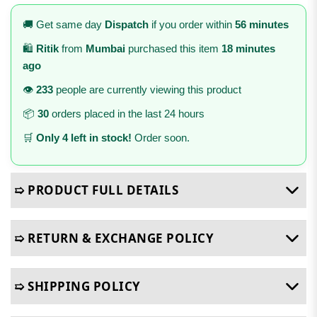
🚚 Get same day
Dispatch
if you order within
56 minutes
🛍️
Ritik
from
Mumbai
purchased this item
18 minutes
ago
👁️
233
people are currently viewing this product
📦
30
orders placed in the last 24 hours
🛒
Only 4 left in stock!
Order soon.
➯ PRODUCT FULL DETAILS
➯ RETURN & EXCHANGE POLICY
➯ SHIPPING POLICY