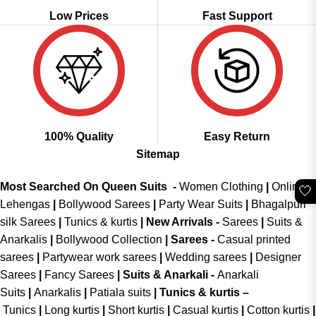
Low Prices
Fast Support
100% Quality
Easy Return
Sitemap
Most Searched On Queen Suits -
Women Clothing
|
Online
🤍
Lehengas
|
Bollywood Sarees
|
Party Wear Suits
|
Bhagalpuri
silk Sarees
|
Tunics & kurtis
|
New Arrivals
-
Sarees
|
Suits &
Anarkalis
|
Bollywood Collection
|
Sarees -
Casual printed
sarees
|
Partywear work sarees
|
Wedding sarees
|
Designer
Sarees
|
Fancy Sarees
|
Suits & Anarkali -
Anarkali
Suits
|
Anarkalis
|
Patiala suits
|
Tunics & kurtis –
Tunics
|
Long kurtis
|
Short kurtis
|
Casual kurtis
|
Cotton kurtis
|