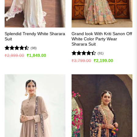
Splendid Trendy White Sharara
Grand look With Kriti Sanon Off
Suit
White Color Party Wear
Sharara Suit
(98)
(91)
Rated
Original
Current
₹
2,999.00
₹
1,849.00
price
price
4.47
out
Rated
Original
Current
₹
3,799.00
₹
2,199.00
was:
is:
price
price
of 5
4.42
out
₹2,999.00.
₹1,849.00.
was:
is:
of 5
₹3,799.00.
₹2,199.00.