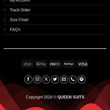
My Account
Track Order
Size Chart
FAQ's
Cash
Google
Paytm
RuPay
Visa
On
Pay
Delivery
Copyright 2026 ©
QUEEN SUITS