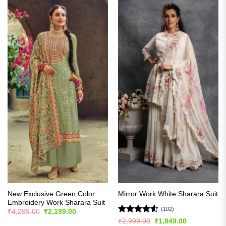
New Exclusive Green Color
Mirror Work White Sharara Suit
Embroidery Work Sharara Suit
(102)
Original
Current
₹
4,299.00
₹
2,199.00
price
price
Rated
4.51
Original
Current
₹
2,999.00
₹
1,849.00
was:
is: