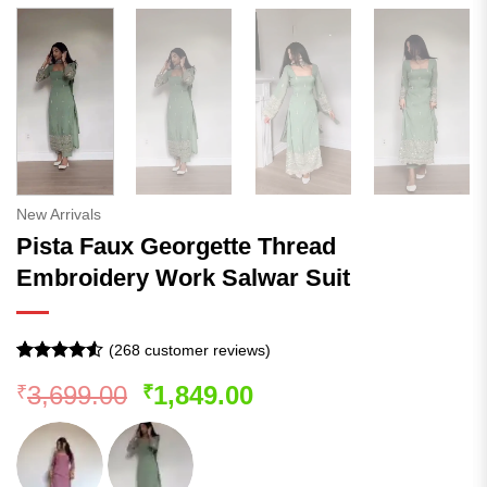
New Arrivals
Pista Faux Georgette Thread
Embroidery Work Salwar Suit
(
268
customer reviews)
Rated
267
Original
Current
3,699.00
1,849.00
₹
₹
4.48
out
of 5
price
price
based on
was:
is:
customer
ratings
₹3,699.00.
₹1,849.00.