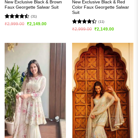
New Exclusive Black & Brown
New Exclusive Black & Red
Faux Georgette Salwar Suit
Color Faux Georgette Salwar
Suit
(31)
(11)
Rated
Original
Current
₹
2,999.00
₹
2,149.00
price
price
4.45
out
Rated
Original
Current
₹
2,999.00
₹
2,149.00
was:
is:
price
price
of 5
4.36
out
₹2,999.00.
₹2,149.00.
was:
is:
of 5
₹2,999.00.
₹2,149.00.