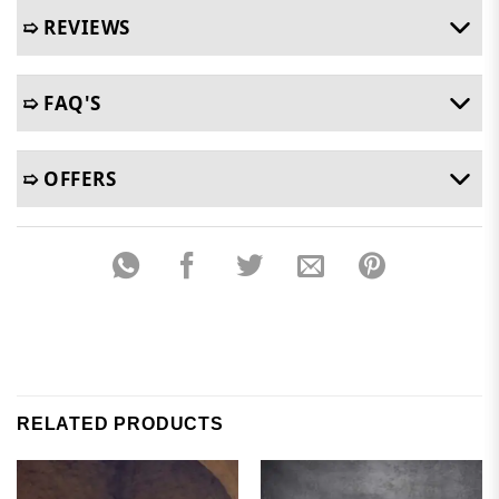
➯ REVIEWS
➯ FAQ'S
➯ OFFERS
RELATED PRODUCTS