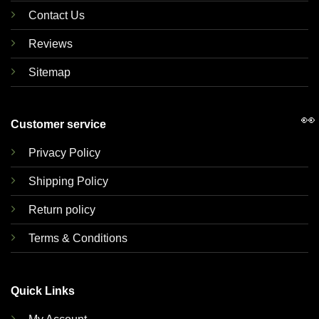
Contact Us
Reviews
Sitemap
👀
Customer service
Privacy Policy
Shipping Policy
Return policy
Terms & Conditions
Quick Links