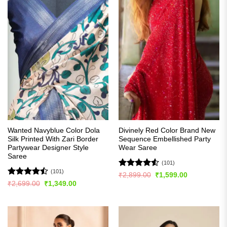
Wanted Navyblue Color Dola
Divinely Red Color Brand New
Silk Printed With Zari Border
Sequence Embellished Party
Partywear Designer Style
Wear Saree
Saree
(101)
(101)
Rated
4.51
Original
Current
₹
2,899.00
₹
1,599.00
price
price
out of 5
Rated
Original
Current
₹
2,699.00
₹
1,349.00
was:
is:
price
price
4.48
out
₹2,899.00.
₹1,599.00.
was:
is:
of 5
₹2,699.00.
₹1,349.00.