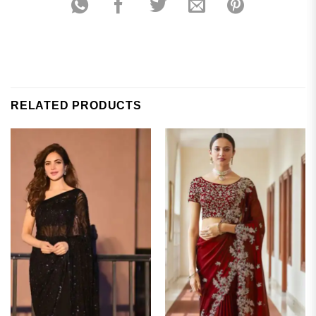
RELATED PRODUCTS