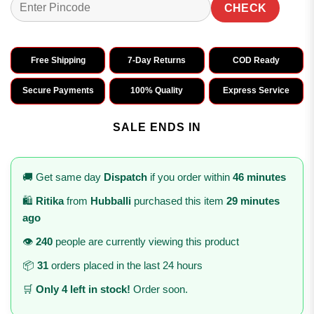
CHECK
Free Shipping
7-Day Returns
COD Ready
Secure Payments
100% Quality
Express Service
SALE ENDS IN
🚚 Get same day
Dispatch
if you order within
46 minutes
🛍️
Ritika
from
Hubballi
purchased this item
29 minutes
ago
👁️
240
people are currently viewing this product
📦
31
orders placed in the last 24 hours
🛒
Only 4 left in stock!
Order soon.