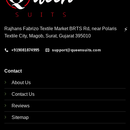
Rajhans Fabrizo Textile Market BRTS Rd, near Polaris
⚡
Textile City, Magob, Surat, Gujarat 395010
+919081874995
support@queensuits.com
Contact
About Us
Contact Us
Reviews
Sitemap