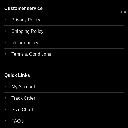
Customer service
👀
Privacy Policy
Shipping Policy
Return policy
Terms & Conditions
Quick Links
My Account
Track Order
Size Chart
FAQ's