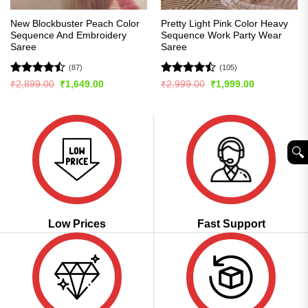
New Blockbuster Peach Color
Pretty Light Pink Color Heavy
Sequence And Embroidery
Sequence Work Party Wear
Saree
Saree
(87)
(105)
Rated
Rated
Original
Current
Original
Current
₹
2,899.00
₹
1,649.00
₹
2,999.00
₹
1,999.00
price
price
price
price
4.43
out
4.45
out
was:
is:
was:
is:
of 5
of 5
₹2,899.00.
₹1,649.00.
₹2,999.00.
₹1,999.00.
🔍︎
Low Prices
Fast Support