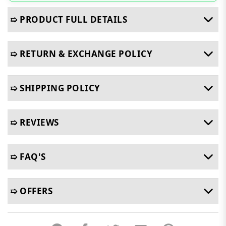
➯ PRODUCT FULL DETAILS
➯ RETURN & EXCHANGE POLICY
➯ SHIPPING POLICY
➯ REVIEWS
➯ FAQ'S
➯ OFFERS