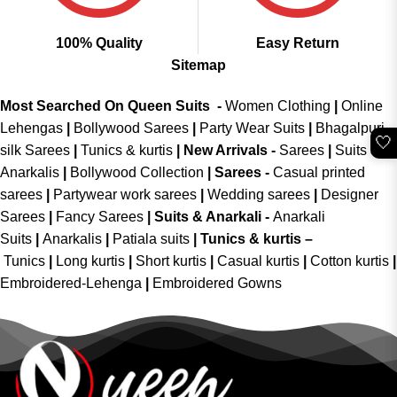
100% Quality
Easy Return
Sitemap
Most Searched On Queen Suits -
Women Clothing
|
Online
Lehengas
|
Bollywood Sarees
|
Party Wear Suits
|
Bhagalpuri
🤍
silk Sarees
|
Tunics & kurtis
|
New Arrivals
-
Sarees
|
Suits &
Anarkalis
|
Bollywood Collection
|
Sarees -
Casual printed
sarees
|
Partywear work sarees
|
Wedding sarees
|
Designer
Sarees
|
Fancy Sarees
|
Suits & Anarkali -
Anarkali
Suits
|
Anarkalis
|
Patiala suits
|
Tunics & kurtis –
Tunics
|
Long kurtis
|
Short kurtis
|
Casual kurtis
|
Cotton kurtis
|
Embroidered-Lehenga
|
Embroidered Gowns