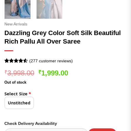
New Arrivals
Dazzling Grey Color Soft Silk Beautiful
Rich Pallu All Over Saree
(
277
customer reviews)
Rated
277
4.51
Original
Current
3,998.00
1,999.00
₹
₹
out of 5
based on
price
price
customer
Out of stock
was:
is:
ratings
₹3,998.00.
₹1,999.00.
Select Size
*
Unstitched
Check Delivery Availability