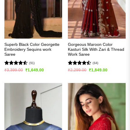
Superb Black Color Georgette
Gorgeous Maroon Color
Embroidery Sequins work
Kasturi Silk With Zari & Thread
Saree
Work Saree
(91)
(64)
Rated
4.54
Rated
Original
Current
Original
Current
₹
3,399.00
₹
1,649.00
₹
2,299.00
₹
1,849.00
price
price
price
price
out of 5
4.45
out
was:
is:
was:
is:
of 5
₹3,399.00.
₹1,649.00.
₹2,299.00.
₹1,849.00.