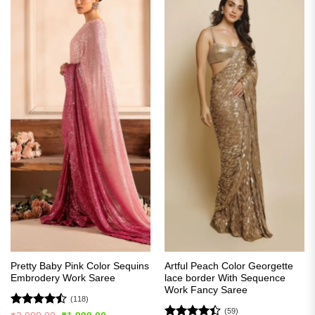
Pretty Baby Pink Color Sequins
Artful Peach Color Georgette
Embrodery Work Saree
lace border With Sequence
Work Fancy Saree
(118)
(59)
Rated