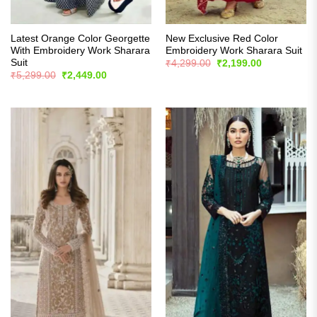
Latest Orange Color Georgette
New Exclusive Red Color
With Embroidery Work Sharara
Embroidery Work Sharara Suit
Suit
Original
Current
₹
4,299.00
₹
2,199.00
price
price
Original
Current
₹
5,299.00
₹
2,449.00
was:
is:
price
price
₹4,299.00.
₹2,199.00.
was:
is:
₹5,299.00.
₹2,449.00.