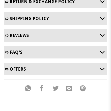
➯ RETURN & EXCHANGE POLICY
➯ SHIPPING POLICY
➯ REVIEWS
➯ FAQ'S
➯ OFFERS