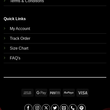
Terms & Conditions
Quick Links
My Account
Track Order
Size Chart
FAQ's
Cash
Google
Paytm
RuPay
Visa
On
Pay
Delivery