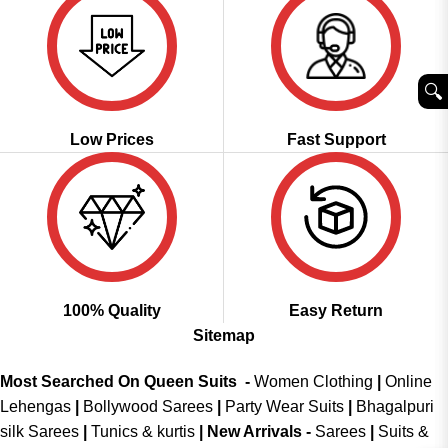
🔍︎
Low Prices
Fast Support
100% Quality
Easy Return
Sitemap
Most Searched On Queen Suits -
Women Clothing
|
Online
Lehengas
|
Bollywood Sarees
|
Party Wear Suits
|
Bhagalpuri
silk Sarees
|
Tunics & kurtis
|
New Arrivals
-
Sarees
|
Suits &