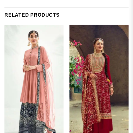
RELATED PRODUCTS