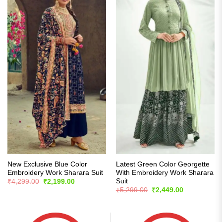
New Exclusive Blue Color
Latest Green Color Georgette
Embroidery Work Sharara Suit
With Embroidery Work Sharara
Suit
Original
Current
₹
4,299.00
₹
2,199.00
price
price
Original
Current
₹
5,299.00
₹
2,449.00
was:
is:
price
price
₹4,299.00.
₹2,199.00.
was:
is:
₹5,299.00.
₹2,449.00.