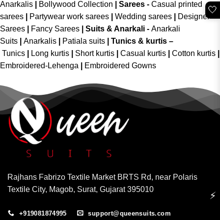
Anarkalis
|
Bollywood Collection
|
Sarees -
Casual printed
🤍
sarees
|
Partywear work sarees
|
Wedding sarees
|
Designer
Sarees
|
Fancy Sarees
|
Suits & Anarkali -
Anarkali
Suits
|
Anarkalis
|
Patiala suits
|
Tunics & kurtis –
Tunics
|
Long kurtis
|
Short kurtis
|
Casual kurtis
|
Cotton kurtis
|
Embroidered-Lehenga
|
Embroidered Gowns
Rajhans Fabrizo Textile Market BRTS Rd, near Polaris
Textile City, Magob, Surat, Gujarat 395010
⚡
+919081874995
support@queensuits.com