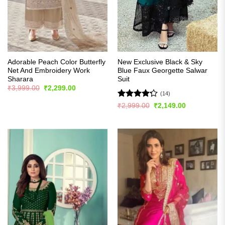
Adorable Peach Color Butterfly
New Exclusive Black & Sky
Net And Embroidery Work
Blue Faux Georgette Salwar
Sharara
Suit
Original
Current
₹
3,999.00
₹
2,299.00
price
price
(14)
was:
is:
Rated
Original
Current
₹
2,999.00
₹
2,149.00
₹3,999.00.
₹2,299.00.
price
price
4.21
out
was:
is:
of 5
₹2,999.00.
₹2,149.00.