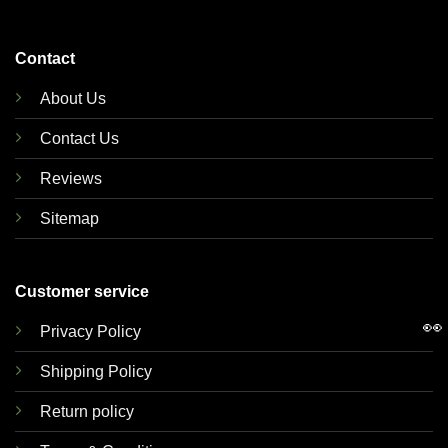
Contact
About Us
Contact Us
Reviews
Sitemap
Customer service
👀
Privacy Policy
Shipping Policy
Return policy