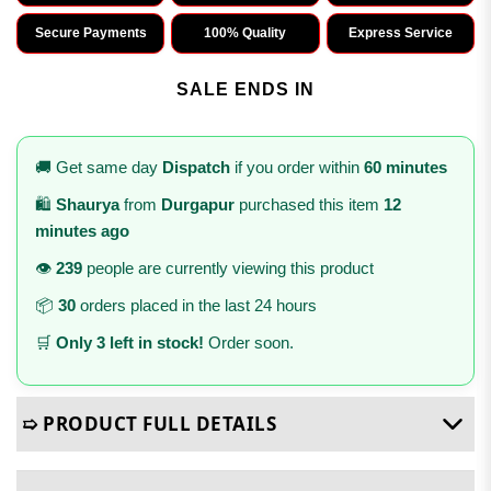
Secure Payments
100% Quality
Express Service
SALE ENDS IN
🚚 Get same day
Dispatch
if you order within
60 minutes
🛍️
Shaurya
from
Durgapur
purchased this item
12
minutes ago
👁️
239
people are currently viewing this product
📦
30
orders placed in the last 24 hours
🛒
Only 3 left in stock!
Order soon.
➯ PRODUCT FULL DETAILS