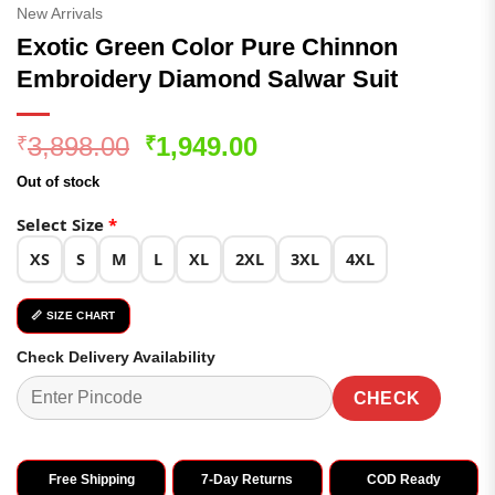
New Arrivals
Exotic Green Color Pure Chinnon
Embroidery Diamond Salwar Suit
Original
Current
3,898.00
1,949.00
₹
₹
price
price
Out of stock
was:
is:
₹3,898.00.
₹1,949.00.
Select Size
*
XS
S
M
L
XL
2XL
3XL
4XL
📏 SIZE CHART
Check Delivery Availability
CHECK
Free Shipping
7-Day Returns
COD Ready