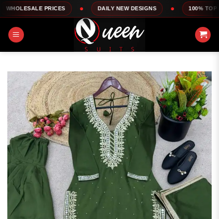
Skip
LE PRICES
DAILY NEW DESIGNS
100% TOP QUALITY
to
content