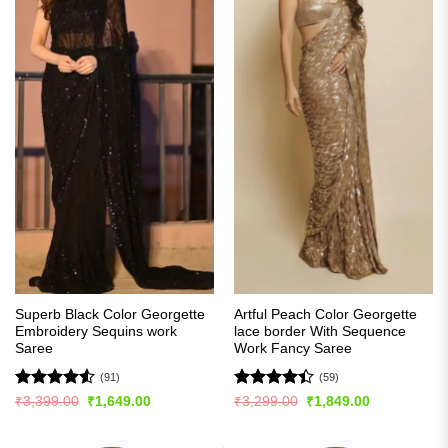
Superb Black Color Georgette
Artful Peach Color Georgette
Embroidery Sequins work
lace border With Sequence
Saree
Work Fancy Saree
(91)
(59)
Rated
4.54
Rated
Original
Current
Original
Current
₹
3,399.00
₹
1,649.00
₹
3,299.00
₹
1,849.00
price
price
price
price
out of 5
4.41
out
was:
is:
was:
is:
of 5
₹3,399.00.
₹1,649.00.
₹3,299.00.
₹1,849.00.