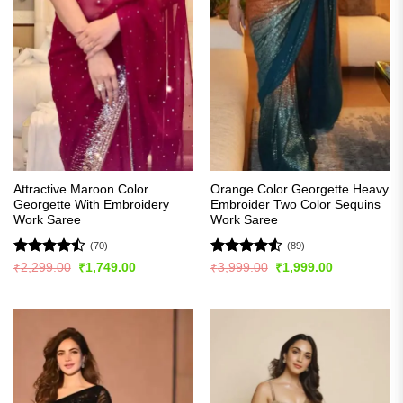
Attractive Maroon Color
Orange Color Georgette Heavy
Georgette With Embroidery
Embroider Two Color Sequins
Work Saree
Work Saree
(70)
(89)
Rated
Rated
4.5
Original
Current
Original
Current
₹
2,299.00
₹
1,749.00
₹
3,999.00
₹
1,999.00
price
price
price
price
4.44
out
out of 5
was:
is:
was:
is:
of 5
₹2,299.00.
₹1,749.00.
₹3,999.00.
₹1,999.00.