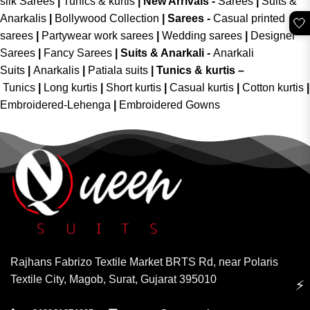
silk Sarees
|
Tunics & kurtis
|
New Arrivals
-
Sarees
|
Suits &
Anarkalis
|
Bollywood Collection
|
Sarees -
Casual printed
🤍
sarees
|
Partywear work sarees
|
Wedding sarees
|
Designer
Sarees
|
Fancy Sarees
|
Suits & Anarkali -
Anarkali
Suits
|
Anarkalis
|
Patiala suits
|
Tunics & kurtis –
Tunics
|
Long kurtis
|
Short kurtis
|
Casual kurtis
|
Cotton kurtis
|
Embroidered-Lehenga
|
Embroidered Gowns
Rajhans Fabrizo Textile Market BRTS Rd, near Polaris
Textile City, Magob, Surat, Gujarat 395010
⚡