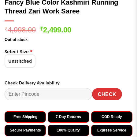
Fancy Blue Color Kashmiri Running
Thread Zari Work Saree
Original
Current
4,998.00
2,499.00
₹
₹
price
price
Out of stock
was:
is:
₹4,998.00.
₹2,499.00.
Select Size
*
Unstitched
Check Delivery Availability
CHECK
Free Shipping
7-Day Returns
COD Ready
Secure Payments
100% Quality
Express Service