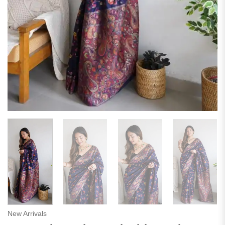
New Arrivals