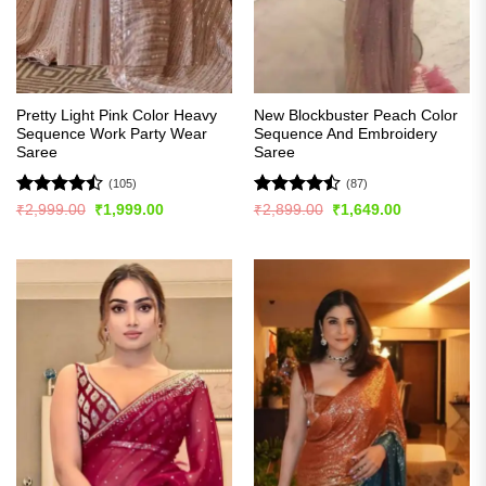
Pretty Light Pink Color Heavy
New Blockbuster Peach Color
Sequence Work Party Wear
Sequence And Embroidery
Saree
Saree
(105)
(87)
Rated
Rated
Original
Current
Original
Current
₹
2,999.00
₹
1,999.00
₹
2,899.00
₹
1,649.00
price
price
price
price
4.45
out
4.43
out
was:
is:
was:
is:
of 5
of 5
₹2,999.00.
₹1,999.00.
₹2,899.00.
₹1,649.00.