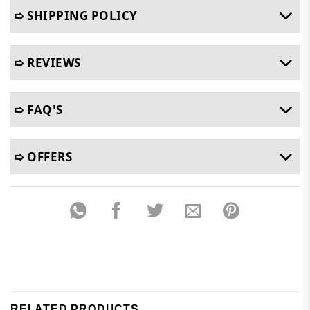
➯ SHIPPING POLICY
➯ REVIEWS
➯ FAQ'S
➯ OFFERS
RELATED PRODUCTS