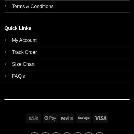
Terms & Conditions
Quick Links
My Account
Track Order
Size Chart
FAQ's
Cash
Google
Paytm
RuPay
Visa
On
Pay
Delivery