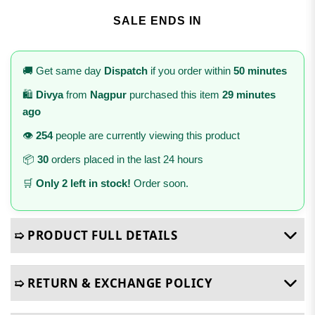
SALE ENDS IN
🚚 Get same day
Dispatch
if you order within
50 minutes
🛍️
Divya
from
Nagpur
purchased this item
29 minutes
ago
👁️
254
people are currently viewing this product
📦
30
orders placed in the last 24 hours
🛒
Only 2 left in stock!
Order soon.
➯ PRODUCT FULL DETAILS
➯ RETURN & EXCHANGE POLICY