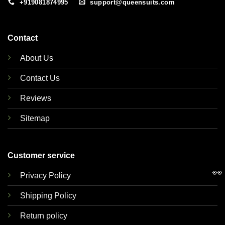
+919081874995
support@queensuits.com
Contact
About Us
Contact Us
Reviews
Sitemap
Customer service
👀
Privacy Policy
Shipping Policy
Return policy