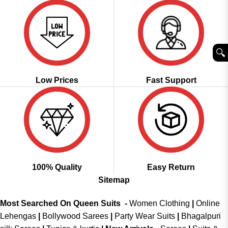
🔍︎
Low Prices
Fast Support
100% Quality
Easy Return
Sitemap
Most Searched On Queen Suits -
Women Clothing
|
Online
Lehengas
|
Bollywood Sarees
|
Party Wear Suits
|
Bhagalpuri