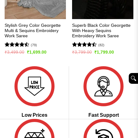
Stylish Grey Color Georgette
Superb Black Color Georgette
Multi & Sequins Embroidery
With Heavy Sequins
Work Saree
Embroidery Work Saree
(79)
(82)
Rated
Rated
Original
Current
Original
Current
₹
3,499.00
₹
1,699.00
₹
3,799.00
₹
1,799.00
price
price
price
price
4.47
out
4.48
out
was:
is:
was:
is:
of 5
of 5
₹3,499.00.
₹1,699.00.
₹3,799.00.
₹1,799.00.
🔍︎
Low Prices
Fast Support