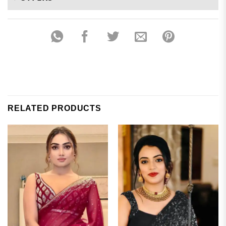
RELATED PRODUCTS