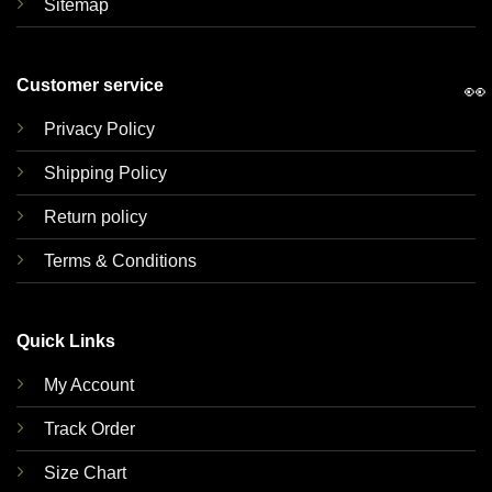
Sitemap
Customer service
👀
Privacy Policy
Shipping Policy
Return policy
Terms & Conditions
Quick Links
My Account
Track Order
Size Chart