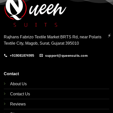
⚡
Rajhans Fabrizo Textile Market BRTS Rd, near Polaris
Textile City, Magob, Surat, Gujarat 395010
+919081874995
support@queensuits.com
Contact
About Us
Contact Us
Reviews