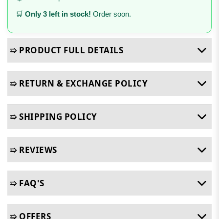
🛒
Only 3 left in stock!
Order soon.
➯ PRODUCT FULL DETAILS
➯ RETURN & EXCHANGE POLICY
➯ SHIPPING POLICY
➯ REVIEWS
➯ FAQ'S
➯ OFFERS