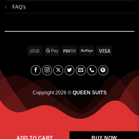
FAQ's
Cash
Google
Paytm
RuPay
Visa
On
Pay
Delivery
Copyright 2026 ©
QUEEN SUITS
ADD TO CART
BUY NOW