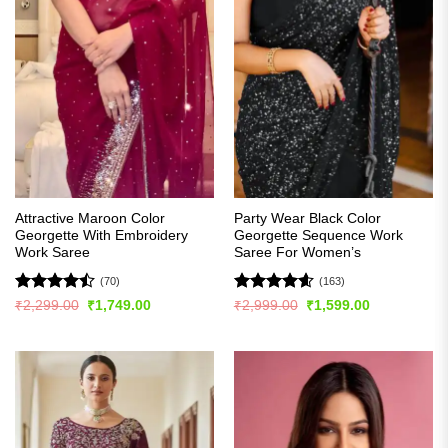
Attractive Maroon Color
Party Wear Black Color
Georgette With Embroidery
Georgette Sequence Work
Work Saree
Saree For Women’s
(70)
(163)
Rated
Rated
4.56
Original
Current
Original
Current
₹
2,299.00
₹
1,749.00
₹
2,999.00
₹
1,599.00
price
price
price
price
4.44
out
out of 5
was:
is:
was:
is:
of 5
₹2,299.00.
₹1,749.00.
₹2,999.00.
₹1,599.00.