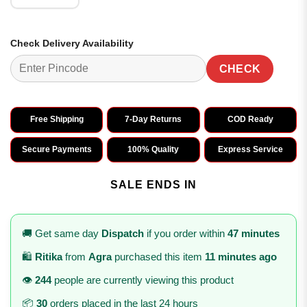
Check Delivery Availability
CHECK
Free Shipping
7-Day Returns
COD Ready
Secure Payments
100% Quality
Express Service
SALE ENDS IN
🚚 Get same day
Dispatch
if you order within
47 minutes
🛍️
Ritika
from
Agra
purchased this item
11 minutes ago
👁️
244
people are currently viewing this product
📦
30
orders placed in the last 24 hours