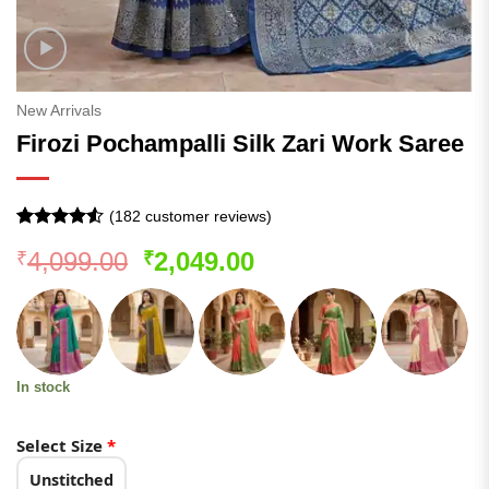
New Arrivals
Firozi Pochampalli Silk Zari Work Saree
(
182
customer reviews)
Rated
181
4.52
Original
Current
4,099.00
2,049.00
₹
₹
out of 5
based on
price
price
customer
was:
is:
ratings
₹4,099.00.
₹2,049.00.
In stock
Select Size
*
Unstitched