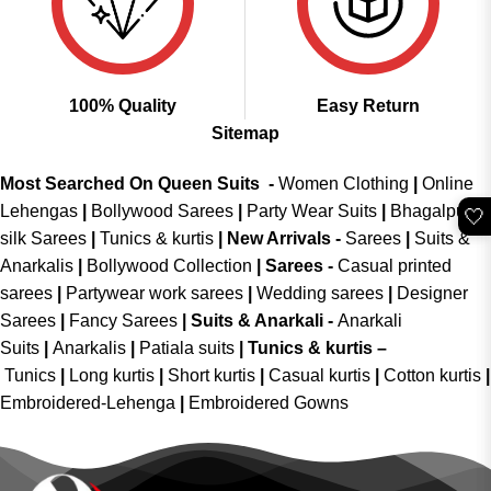
100% Quality
Easy Return
Sitemap
Most Searched On Queen Suits -
Women Clothing
|
Online
Lehengas
|
Bollywood Sarees
|
Party Wear Suits
|
Bhagalpuri
🤍
silk Sarees
|
Tunics & kurtis
|
New Arrivals
-
Sarees
|
Suits &
Anarkalis
|
Bollywood Collection
|
Sarees -
Casual printed
sarees
|
Partywear work sarees
|
Wedding sarees
|
Designer
Sarees
|
Fancy Sarees
|
Suits & Anarkali -
Anarkali
Suits
|
Anarkalis
|
Patiala suits
|
Tunics & kurtis –
Tunics
|
Long kurtis
|
Short kurtis
|
Casual kurtis
|
Cotton kurtis
|
Embroidered-Lehenga
|
Embroidered Gowns