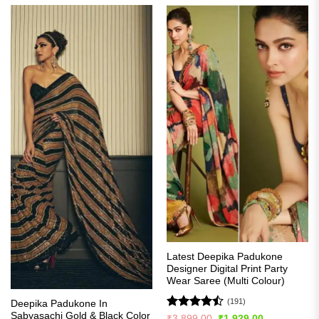
Latest Deepika Padukone
Designer Digital Print Party
Wear Saree (Multi Colour)
(191)
Deepika Padukone In
Sabyasachi Gold & Black Color
Rated
Original
Current
₹
3,899.00
₹
1,929.00