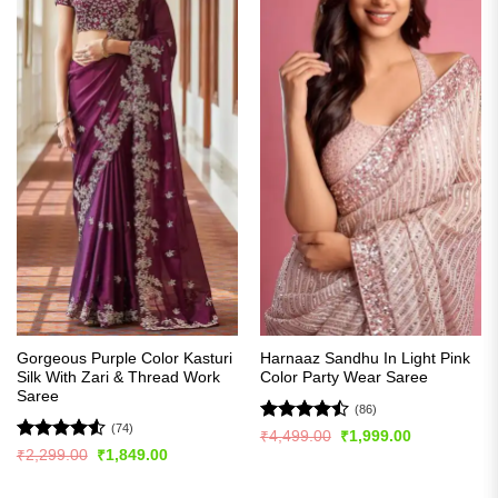
Gorgeous Purple Color Kasturi
Harnaaz Sandhu In Light Pink
Silk With Zari & Thread Work
Color Party Wear Saree
Saree
(86)
(74)
Rated
Original
Current
₹
4,499.00
₹
1,999.00
price
price
4.49
out
Rated
4.5
Original
Current
₹
2,299.00
₹
1,849.00
was:
is:
price
price
of 5
out of 5
₹4,499.00.
₹1,999.00.
was:
is:
₹2,299.00.
₹1,849.00.