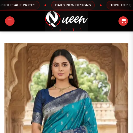
Skip
PRICES
DAILY NEW DESIGNS
100% TOP QUALITY
to
content