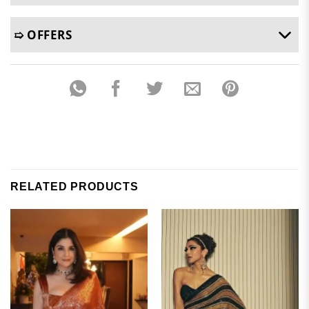
➯ OFFERS
RELATED PRODUCTS