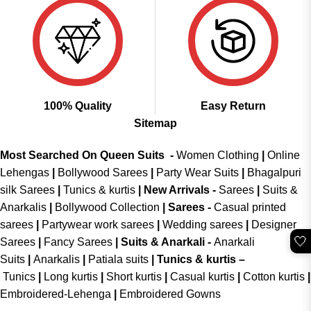
100% Quality
Easy Return
Sitemap
Most Searched On Queen Suits -
Women Clothing
|
Online
Lehengas
|
Bollywood Sarees
|
Party Wear Suits
|
Bhagalpuri
silk Sarees
|
Tunics & kurtis
|
New Arrivals
-
Sarees
|
Suits &
Anarkalis
|
Bollywood Collection
|
Sarees -
Casual printed
sarees
|
Partywear work sarees
|
Wedding sarees
|
Designer
🤍
Sarees
|
Fancy Sarees
|
Suits & Anarkali -
Anarkali
Suits
|
Anarkalis
|
Patiala suits
|
Tunics & kurtis –
Tunics
|
Long kurtis
|
Short kurtis
|
Casual kurtis
|
Cotton kurtis
|
Embroidered-Lehenga
|
Embroidered Gowns