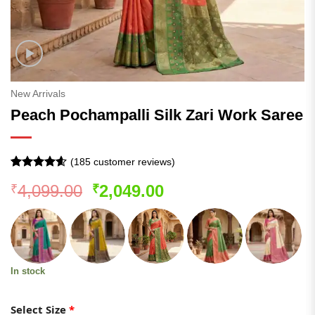
New Arrivals
Peach Pochampalli Silk Zari Work Saree
(
185
customer reviews)
Rated
184
4.55
Original
Current
4,099.00
2,049.00
₹
₹
out of 5
based on
price
price
customer
was:
is:
ratings
₹4,099.00.
₹2,049.00.
In stock
Select Size
*