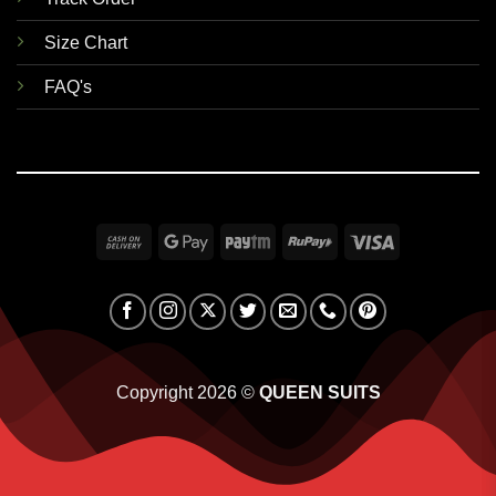
Size Chart
FAQ's
Cash
Google
Paytm
RuPay
Visa
On
Pay
Delivery
Copyright 2026 ©
QUEEN SUITS