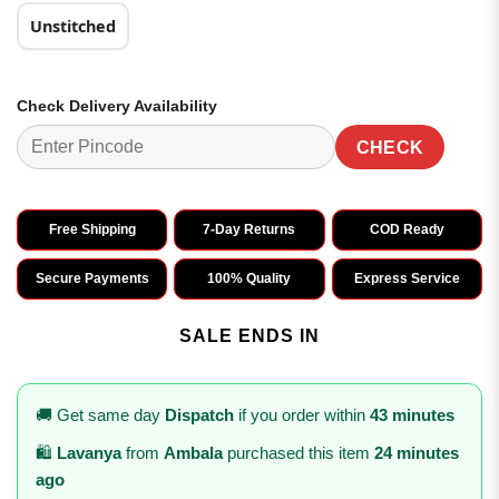
Unstitched
Check Delivery Availability
CHECK
Free Shipping
7-Day Returns
COD Ready
Secure Payments
100% Quality
Express Service
SALE ENDS IN
🚚 Get same day
Dispatch
if you order within
43 minutes
🛍️
Lavanya
from
Ambala
purchased this item
24 minutes
ago