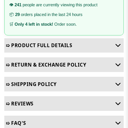
👁️
241
people are currently viewing this product
📦
29
orders placed in the last 24 hours
🛒
Only 4 left in stock!
Order soon.
➯ PRODUCT FULL DETAILS
➯ RETURN & EXCHANGE POLICY
➯ SHIPPING POLICY
➯ REVIEWS
➯ FAQ'S