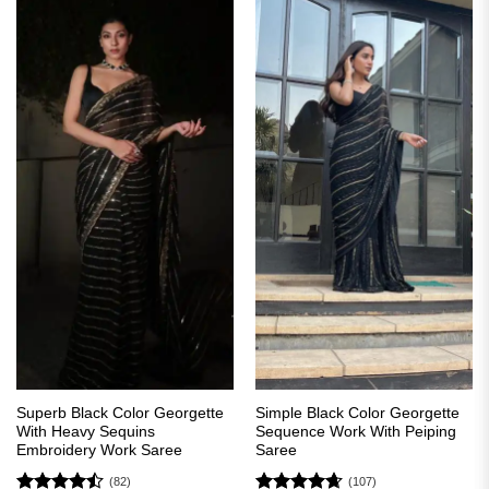
Superb Black Color Georgette
Simple Black Color Georgette
With Heavy Sequins
Sequence Work With Peiping
Embroidery Work Saree
Saree
(82)
(107)