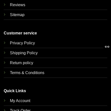
Reviews
Sitemap
Customer service
Privacy Policy
👀
Shipping Policy
Return policy
Terms & Conditions
Quick Links
My Account
Track Order