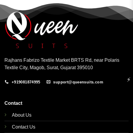
Rajhans Fabrizo Textile Market BRTS Rd, near Polaris
Textile City, Magob, Surat, Gujarat 395010
⚡
+919081874995
support@queensuits.com
Contact
About Us
Contact Us