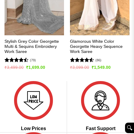
Stylish Grey Color Georgette
Glamorous White Color
Multi & Sequins Embroidery
Georgette Heavy Sequence
Work Saree
Work Saree
(79)
(86)
Rated
Rated
4.51
Original
Current
Original
Current
₹
3,499.00
₹
1,699.00
₹
3,099.00
₹
1,549.00
price
price
price
price
4.47
out
out of 5
was:
is:
was:
is:
of 5
₹3,499.00.
₹1,699.00.
₹3,099.00.
₹1,549.00.
🔍︎
Low Prices
Fast Support