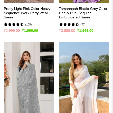
Pretty Light Pink Color Heavy
Tamannaah Bhatia Grey Color
Sequence Work Party Wear
Heavy Dual Sequins
Saree
Embroidered Saree
(105)
(77)
Rated
Rated
Original
Current
Original
Current
₹
2,999.00
₹
1,999.00
₹
3,998.00
₹
1,949.00
price
price
price
price
4.45
out
4.46
out
was:
is:
was:
is:
of 5
of 5
₹2,999.00.
₹1,999.00.
₹3,998.00.
₹1,949.00.