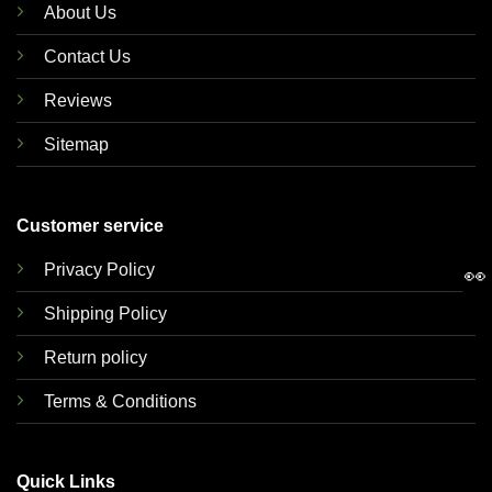
About Us
Contact Us
Reviews
Sitemap
Customer service
Privacy Policy
👀
Shipping Policy
Return policy
Terms & Conditions
Quick Links