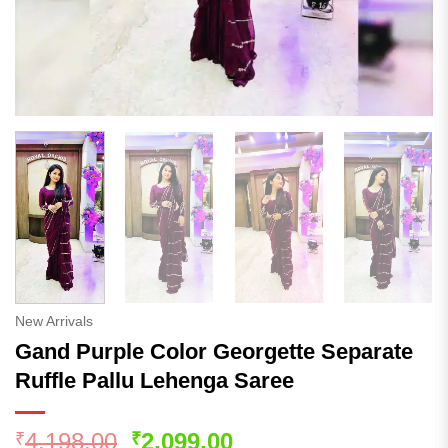
New Arrivals
Gand Purple Color Georgette Separate
Ruffle Pallu Lehenga Saree
Original
Current
4,198.00
2,099.00
₹
₹