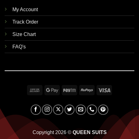
My Account
Track Order
Size Chart
FAQ's
Cash
Google
Paytm
RuPay
Visa
On
Pay
Delivery
Copyright 2026 ©
QUEEN SUITS