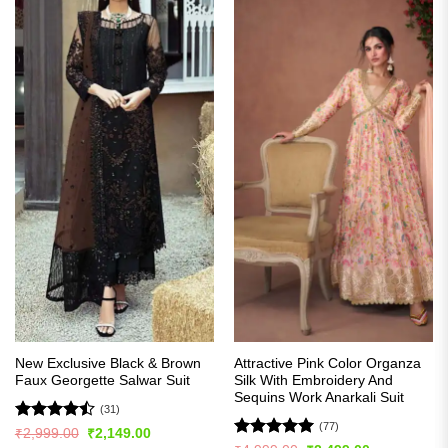
New Exclusive Black & Brown
Attractive Pink Color Organza
Faux Georgette Salwar Suit
Silk With Embroidery And
Sequins Work Anarkali Suit
(31)
(77)
Rated
Original
Current
₹
2,999.00
₹
2,149.00
price
price