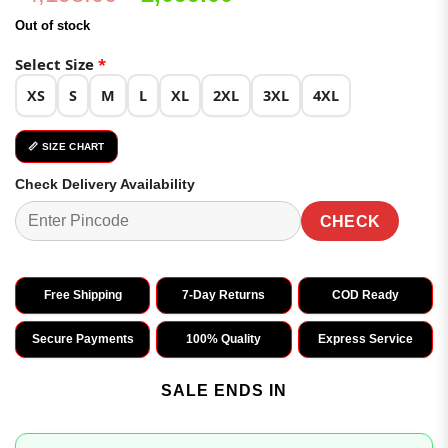
price
price
Out of stock
was:
is:
₹4,198.00.
₹2,099.00.
Select Size
*
XS
S
M
L
XL
2XL
3XL
4XL
📏 SIZE CHART
Check Delivery Availability
CHECK
Free Shipping
7-Day Returns
COD Ready
Secure Payments
100% Quality
Express Service
SALE ENDS IN