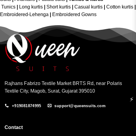
Tunics
|
Long kurtis
|
Short kurtis
|
Casual kurtis
|
Cotton kurtis
|
Embroidered-Lehenga
|
Embroidered Gowns
Rajhans Fabrizo Textile Market BRTS Rd, near Polaris
Textile City, Magob, Surat, Gujarat 395010
⚡
+919081874995
support@queensuits.com
Contact