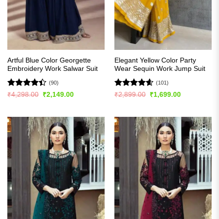
Artful Blue Color Georgette
Elegant Yellow Color Party
Embroidery Work Salwar Suit
Wear Sequin Work Jump Suit
(90)
(101)
Rated
Rated
4.57
Original
Current
Original
Current
₹
4,298.00
₹
2,149.00
₹
2,899.00
₹
1,699.00
price
price
price
price
4.41
out
out of 5
was:
is:
was:
is:
of 5
₹4,298.00.
₹2,149.00.
₹2,899.00.
₹1,699.00.