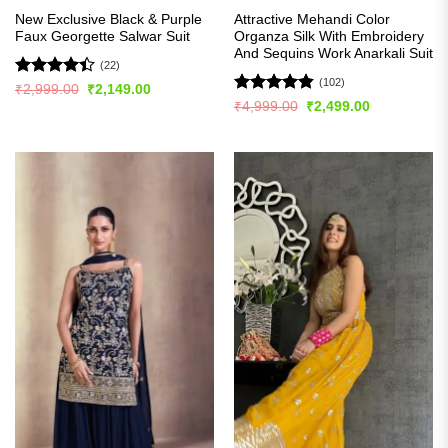
New Exclusive Black & Purple
Attractive Mehandi Color
Faux Georgette Salwar Suit
Organza Silk With Embroidery
And Sequins Work Anarkali Suit
(22)
(102)
Rated
Original
Current
₹
2,999.00
₹
2,149.00
price
price
4.41
out
Rated
4.84
Original
Current
₹
4,999.00
₹
2,499.00
was:
is:
price
price
of 5
out of 5
₹2,999.00.
₹2,149.00.
was:
is:
₹4,999.00.
₹2,499.00.