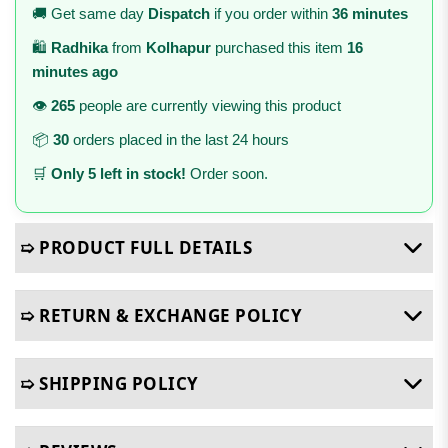
🚚 Get same day
Dispatch
if you order within
36 minutes
🛍️
Radhika
from
Kolhapur
purchased this item
16
minutes ago
👁️
265
people are currently viewing this product
📦
30
orders placed in the last 24 hours
🛒
Only 5 left in stock!
Order soon.
➯ PRODUCT FULL DETAILS
➯ RETURN & EXCHANGE POLICY
➯ SHIPPING POLICY