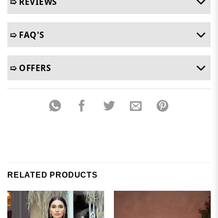
➯ REVIEWS
➯ FAQ'S
➯ OFFERS
RELATED PRODUCTS