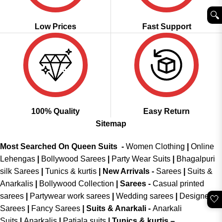
🔍︎
Low Prices
Fast Support
100% Quality
Easy Return
Sitemap
Most Searched On Queen Suits -
Women Clothing
|
Online
Lehengas
|
Bollywood Sarees
|
Party Wear Suits
|
Bhagalpuri
silk Sarees
|
Tunics & kurtis
|
New Arrivals
-
Sarees
|
Suits &
Anarkalis
|
Bollywood Collection
|
Sarees -
Casual printed
sarees
|
Partywear work sarees
|
Wedding sarees
|
Designer
🤍
Sarees
|
Fancy Sarees
|
Suits & Anarkali -
Anarkali
Suits
|
Anarkalis
|
Patiala suits
|
Tunics & kurtis –