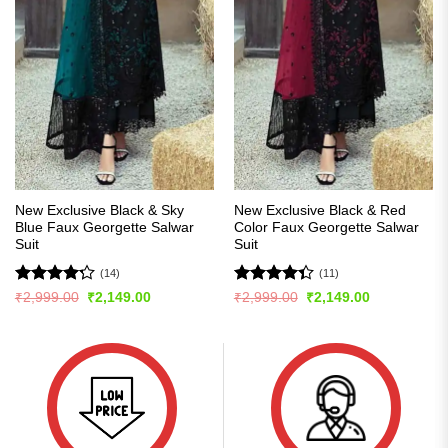
New Exclusive Black & Sky
New Exclusive Black & Red
Blue Faux Georgette Salwar
Color Faux Georgette Salwar
Suit
Suit
(14)
(11)
Rated
Rated
Original
Current
Original
Current
₹
2,999.00
₹
2,149.00
₹
2,999.00
₹
2,149.00
price
price
price
price
4.21
out
4.36
out
was:
is:
was:
is:
of 5
of 5
₹2,999.00.
₹2,149.00.
₹2,999.00.
₹2,149.00.