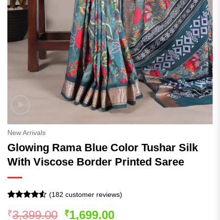
New Arrivals
Glowing Rama Blue Color Tushar Silk
With Viscose Border Printed Saree
(
182
customer reviews)
Rated
181
4.5
Original
Current
3,399.00
1,699.00
₹
₹
out of 5