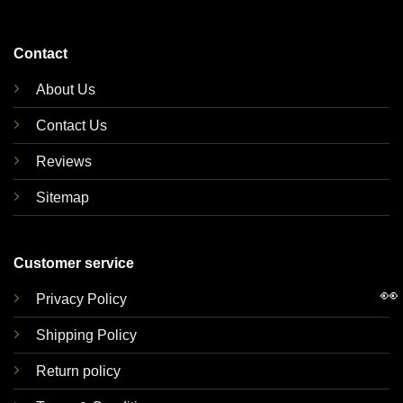
Contact
About Us
Contact Us
Reviews
Sitemap
Customer service
👀
Privacy Policy
Shipping Policy
Return policy