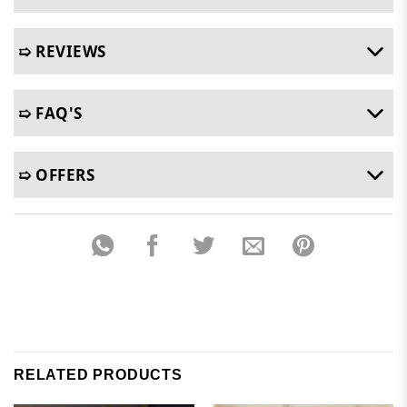
➯ REVIEWS
➯ FAQ'S
➯ OFFERS
RELATED PRODUCTS