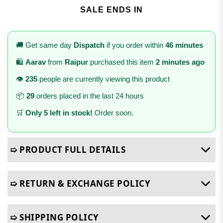
SALE ENDS IN
🚚 Get same day
Dispatch
if you order within
46 minutes
🛍️
Aarav
from
Raipur
purchased this item
2 minutes ago
👁️
235
people are currently viewing this product
📦
29
orders placed in the last 24 hours
🛒
Only 5 left in stock!
Order soon.
➯ PRODUCT FULL DETAILS
➯ RETURN & EXCHANGE POLICY
➯ SHIPPING POLICY