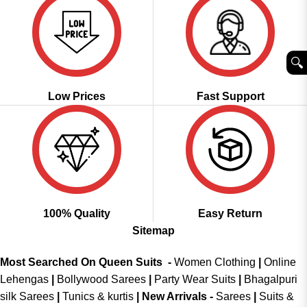
🔍︎
Low Prices
Fast Support
100% Quality
Easy Return
Sitemap
Most Searched On Queen Suits -
Women Clothing
|
Online
Lehengas
|
Bollywood Sarees
|
Party Wear Suits
|
Bhagalpuri
silk Sarees
|
Tunics & kurtis
|
New Arrivals
-
Sarees
|
Suits &