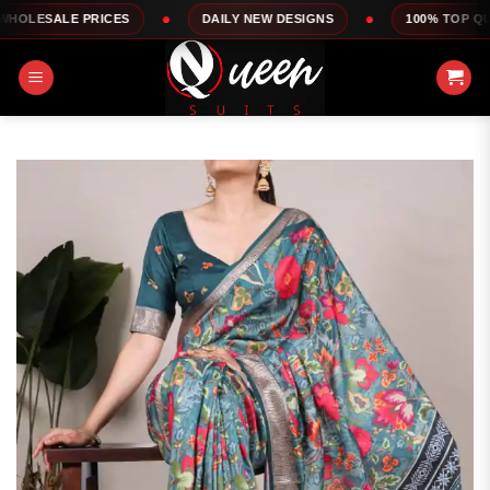
Skip
PRICES
DAILY NEW DESIGNS
100% TOP QUALITY
to
content