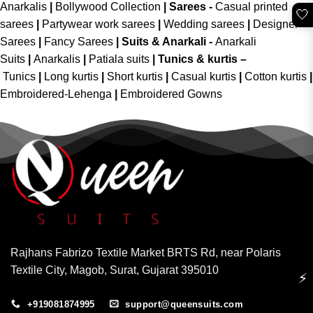
Anarkalis
|
Bollywood Collection
|
Sarees -
Casual printed
🤍
sarees
|
Partywear work sarees
|
Wedding sarees
|
Designer
Sarees
|
Fancy Sarees
|
Suits & Anarkali -
Anarkali
Suits
|
Anarkalis
|
Patiala suits
|
Tunics & kurtis –
Tunics
|
Long kurtis
|
Short kurtis
|
Casual kurtis
|
Cotton kurtis
|
Embroidered-Lehenga
|
Embroidered Gowns
Rajhans Fabrizo Textile Market BRTS Rd, near Polaris
Textile City, Magob, Surat, Gujarat 395010
⚡
+919081874995
support@queensuits.com