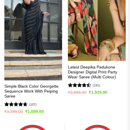
Latest Deepika Padukone
Designer Digital Print Party
Wear Saree (Multi Colour)
(191)
Simple Black Color Georgette
Sequence Work With Peiping
Rated
Original
Current
₹
3,899.00
₹
1,929.00
price
price
Saree
4.49
out
was:
is:
of 5
₹3,899.00.
₹1,929.00.
(107)
Rated
4.63
Original
Current
₹
3,399.00
₹
1,699.00
price
price
out of 5
was:
is:
₹3,399.00.
₹1,699.00.