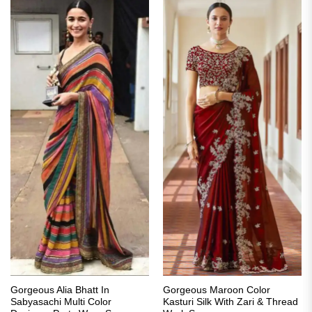
Gorgeous Alia Bhatt In
Gorgeous Maroon Color
Sabyasachi Multi Color
Kasturi Silk With Zari & Thread