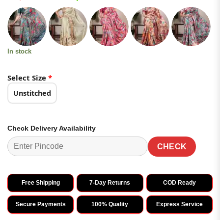
based on
price
price
customer
was:
is:
ratings
₹3,399.00.
₹1,699.00.
In stock
Select Size
*
Unstitched
Check Delivery Availability
CHECK
Free Shipping
7-Day Returns
COD Ready
Secure Payments
100% Quality
Express Service