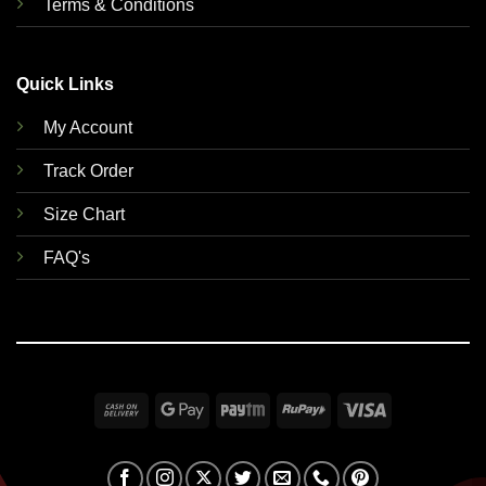
Terms & Conditions
Quick Links
My Account
Track Order
Size Chart
FAQ's
Cash
Google
Paytm
RuPay
Visa
On
Pay
Delivery