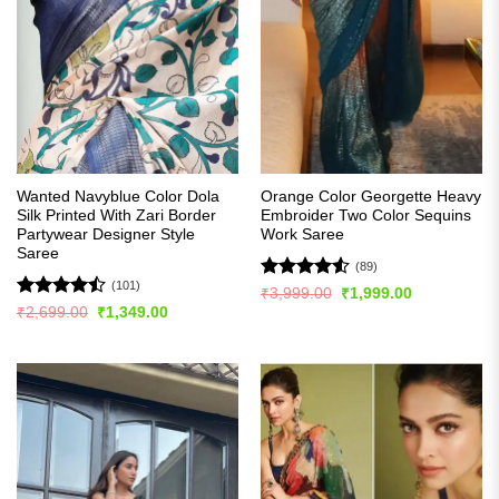
Wanted Navyblue Color Dola
Orange Color Georgette Heavy
Silk Printed With Zari Border
Embroider Two Color Sequins
Partywear Designer Style
Work Saree
Saree
(89)
(101)
Rated
4.5
Original
Current
₹
3,999.00
₹
1,999.00
price
price
out of 5
Rated
Original
Current
₹
2,699.00
₹
1,349.00
was:
is:
price
price
4.48
out
₹3,999.00.
₹1,999.00.
was:
is:
of 5
₹2,699.00.
₹1,349.00.