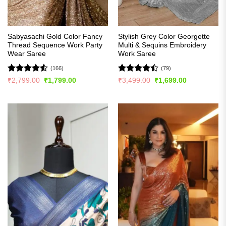
Sabyasachi Gold Color Fancy
Stylish Grey Color Georgette
Thread Sequence Work Party
Multi & Sequins Embroidery
Wear Saree
Work Saree
(166)
(79)
Rated
4.52
Rated
Original
Current
Original
Current
₹
2,799.00
₹
1,799.00
₹
3,499.00
₹
1,699.00
price
price
price
price
out of 5
4.47
out
was:
is:
was:
is:
of 5
₹2,799.00.
₹1,799.00.
₹3,499.00.
₹1,699.00.