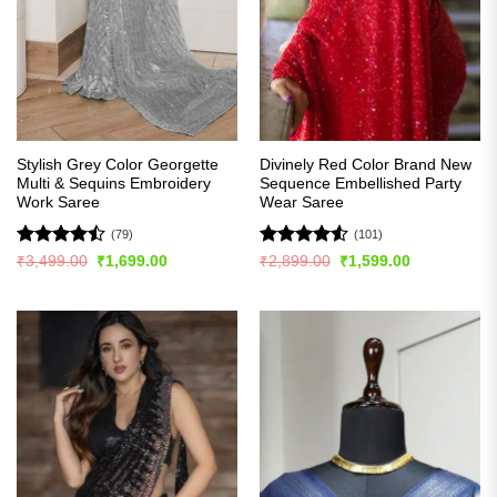
Stylish Grey Color Georgette
Divinely Red Color Brand New
Multi & Sequins Embroidery
Sequence Embellished Party
Work Saree
Wear Saree
(79)
(101)
Rated
Rated
4.51
Original
Current
Original
Current
₹
3,499.00
₹
1,699.00
₹
2,899.00
₹
1,599.00
price
price
price
price
4.47
out
out of 5
was:
is:
was:
is:
of 5
₹3,499.00.
₹1,699.00.
₹2,899.00.
₹1,599.00.