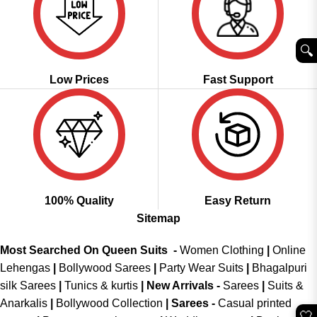
🔍︎
Low Prices
Fast Support
100% Quality
Easy Return
Sitemap
Most Searched On Queen Suits -
Women Clothing
|
Online
Lehengas
|
Bollywood Sarees
|
Party Wear Suits
|
Bhagalpuri
silk Sarees
|
Tunics & kurtis
|
New Arrivals
-
Sarees
|
Suits &
Anarkalis
|
Bollywood Collection
|
Sarees -
Casual printed
🤍