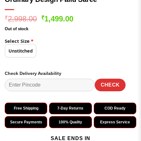
Original
Current
2,998.00
1,499.00
₹
₹
price
price
Out of stock
was:
is:
₹2,998.00.
₹1,499.00.
Select Size
*
Unstitched
Check Delivery Availability
CHECK
Free Shipping
7-Day Returns
COD Ready
Secure Payments
100% Quality
Express Service
SALE ENDS IN