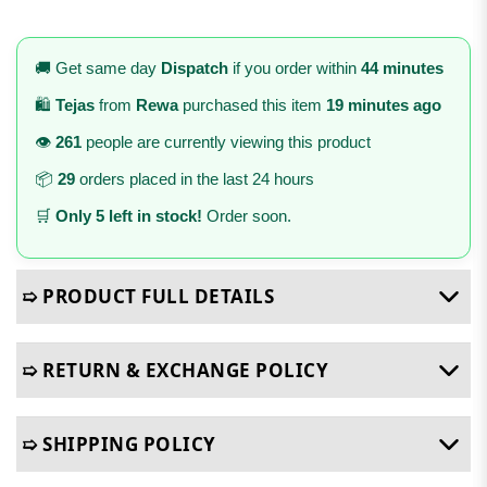
🚚 Get same day
Dispatch
if you order within
44 minutes
🛍️
Tejas
from
Rewa
purchased this item
19 minutes ago
👁️
261
people are currently viewing this product
📦
29
orders placed in the last 24 hours
🛒
Only 5 left in stock!
Order soon.
➯ PRODUCT FULL DETAILS
➯ RETURN & EXCHANGE POLICY
➯ SHIPPING POLICY