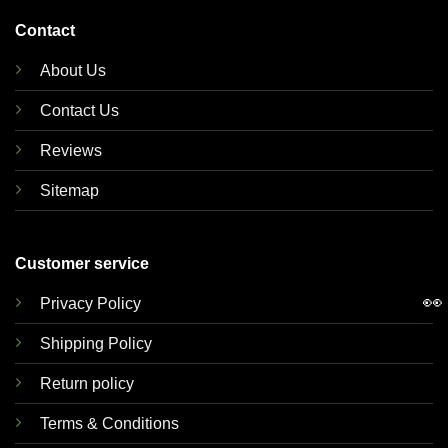
Contact
About Us
Contact Us
Reviews
Sitemap
Customer service
👀
Privacy Policy
Shipping Policy
Return policy
Terms & Conditions