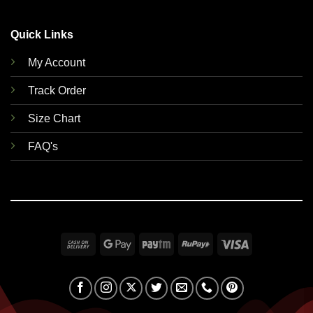
Quick Links
My Account
Track Order
Size Chart
FAQ's
Cash
Google
Paytm
RuPay
Visa
On
Pay
Delivery