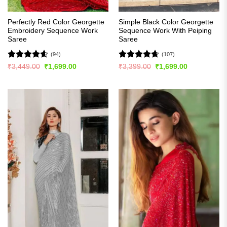
Perfectly Red Color Georgette
Simple Black Color Georgette
Embroidery Sequence Work
Sequence Work With Peiping
Saree
Saree
(94)
(107)
Rated
4.56
Rated
4.63
Original
Current
Original
Current
₹
3,449.00
₹
1,699.00
₹
3,399.00
₹
1,699.00
price
price
price
price
out of 5
out of 5
was:
is:
was:
is:
₹3,449.00.
₹1,699.00.
₹3,399.00.
₹1,699.00.