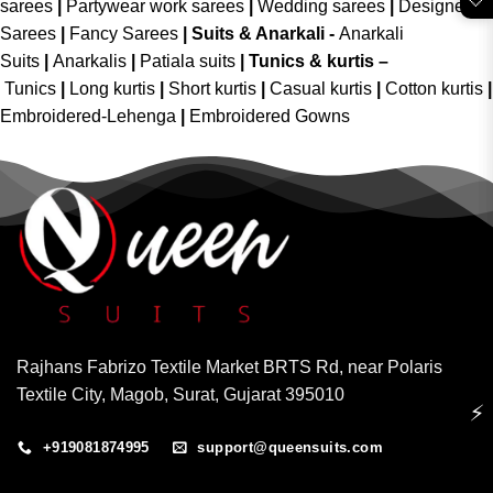
sarees
|
Partywear work sarees
|
Wedding sarees
|
Designer
Sarees
|
Fancy Sarees
|
Suits & Anarkali -
Anarkali
Suits
|
Anarkalis
|
Patiala suits
|
Tunics & kurtis –
Tunics
|
Long kurtis
|
Short kurtis
|
Casual kurtis
|
Cotton kurtis
|
Embroidered-Lehenga
|
Embroidered Gowns
Rajhans Fabrizo Textile Market BRTS Rd, near Polaris
Textile City, Magob, Surat, Gujarat 395010
⚡
+919081874995
support@queensuits.com