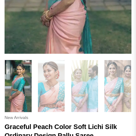
New Arrivals
Graceful Peach Color Soft Lichi Silk
Ordinary Design Pallu Saree