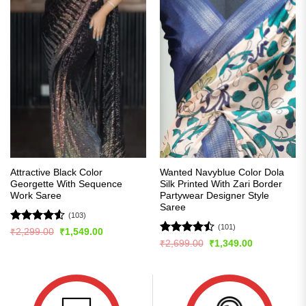
Attractive Black Color
Wanted Navyblue Color Dola
Georgette With Sequence
Silk Printed With Zari Border
Work Saree
Partywear Designer Style
Saree
(103)
(101)
Rated
4.54
Original
Current
₹
2,299.00
₹
1,549.00
price
price
out of 5
Rated
Original
Current
₹
2,699.00
₹
1,349.00
was:
is:
price
price
4.48
out
₹2,299.00.
₹1,549.00.
was:
is:
of 5
₹2,699.00.
₹1,349.00.