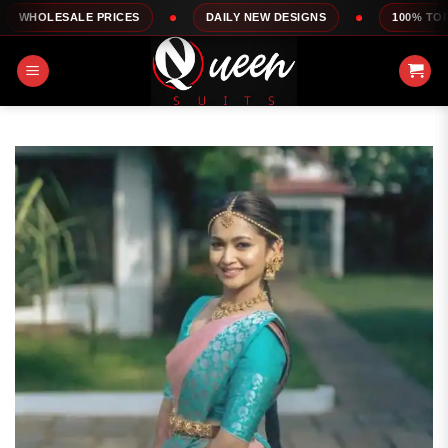
Skip
E PRICES
DAILY NEW DESIGNS
100% TOP QUALITY
to
content