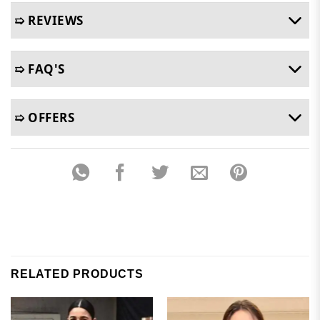
➯ REVIEWS
➯ FAQ'S
➯ OFFERS
RELATED PRODUCTS