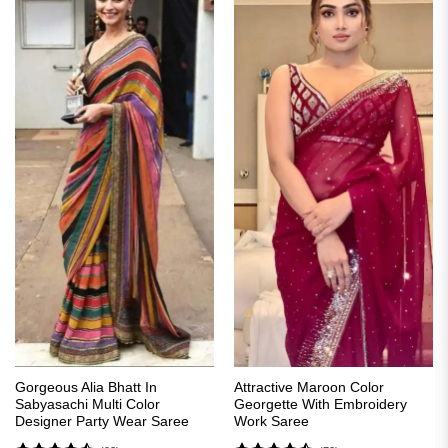
Gorgeous Alia Bhatt In
Attractive Maroon Color
Sabyasachi Multi Color
Georgette With Embroidery
Designer Party Wear Saree
Work Saree