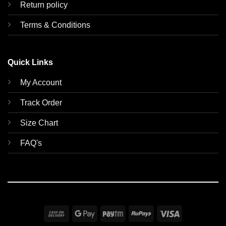
Return policy
Terms & Conditions
Quick Links
My Account
Track Order
Size Chart
FAQ's
Cash
Google
Paytm
RuPay
Visa
On
Pay