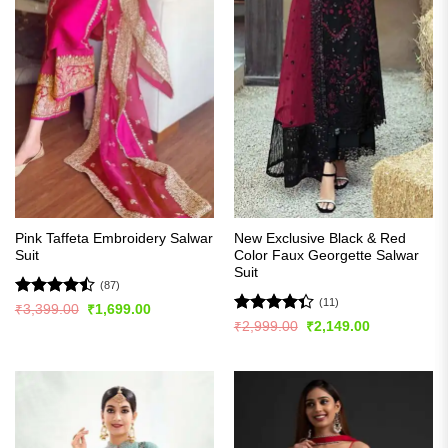
Pink Taffeta Embroidery Salwar
New Exclusive Black & Red
Suit
Color Faux Georgette Salwar
Suit
(87)
(11)
Rated
Original
Current
₹
3,399.00
₹
1,699.00
price
price
4.48
out
Rated
Original
Current
₹
2,999.00
₹
2,149.00
was:
is:
price
price
of 5
4.36
out
₹3,399.00.
₹1,699.00.
was:
is:
of 5
₹2,999.00.
₹2,149.00.