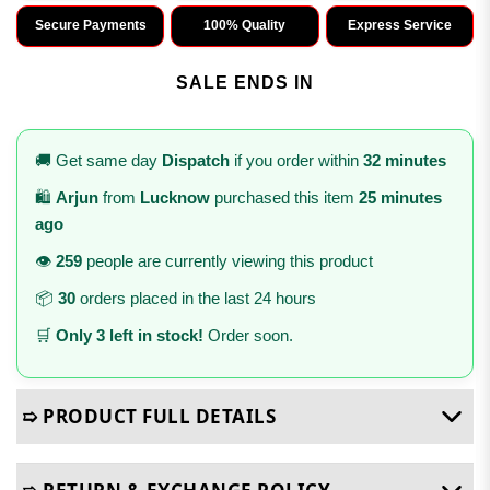
Secure Payments
100% Quality
Express Service
SALE ENDS IN
🚚 Get same day
Dispatch
if you order within
32 minutes
🛍️
Arjun
from
Lucknow
purchased this item
25 minutes
ago
👁️
259
people are currently viewing this product
📦
30
orders placed in the last 24 hours
🛒
Only 3 left in stock!
Order soon.
➯ PRODUCT FULL DETAILS