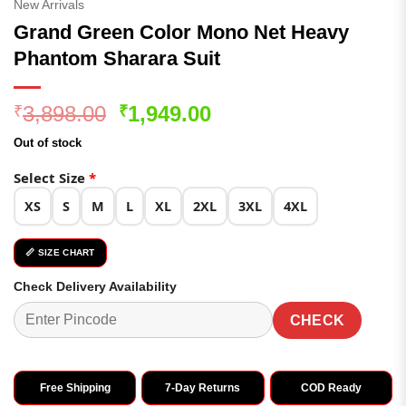
New Arrivals
Grand Green Color Mono Net Heavy
Phantom Sharara Suit
Original
Current
3,898.00
1,949.00
₹
₹
price
price
Out of stock
was:
is:
₹3,898.00.
₹1,949.00.
Select Size
*
XS
S
M
L
XL
2XL
3XL
4XL
📏 SIZE CHART
Check Delivery Availability
CHECK
Free Shipping
7-Day Returns
COD Ready