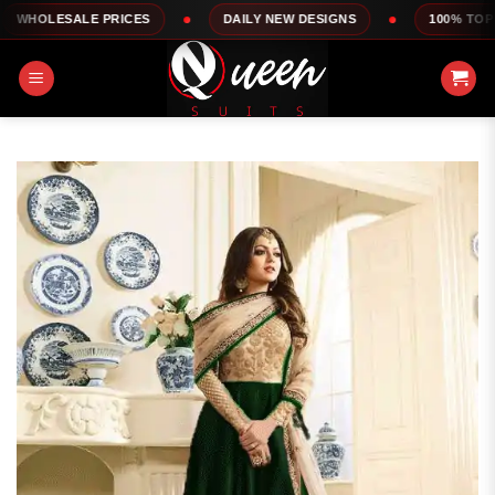
Skip
LE PRICES
DAILY NEW DESIGNS
100% TOP QUALITY
to
content