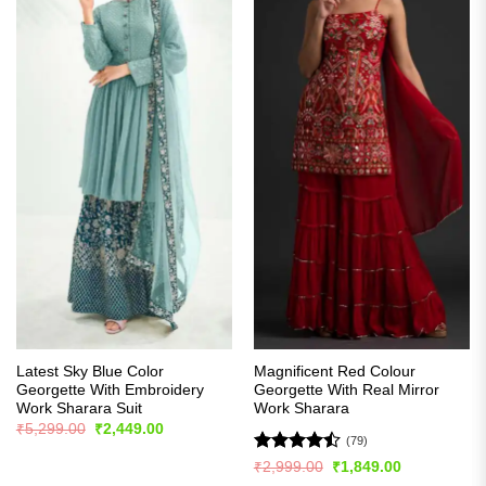
Latest Sky Blue Color
Magnificent Red Colour
Georgette With Embroidery
Georgette With Real Mirror
Work Sharara Suit
Work Sharara
Original
Current
₹
5,299.00
₹
2,449.00
price
price
(79)
was:
is:
Rated
Original
Current
₹
2,999.00
₹
1,849.00
₹5,299.00.
₹2,449.00.
price
price
4.44
out