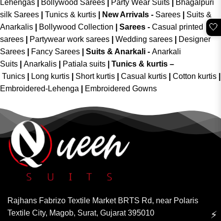
Lehengas
|
Bollywood Sarees
|
Party Wear Suits
|
Bhagalpuri
silk Sarees
|
Tunics & kurtis
|
New Arrivals
-
Sarees
|
Suits &
🤍
Anarkalis
|
Bollywood Collection
|
Sarees -
Casual printed
sarees
|
Partywear work sarees
|
Wedding sarees
|
Designer
Sarees
|
Fancy Sarees
|
Suits & Anarkali -
Anarkali
Suits
|
Anarkalis
|
Patiala suits
|
Tunics & kurtis –
Tunics
|
Long kurtis
|
Short kurtis
|
Casual kurtis
|
Cotton kurtis
|
Embroidered-Lehenga
|
Embroidered Gowns
Rajhans Fabrizo Textile Market BRTS Rd, near Polaris
Textile City, Magob, Surat, Gujarat 395010
⚡