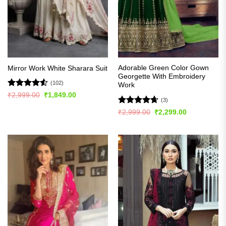
Adorable Green Color Gown
Mirror Work White Sharara Suit
Georgette With Embroidery
(102)
Work
Rated
4.51
Original
Current
₹
2,999.00
₹
1,849.00
(3)
price
price
out of 5
was:
is:
Rated
4.67
Original
Current
₹
2,999.00
₹
2,299.00
₹2,999.00.
₹1,849.00.
price
price
out of 5
was:
is:
₹2,999.00.
₹2,299.00.