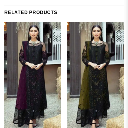
RELATED PRODUCTS