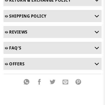
➯ RETURN & EXCHANGE POLICY
➯ SHIPPING POLICY
➯ REVIEWS
➯ FAQ'S
➯ OFFERS