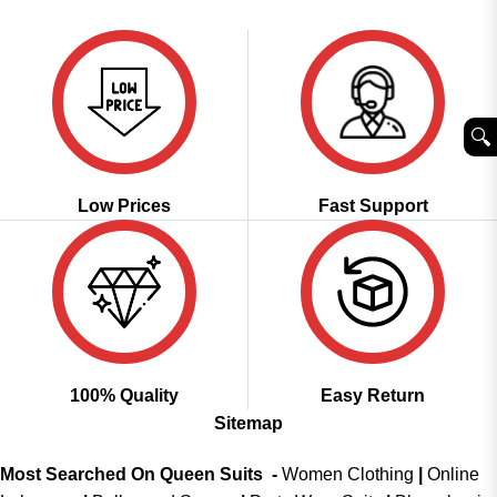
was:
is:
of 5
₹2,999.00.
₹1,849.00.
🔍︎
Low Prices
Fast Support
100% Quality
Easy Return
Sitemap
Most Searched On Queen Suits -
Women Clothing
|
Online