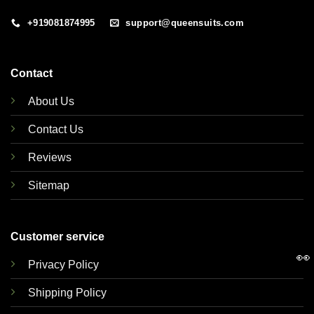
+919081874995
support@queensuits.com
Contact
About Us
Contact Us
Reviews
Sitemap
Customer service
👀
Privacy Policy
Shipping Policy