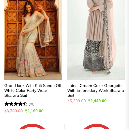
Grand look With Kriti Sanon Off
Latest Cream Color Georgette
White Color Party Wear
With Embroidery Work Sharara
Sharara Suit
Suit
Original
Current
₹
5,299.00
₹
2,449.00
price
price
(91)
was:
is:
Rated
Original
Current
₹
3,799.00
₹
2,199.00
₹5,299.00.
₹2,449.00.
price
price
4.42
out
was:
is:
of 5
₹3,799.00.
₹2,199.00.