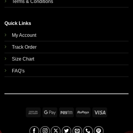
Terms & Conditions
Quick Links
My Account
Track Order
Size Chart
FAQ's
Cash
Google
Paytm
RuPay
Visa
On
Pay
Delivery