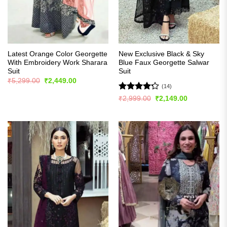
Latest Orange Color Georgette
New Exclusive Black & Sky
With Embroidery Work Sharara
Blue Faux Georgette Salwar
Suit
Suit
Original
Current
₹
5,299.00
₹
2,449.00
price
price
(14)
was:
is:
Rated
Original
Current
₹
2,999.00
₹
2,149.00
₹5,299.00.
₹2,449.00.
price
price
4.21
out
was:
is:
of 5
₹2,999.00.
₹2,149.00.