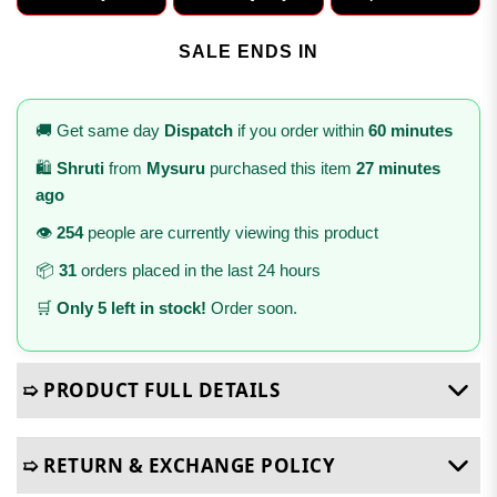
SALE ENDS IN
🚚 Get same day
Dispatch
if you order within
60 minutes
🛍️
Shruti
from
Mysuru
purchased this item
27 minutes
ago
👁️
254
people are currently viewing this product
📦
31
orders placed in the last 24 hours
🛒
Only 5 left in stock!
Order soon.
➯ PRODUCT FULL DETAILS
➯ RETURN & EXCHANGE POLICY