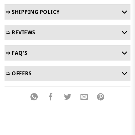
➯ SHIPPING POLICY
➯ REVIEWS
➯ FAQ'S
➯ OFFERS