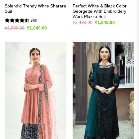
Splendid Trendy White Sharara
Perfect White & Black Color
Suit
Georgette With Embroidery
Work Plazzo Suit
(98)
Original
Current
₹
2,499.00
₹
1,649.00
price
price
Rated
Original
Current
₹
2,999.00
₹
1,849.00
was:
is:
price
price
4.47
out
₹2,499.00.
₹1,649.00.
was:
is:
of 5
₹2,999.00.
₹1,849.00.