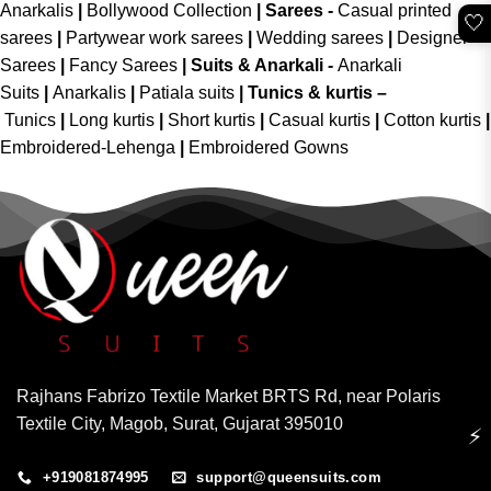
Anarkalis
|
Bollywood Collection
|
Sarees -
Casual printed
🤍
sarees
|
Partywear work sarees
|
Wedding sarees
|
Designer
Sarees
|
Fancy Sarees
|
Suits & Anarkali -
Anarkali
Suits
|
Anarkalis
|
Patiala suits
|
Tunics & kurtis –
Tunics
|
Long kurtis
|
Short kurtis
|
Casual kurtis
|
Cotton kurtis
|
Embroidered-Lehenga
|
Embroidered Gowns
Rajhans Fabrizo Textile Market BRTS Rd, near Polaris
Textile City, Magob, Surat, Gujarat 395010
⚡
+919081874995
support@queensuits.com