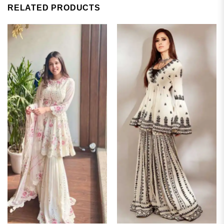
RELATED PRODUCTS