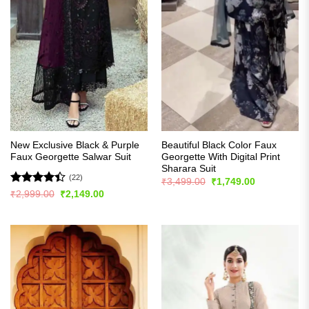
New Exclusive Black & Purple
Beautiful Black Color Faux
Faux Georgette Salwar Suit
Georgette With Digital Print
Sharara Suit
(22)
Original
Current
₹
3,499.00
₹
1,749.00
price
price
Rated
Original
Current
₹
2,999.00
₹
2,149.00
was:
is:
price
price
4.41
out
₹3,499.00.
₹1,749.00.
was:
is:
of 5
₹2,999.00.
₹2,149.00.