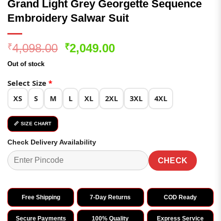
Grand Light Grey Georgette Sequence
Embroidery Salwar Suit
Original
Current
4,098.00
2,049.00
₹
₹
price
price
Out of stock
was:
is:
₹4,098.00.
₹2,049.00.
Select Size
*
XS
S
M
L
XL
2XL
3XL
4XL
📏 SIZE CHART
Check Delivery Availability
CHECK
Free Shipping
7-Day Returns
COD Ready
Secure Payments
100% Quality
Express Service