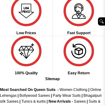
🔍︎
Low Prices
Fast Support
100% Quality
Easy Return
Sitemap
Most Searched On Queen Suits -
Women Clothing
|
Online
Lehengas
|
Bollywood Sarees
|
Party Wear Suits
|
Bhagalpuri
silk Sarees
|
Tunics & kurtis
|
New Arrivals
-
Sarees
|
Suits &