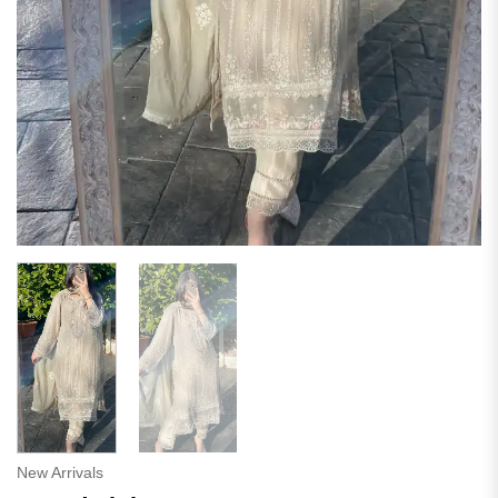
New Arrivals