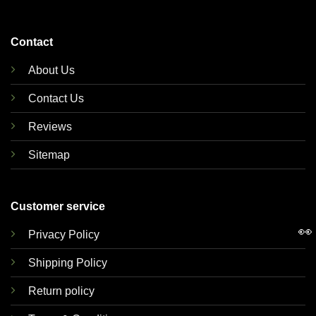
Contact
About Us
Contact Us
Reviews
Sitemap
Customer service
👀
Privacy Policy
Shipping Policy
Return policy