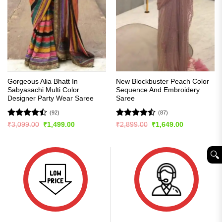
Gorgeous Alia Bhatt In
New Blockbuster Peach Color
Sabyasachi Multi Color
Sequence And Embroidery
Designer Party Wear Saree
Saree
(92)
(87)
Rated
Rated
Original
Current
Original
Current
₹
3,099.00
₹
1,499.00
₹
2,899.00
₹
1,649.00
price
price
price
price
4.49
out
4.43
out
was:
is:
was:
is:
of 5
of 5
₹3,099.00.
₹1,499.00.
₹2,899.00.
₹1,649.00.
🔍︎