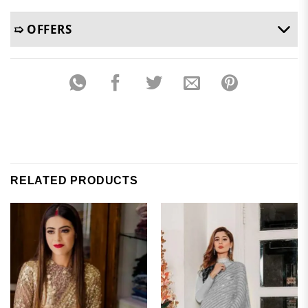
➯ OFFERS
RELATED PRODUCTS