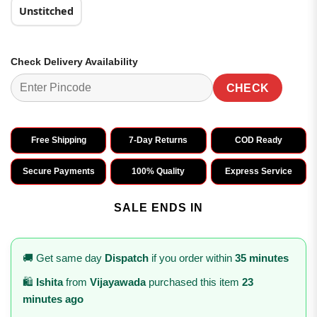
Unstitched
Check Delivery Availability
CHECK
Free Shipping
7-Day Returns
COD Ready
Secure Payments
100% Quality
Express Service
SALE ENDS IN
🚚 Get same day
Dispatch
if you order within
35 minutes
🛍️
Ishita
from
Vijayawada
purchased this item
23
minutes ago