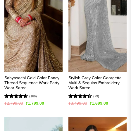
Sabyasachi Gold Color Fancy
Stylish Grey Color Georgette
Thread Sequence Work Party
Multi & Sequins Embroidery
Wear Saree
Work Saree
(166)
(79)
Rated
4.52
Rated
Original
Current
Original
Current
₹
2,799.00
₹
1,799.00
₹
3,499.00
₹
1,699.00
price
price
price
price
out of 5
4.47
out
was:
is:
was:
is:
of 5
₹2,799.00.
₹1,799.00.
₹3,499.00.
₹1,699.00.