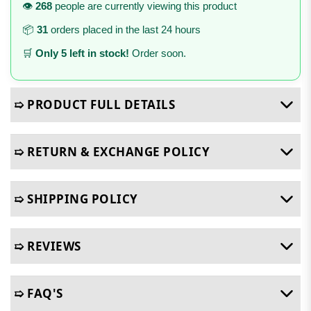
👁️
268
people are currently viewing this product
📦
31
orders placed in the last 24 hours
🛒
Only 5 left in stock!
Order soon.
➯ PRODUCT FULL DETAILS
➯ RETURN & EXCHANGE POLICY
➯ SHIPPING POLICY
➯ REVIEWS
➯ FAQ'S