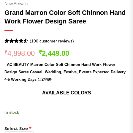
New Arrivals
Grand Marron Color Soft Chinnon Hand
Work Flower Design Saree
(
190
customer reviews)
Rated
190
4.51
Original
Current
4,898.00
2,449.00
₹
₹
out of 5
based on
price
price
customer
AC BEAUTY Marron Color Soft Chinnon Hand Work Flower
was:
is:
ratings
Design Saree Casual, Wedding, Festive, Events Expected Delivery
₹4,898.00.
₹2,449.00.
4-6 Working Days @2449/-
AVAILABLE COLORS
In stock
Select Size
*