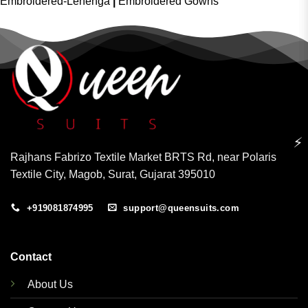
Embroidered-Lehenga
|
Embroidered Gowns
⚡
Rajhans Fabrizo Textile Market BRTS Rd, near Polaris
Textile City, Magob, Surat, Gujarat 395010
+919081874995
support@queensuits.com
Contact
About Us