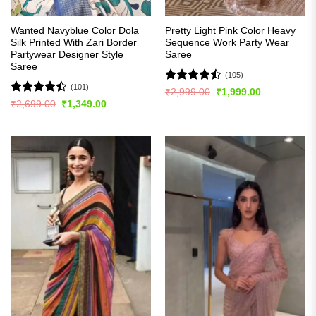
Wanted Navyblue Color Dola
Pretty Light Pink Color Heavy
Silk Printed With Zari Border
Sequence Work Party Wear
Partywear Designer Style
Saree
Saree
(105)
(101)
Rated
Original
Current
₹
2,999.00
₹
1,999.00
price
price
4.45
out
Rated
Original
Current
₹
2,699.00
₹
1,349.00
was:
is:
price
price
of 5
4.48
out
₹2,999.00.
₹1,999.00.
was:
is:
of 5
₹2,699.00.
₹1,349.00.