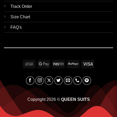
Track Order
Size Chart
FAQ's
Cash
Google
Paytm
RuPay
Visa
On
Pay
Delivery
Copyright 2026 ©
QUEEN SUITS