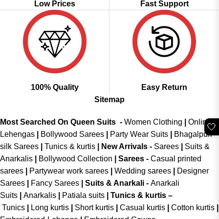
Low Prices
Fast Support
100% Quality
Easy Return
Sitemap
Most Searched On Queen Suits -
Women Clothing
|
Online
🤍
Lehengas
|
Bollywood Sarees
|
Party Wear Suits
|
Bhagalpuri
silk Sarees
|
Tunics & kurtis
|
New Arrivals
-
Sarees
|
Suits &
Anarkalis
|
Bollywood Collection
|
Sarees -
Casual printed
sarees
|
Partywear work sarees
|
Wedding sarees
|
Designer
Sarees
|
Fancy Sarees
|
Suits & Anarkali -
Anarkali
Suits
|
Anarkalis
|
Patiala suits
|
Tunics & kurtis –
Tunics
|
Long kurtis
|
Short kurtis
|
Casual kurtis
|
Cotton kurtis
|