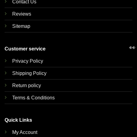
Contact Us
Reviews
Sitemap
👀
Customer service
Privacy Policy
Shipping Policy
Return policy
Terms & Conditions
Quick Links
My Account