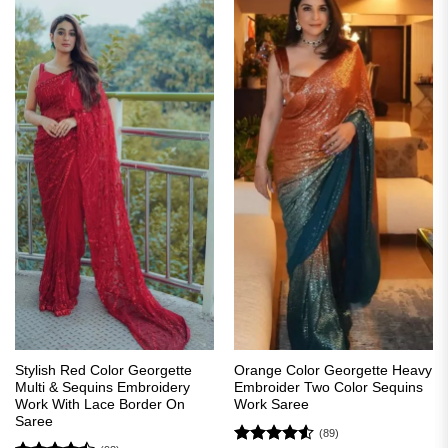
Stylish Red Color Georgette
Orange Color Georgette Heavy
Multi & Sequins Embroidery
Embroider Two Color Sequins
Work With Lace Border On
Work Saree
Saree
(89)