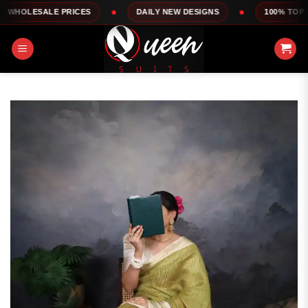
Skip
 PRICES
DAILY NEW DESIGNS
100% TOP QUALITY
to
content