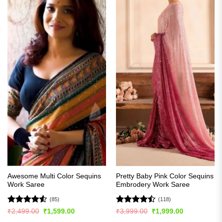
Awesome Multi Color Sequins
Pretty Baby Pink Color Sequins
Work Saree
Embrodery Work Saree
(85)
(118)
Rated
4.51
Rated
Original
Current
Original
Current
₹
2,499.00
₹
1,599.00
₹
3,999.00
₹
1,999.00
price
price
price
price
out of 5
4.44
out