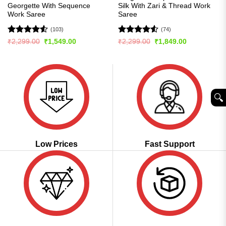
Georgette With Sequence
Silk With Zari & Thread Work
Work Saree
Saree
(103)
(74)
Rated
4.54
Rated
4.5
Original
Current
Original
Current
₹
2,299.00
₹
1,549.00
₹
2,299.00
₹
1,849.00
price
price
price
price
out of 5
out of 5
was:
is:
was:
is:
₹2,299.00.
₹1,549.00.
₹2,299.00.
₹1,849.00.
🔍︎
Low Prices
Fast Support