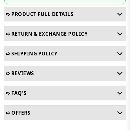
➯ PRODUCT FULL DETAILS
➯ RETURN & EXCHANGE POLICY
➯ SHIPPING POLICY
➯ REVIEWS
➯ FAQ'S
➯ OFFERS