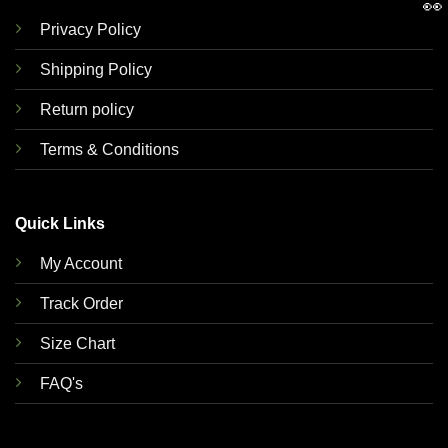
👀
Privacy Policy
Shipping Policy
Return policy
Terms & Conditions
Quick Links
My Account
Track Order
Size Chart
FAQ's