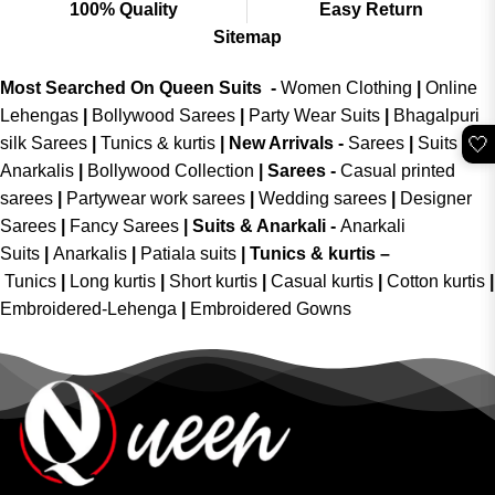
100% Quality
Easy Return
Sitemap
Most Searched On Queen Suits -
Women Clothing
|
Online
Lehengas
|
Bollywood Sarees
|
Party Wear Suits
|
Bhagalpuri
🤍
silk Sarees
|
Tunics & kurtis
|
New Arrivals
-
Sarees
|
Suits &
Anarkalis
|
Bollywood Collection
|
Sarees -
Casual printed
sarees
|
Partywear work sarees
|
Wedding sarees
|
Designer
Sarees
|
Fancy Sarees
|
Suits & Anarkali -
Anarkali
Suits
|
Anarkalis
|
Patiala suits
|
Tunics & kurtis –
Tunics
|
Long kurtis
|
Short kurtis
|
Casual kurtis
|
Cotton kurtis
|
Embroidered-Lehenga
|
Embroidered Gowns