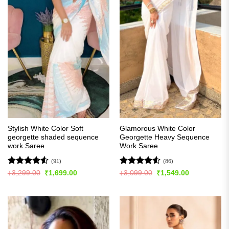
Stylish White Color Soft
Glamorous White Color
georgette shaded sequence
Georgette Heavy Sequence
work Saree
Work Saree
(91)
(86)
Rated
4.54
Rated
4.51
Original
Current
Original
Current
₹
3,299.00
₹
1,699.00
₹
3,099.00
₹
1,549.00
price
price
price
price
out of 5
out of 5
was:
is:
was:
is:
₹3,299.00.
₹1,699.00.
₹3,099.00.
₹1,549.00.