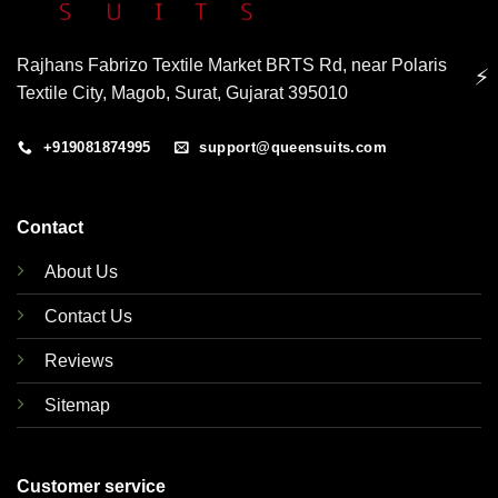
Rajhans Fabrizo Textile Market BRTS Rd, near Polaris
⚡
Textile City, Magob, Surat, Gujarat 395010
+919081874995
support@queensuits.com
Contact
About Us
Contact Us
Reviews
Sitemap
Customer service