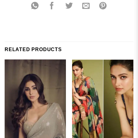
RELATED PRODUCTS