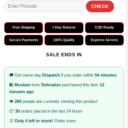
CHECK
Free Shipping
7-Day Returns
COD Ready
Secure Payments
100% Quality
Express Service
SALE ENDS IN
🚚 Get same day
Dispatch
if you order within
54 minutes
🛍️
Muskan
from
Dehradun
purchased this item
12
minutes ago
👁️
260
people are currently viewing this product
📦
30
orders placed in the last 24 hours
🛒
Only 4 left in stock!
Order soon.