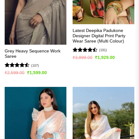
Latest Deepika Padukone
Designer Digital Print Party
Wear Saree (Multi Colour)
(191)
Grey Heavy Sequence Work
Saree
Rated
Original
Current
₹
3,899.00
₹
1,929.00
price
price
4.49
out
was:
is:
(107)
of 5
₹3,899.00.
₹1,929.00.
Rated
4.5
Original
Current
₹
2,599.00
₹
1,599.00
price
price
out of 5
was:
is:
₹2,599.00.
₹1,599.00.