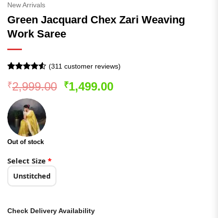
New Arrivals
Green Jacquard Chex Zari Weaving
Work Saree
(
311
customer reviews)
Rated
310
Original
Current
2,999.00
1,499.00
₹
₹
4.48
out
of 5
price
price
based on
was:
is:
customer
ratings
₹2,999.00.
₹1,499.00.
Out of stock
Select Size
*
Unstitched
Check Delivery Availability