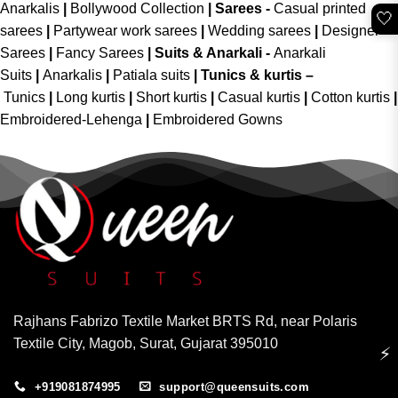
Anarkalis
|
Bollywood Collection
|
Sarees -
Casual printed
🤍
sarees
|
Partywear work sarees
|
Wedding sarees
|
Designer
Sarees
|
Fancy Sarees
|
Suits & Anarkali -
Anarkali
Suits
|
Anarkalis
|
Patiala suits
|
Tunics & kurtis –
Tunics
|
Long kurtis
|
Short kurtis
|
Casual kurtis
|
Cotton kurtis
|
Embroidered-Lehenga
|
Embroidered Gowns
Rajhans Fabrizo Textile Market BRTS Rd, near Polaris
Textile City, Magob, Surat, Gujarat 395010
⚡
+919081874995
support@queensuits.com