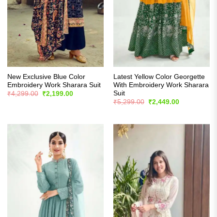
New Exclusive Blue Color
Latest Yellow Color Georgette
Embroidery Work Sharara Suit
With Embroidery Work Sharara
Suit
Original
Current
₹
4,299.00
₹
2,199.00
price
price
Original
Current
₹
5,299.00
₹
2,449.00
was:
is:
price
price
₹4,299.00.
₹2,199.00.
was:
is:
₹5,299.00.
₹2,449.00.