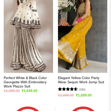
Perfect White & Black Color
Elegant Yellow Color Party
Georgette With Embroidery
Wear Sequin Work Jump Suit
Work Plazzo Suit
(101)
Original
Current
₹
2,499.00
₹
1,649.00
price
price
Rated
4.57
Original
Current
₹
2,899.00
₹
1,699.00
was:
is:
price
price
out of 5
₹2,499.00.
₹1,649.00.
was:
is:
₹2,899.00.
₹1,699.00.