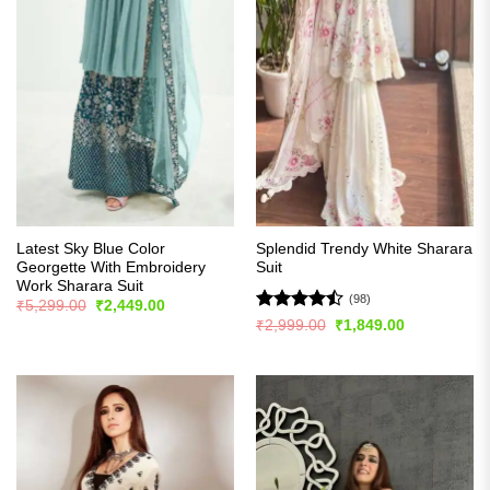
Latest Sky Blue Color
Splendid Trendy White Sharara
Georgette With Embroidery
Suit
Work Sharara Suit
(98)
Original
Current
₹
5,299.00
₹
2,449.00
price
price
Rated
Original
Current
₹
2,999.00
₹
1,849.00
was:
is:
price
price
4.47
out
₹5,299.00.
₹2,449.00.
was:
is:
of 5
₹2,999.00.
₹1,849.00.