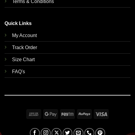
Terms & Conditions
Quick Links
My Account
Track Order
Size Chart
FAQ's
Cash
Google
Paytm
RuPay
Visa
On
Pay
Delivery