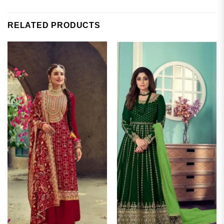
RELATED PRODUCTS