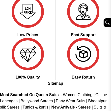
🔍︎
Low Prices
Fast Support
100% Quality
Easy Return
Sitemap
Most Searched On Queen Suits -
Women Clothing
|
Online
Lehengas
|
Bollywood Sarees
|
Party Wear Suits
|
Bhagalpuri
silk Sarees
|
Tunics & kurtis
|
New Arrivals
-
Sarees
|
Suits &