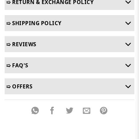
➯ RETURN & EXCHANGE POLICY
➯ SHIPPING POLICY
➯ REVIEWS
➯ FAQ'S
➯ OFFERS