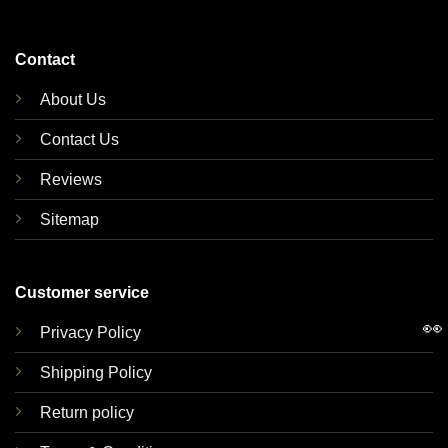
Contact
About Us
Contact Us
Reviews
Sitemap
Customer service
👀
Privacy Policy
Shipping Policy
Return policy