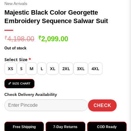
New Arrivals
Majestic Black Color Georgette
Embroidery Sequence Salwar Suit
Original
Current
4,198.00
2,099.00
₹
₹
price
price
Out of stock
was:
is:
₹4,198.00.
₹2,099.00.
Select Size
*
XS
S
M
L
XL
2XL
3XL
4XL
📏 SIZE CHART
Check Delivery Availability
CHECK
Free Shipping
7-Day Returns
COD Ready