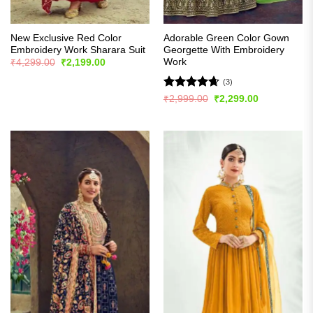
New Exclusive Red Color
Adorable Green Color Gown
Embroidery Work Sharara Suit
Georgette With Embroidery
Work
Original
Current
₹
4,299.00
₹
2,199.00
price
price
was:
is:
(3)
₹4,299.00.
₹2,199.00.
Rated
4.67
Original
Current
₹
2,999.00
₹
2,299.00
price
price
out of 5
was:
is:
₹2,999.00.
₹2,299.00.