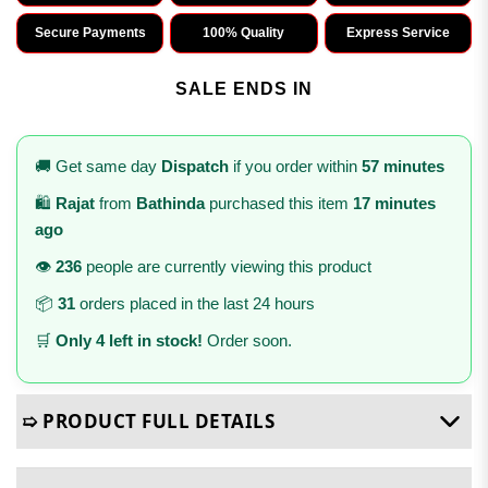
Secure Payments
100% Quality
Express Service
SALE ENDS IN
🚚 Get same day
Dispatch
if you order within
57 minutes
🛍️
Rajat
from
Bathinda
purchased this item
17 minutes
ago
👁️
236
people are currently viewing this product
📦
31
orders placed in the last 24 hours
🛒
Only 4 left in stock!
Order soon.
➯ PRODUCT FULL DETAILS