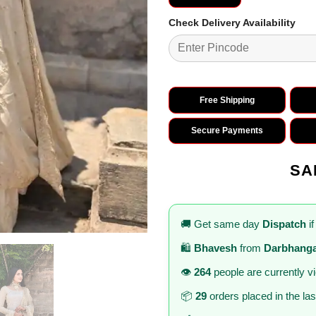
Check Delivery Availability
Free Shipping
Secure Payments
SA
🚚 Get same day
Dispatch
if
🛍️
Bhavesh
from
Darbhang
👁️
264
people are currently v
📦
29
orders placed in the la