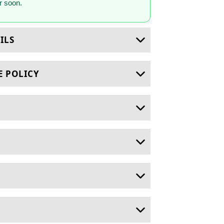
 soon.
ILS
E POLICY