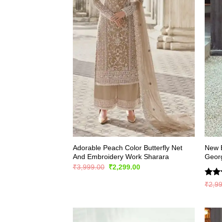
Adorable Peach Color Butterfly Net
New E
And Embroidery Work Sharara
Georg
Original
Current
₹
3,999.00
₹
2,299.00
price
price
was:
is:
Rate
₹
2,9
₹3,999.00.
₹2,299.00.
4.45
of 5