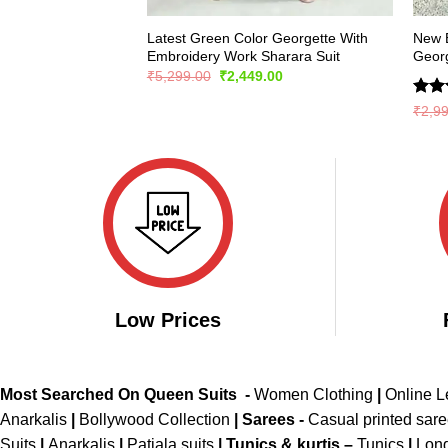
Latest Green Color Georgette With
New E
Embroidery Work Sharara Suit
Georg
Original
Current
₹
5,299.00
₹
2,449.00
price
price
was:
is:
Rate
₹
2,9
₹5,299.00.
₹2,449.00.
4.36
of 5
Low Prices
Most Searched On Queen Suits -
Women Clothing
|
Online 
Anarkalis
|
Bollywood Collection
|
Sarees -
Casual printed sar
Suits
|
Anarkalis
|
Patiala suits
|
Tunics & kurtis –
Tunics
|
Long