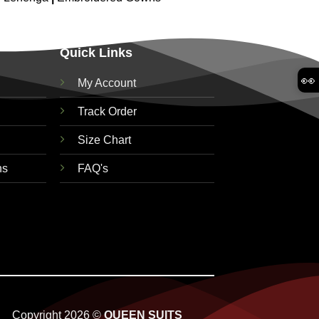
Quick Links
👀
My Account
Track Order
Size Chart
ns
FAQ's
Copyright 2026 ©
QUEEN SUITS