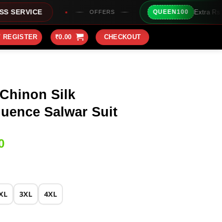
Extra Rs100/- Instant Discount
QUEEN100
OFFERS
/ REGISTER
₹
0.00
CHECKOUT
Chinon Silk
uence Salwar Suit
Current
0
price
is:
0.
₹2,049.00.
XL
3XL
4XL