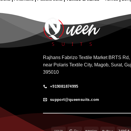
Rajhans Fabrizo Textile Market BRTS Rd,
near Polaris Textile City, Magob, Surat, Gu
395010
+919081874995
support@queensuits.com
Cash
Google
Paytm
RuPay