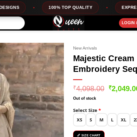
100% TOP QUALITY
EXPRESS SERVICE
LOGIN 
New Arrivals
Majestic Cream 
Embroidery Seq
Original
4,098.00
2,049.0
₹
₹
price
Out of stock
was:
₹4,098.0
Select Size
*
XS
S
M
L
XL
2
📏 SIZE CHART