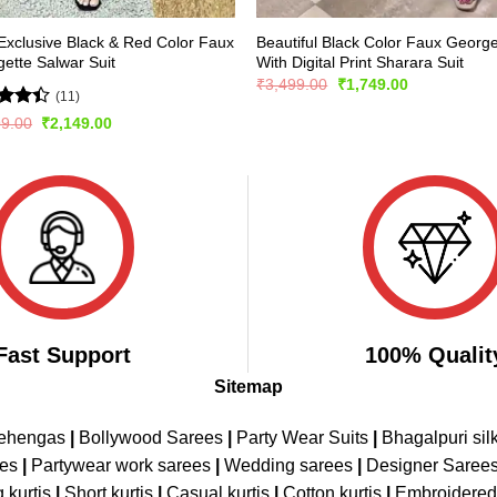
xclusive Black & Red Color Faux
Beautiful Black Color Faux George
ette Salwar Suit
With Digital Print Sharara Suit
Original
Current
₹
3,499.00
₹
1,749.00
(11)
price
price
was:
is:
d
Original
Current
99.00
₹
2,149.00
₹3,499.00.
₹1,749.00.
price
price
out
was:
is:
₹2,999.00.
₹2,149.00.
Fast Support
100% Qualit
Sitemap
Lehengas
|
Bollywood Sarees
|
Party Wear Suits
|
Bhagalpuri sil
ees
|
Partywear work sarees
|
Wedding sarees
|
Designer Saree
 kurtis
|
Short kurtis
|
Casual kurtis
|
Cotton kurtis
|
Embroidere