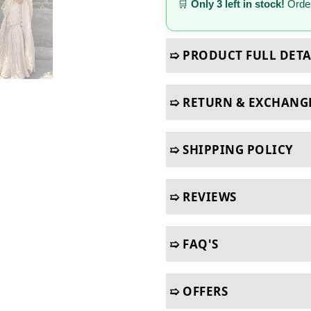
🛒
Only 3 left in stock!
Order
➯ PRODUCT FULL DETA
➯ RETURN & EXCHANG
➯ SHIPPING POLICY
➯ REVIEWS
➯ FAQ'S
➯ OFFERS