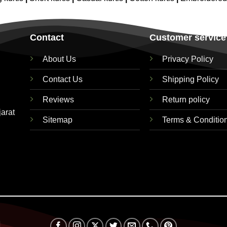
Contact
Customer service
About Us
Privacy Policy
Contact Us
Shipping Policy
Reviews
Return policy
jarat
Sitemap
Terms & Conditio
Visa