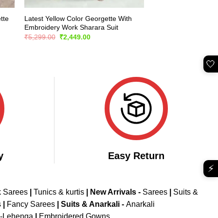
tte
Latest Yellow Color Georgette With
Embroidery Work Sharara Suit
Original
Current
₹
5,299.00
₹
2,449.00
price
price
was:
is:
₹5,299.00.
₹2,449.00.
🤍
y
Easy Return
⚡
k Sarees
|
Tunics & kurtis
|
New Arrivals
-
Sarees
|
Suits &
s
|
Fancy Sarees
|
Suits & Anarkali -
Anarkali
d-Lehenga
|
Embroidered Gowns