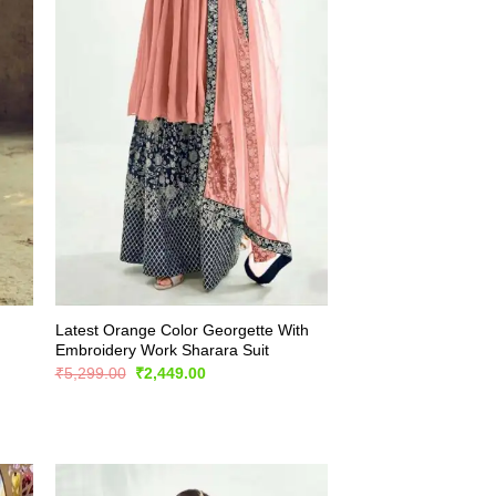
Latest Orange Color Georgette With
Embroidery Work Sharara Suit
Original
Current
₹
5,299.00
₹
2,449.00
price
price
was:
is:
₹5,299.00.
₹2,449.00.