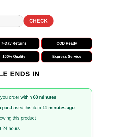
CHECK
7-Day Returns
COD Ready
100% Quality
Express Service
LE ENDS IN
 you order within
60 minutes
a
purchased this item
11 minutes ago
iewing this product
st 24 hours