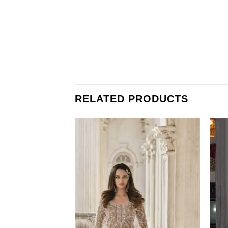
RELATED PRODUCTS