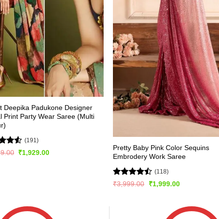
st Deepika Padukone Designer
al Print Party Wear Saree (Multi
r)
(191)
Pretty Baby Pink Color Sequins
d
Original
Current
99.00
₹
1,929.00
Embrodery Work Saree
price
price
out
was:
is:
₹3,899.00.
₹1,929.00.
(118)
Rated
Original
Current
₹
3,999.00
₹
1,999.00
price
price
4.44
out
was:
is:
of 5
₹3,999.00.
₹1,999.00.