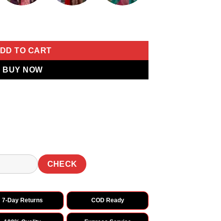
ri Lace Work Saree quantity
DD TO CART
BUY NOW
CHECK
7-Day Returns
COD Ready