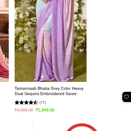
Tamannaah Bhatia Grey Color Heavy
Dual Sequins Embroidered Saree
🤍
(77)
Rated
Original
Current
₹
3,998.00
₹
1,949.00
price
price
4.46
out
was:
is:
of 5
₹3,998.00.
₹1,949.00.