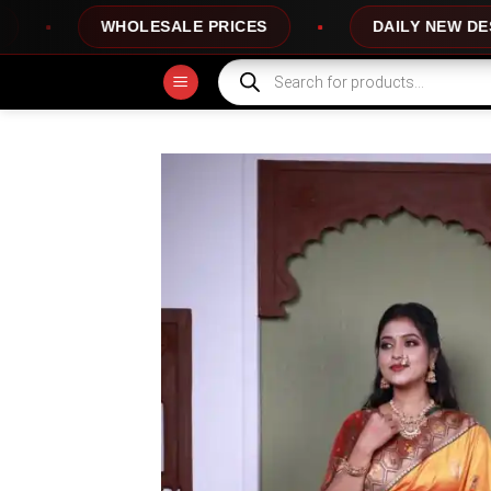
Skip
E PRICES
DAILY NEW DESIGNS
100
to
content
Products
search