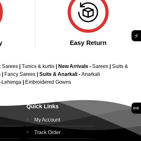
⚡
y
Easy Return
k Sarees
|
Tunics & kurtis
|
New Arrivals
-
Sarees
|
Suits &
s
|
Fancy Sarees
|
Suits & Anarkali -
Anarkali
d-Lehenga
|
Embroidered Gowns
Quick Links
👀
My Account
Track Order