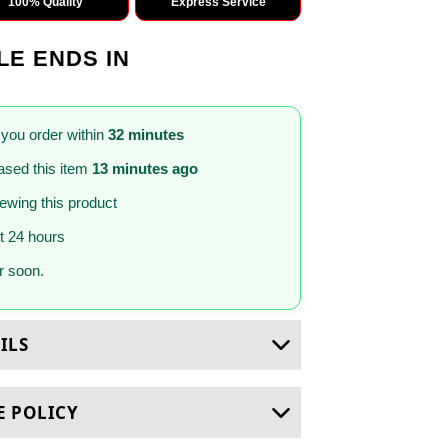
100% Quality
Express Service
LE ENDS IN
 you order within
32 minutes
sed this item
13 minutes ago
iewing this product
st 24 hours
 soon.
ILS
E POLICY