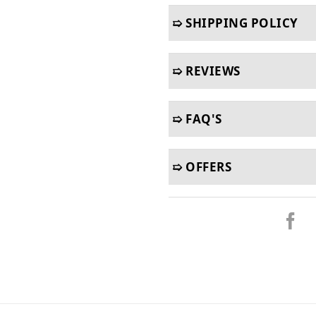
➯ SHIPPING POLICY
➯ REVIEWS
➯ FAQ'S
➯ OFFERS