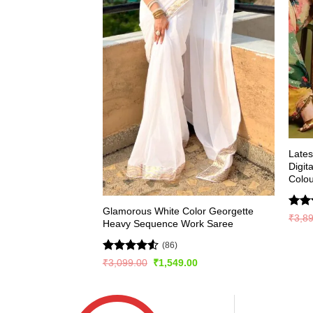
Late
Digit
Colou
Glamorous White Color Georgette
Rate
₹
3,8
Heavy Sequence Work Saree
4.49
of 5
(86)
Rated
4.51
Original
Current
₹
3,099.00
₹
1,549.00
price
price
out of 5
was:
is:
₹3,099.00.
₹1,549.00.