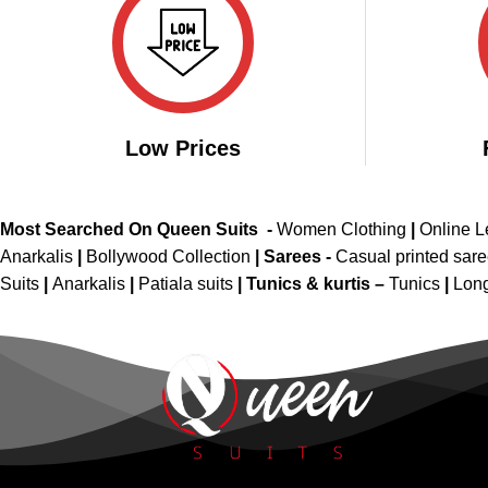
Low Prices
Most Searched On Queen Suits -
Women Clothing
|
Online 
Anarkalis
|
Bollywood Collection
|
Sarees -
Casual printed sar
Suits
|
Anarkalis
|
Patiala suits
|
Tunics & kurtis –
Tunics
|
Long