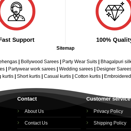
Fast Support
100% Qualit
Sitemap
Lehengas
|
Bollywood Sarees
|
Party Wear Suits
|
Bhagalpuri sil
ees
|
Partywear work sarees
|
Wedding sarees
|
Designer Saree
 kurtis
|
Short kurtis
|
Casual kurtis
|
Cotton kurtis
|
Embroidere
Contact
Customer service
About Us
Privacy Policy
Contact Us
Shipping Policy