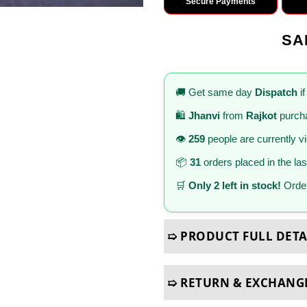
Secure Payments
SA
🚚 Get same day
Dispatch
if
🛍️
Jhanvi
from
Rajkot
purcha
👁️
259
people are currently v
📦
31
orders placed in the la
🛒
Only 2 left in stock!
Order
➯ PRODUCT FULL DETA
➯ RETURN & EXCHANG