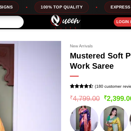
% TOP QUALITY
EXPRESS SERVICE
O
LOGIN 
New Arrivals
Mustered Soft Pa
Work Saree
(
180
customer revi
Rated
179
Original
4,799.00
2,399.0
₹
₹
4.44
out
of 5
price
based on
was:
customer
ratings
₹4,799.0