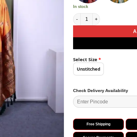
In stock
Mustered Soft Paithani Silk Za
A
Select Size
*
Unstitched
Check Delivery Availability
Free Shipping