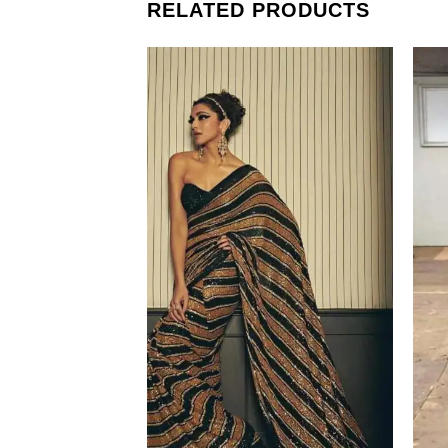
RELATED PRODUCTS