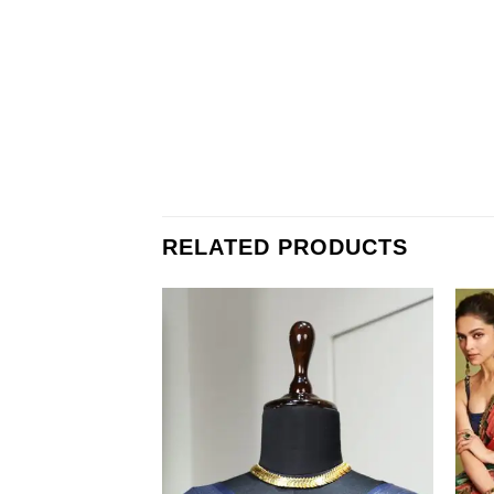
RELATED PRODUCTS