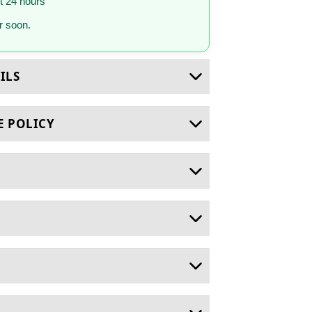
st 24 hours
 soon.
ILS
E POLICY