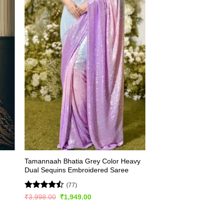
Tamannaah Bhatia Grey Color Heavy
Dual Sequins Embroidered Saree
(77)
Rated
Original
Current
₹
3,998.00
₹
1,949.00
price
price
4.46
out
was:
is:
of 5
₹3,998.00.
₹1,949.00.