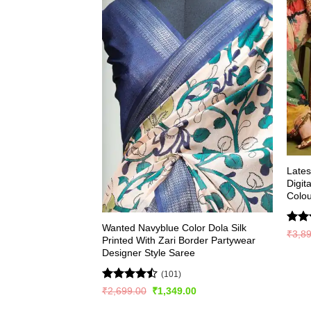
Late
Digit
Colou
Wanted Navyblue Color Dola Silk
Rate
₹
3,8
Printed With Zari Border Partywear
4.49
Designer Style Saree
of 5
(101)
Rated
Original
Current
₹
2,699.00
₹
1,349.00
price
price
4.48
out
was:
is: