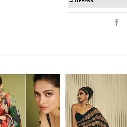
➯ OFFERS