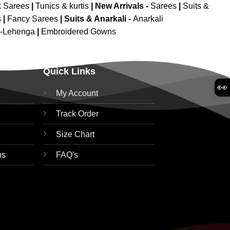
k Sarees
|
Tunics & kurtis
|
New Arrivals
-
Sarees
|
Suits &
s
|
Fancy Sarees
|
Suits & Anarkali -
Anarkali
d-Lehenga
|
Embroidered Gowns
Quick Links
👀
My Account
Track Order
Size Chart
ns
FAQ's