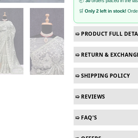
📦
30
orders placed in the la
🛒
Only 2 left in stock!
Order
➯ PRODUCT FULL DETA
➯ RETURN & EXCHANG
➯ SHIPPING POLICY
➯ REVIEWS
➯ FAQ'S