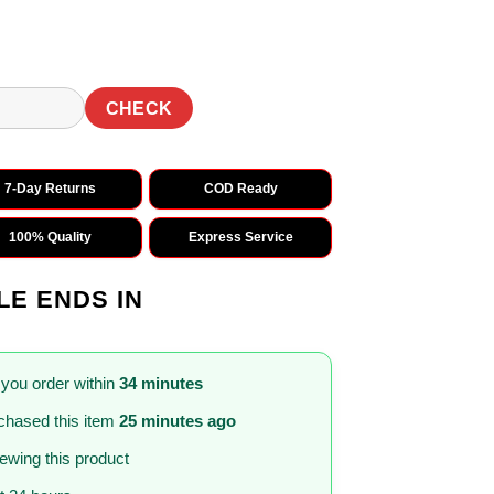
CHECK
7-Day Returns
COD Ready
100% Quality
Express Service
LE ENDS IN
 you order within
34 minutes
chased this item
25 minutes ago
iewing this product