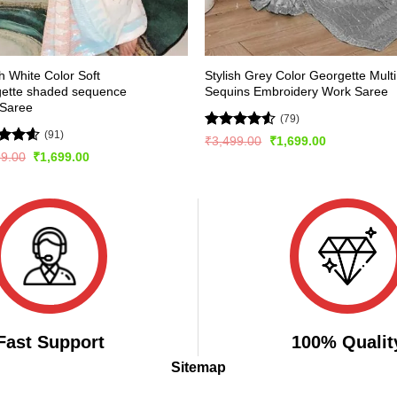
sh White Color Soft
Stylish Grey Color Georgette Multi
gette shaded sequence
Sequins Embroidery Work Saree
 Saree
(79)
(91)
Rated
Original
Current
₹
3,499.00
₹
1,699.00
price
price
4.47
out
ed
4.54
Original
Current
99.00
₹
1,699.00
was:
is:
of 5
price
price
of 5
₹3,499.00.
₹1,699.00.
was:
is:
₹3,299.00.
₹1,699.00.
Fast Support
100% Qualit
Sitemap