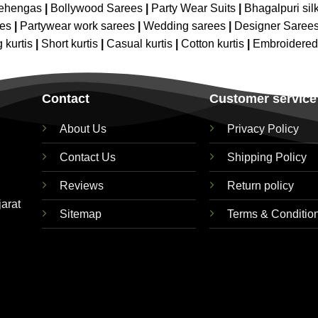
Lehengas
|
Bollywood Sarees
|
Party Wear Suits
|
Bhagalpuri sil
ees
|
Partywear work sarees
|
Wedding sarees
|
Designer Saree
 kurtis
|
Short kurtis
|
Casual kurtis
|
Cotton kurtis
|
Embroidere
Contact
Customer service
About Us
Privacy Policy
Contact Us
Shipping Policy
Reviews
Return policy
jarat
Sitemap
Terms & Conditio