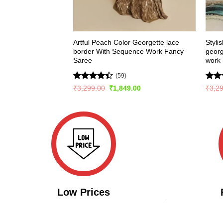
Artful Peach Color Georgette lace
Styli
border With Sequence Work Fancy
geor
Saree
work
(59)
Rated
Rat
Original
Current
₹
3,299.00
₹
1,849.00
₹
3,2
price
price
4.41
out
out 
was:
is:
of 5
₹3,299.00.
₹1,849.00.
Low Prices