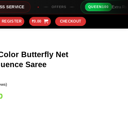
Extra Rs100/- Instant Discoun
QUEEN100
OFFERS
/ REGISTER
₹
0.00
CHECKOUT
Color Butterfly Net
uence Saree
ews)
Current
0
price
is:
0.
₹2,149.00.