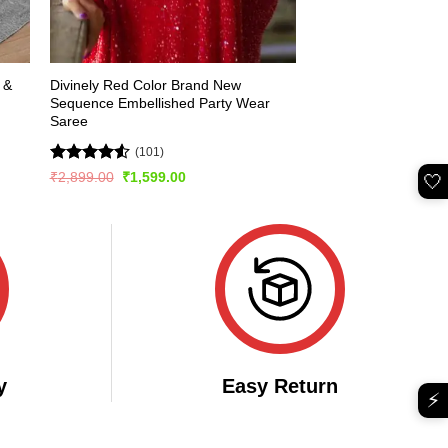
 &
Divinely Red Color Brand New
Sequence Embellished Party Wear
Saree
(101)
Rated
4.51
Original
Current
₹
2,899.00
₹
1,599.00
🤍
price
price
out of 5
was:
is:
₹2,899.00.
₹1,599.00.
y
Easy Return
⚡