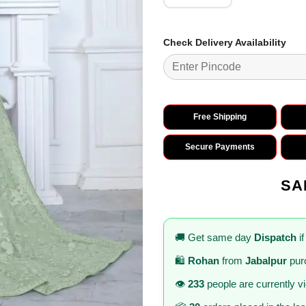
Check Delivery Availability
Free Shipping
Secure Payments
SA
🚚 Get same day
Dispatch
if
🛍️
Rohan
from
Jabalpur
pur
👁️
233
people are currently v