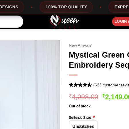
100% TOP QUALITY
EXPRESS SERVICE
LOGIN 
New Arrivals
Mystical Green 
Embroidery Seq
(
623
customer revi
Rated
623
4.5
Original
4,298.00
2,149.0
₹
₹
out of 5
based on
price
customer
Out of stock
was:
ratings
₹4,298.0
Select Size
*
Unstitched