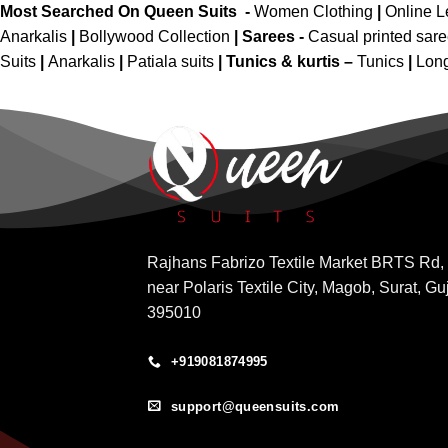
Most Searched On Queen Suits -
Women Clothing
|
Online 
Anarkalis
|
Bollywood Collection
|
Sarees -
Casual printed sar
Suits
|
Anarkalis
|
Patiala suits
|
Tunics & kurtis –
Tunics
|
Long
Rajhans Fabrizo Textile Market BRTS Rd,
near Polaris Textile City, Magob, Surat, Gu
395010
+919081874995
support@queensuits.com