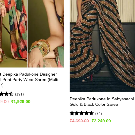
st Deepika Padukone Designer
al Print Party Wear Saree (Multi
r)
(191)
Deepika Padukone In Sabyasachi
d
Original
Current
99.00
₹
1,929.00
Gold & Black Color Saree
price
price
out
was:
is:
₹3,899.00.
₹1,929.00.
(74)
Rated
4.53
Original
Current
₹
4,699.00
₹
2,249.00
price
price
out of 5
was:
is:
₹4,699.00.
₹2,249.00.