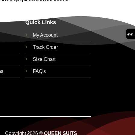
Quick Links
👀
My Account
Track Order
Size Chart
ns
FAQ's
Copyright 2026 ©
QUEEN SUITS