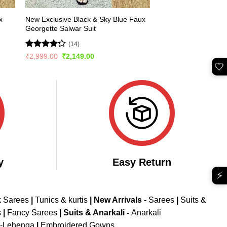
x
New Exclusive Black & Sky Blue Faux
Georgette Salwar Suit
(14)
Rated
Original
Current
₹
2,999.00
₹
2,149.00
price
price
4.21
out
🤍
was:
is:
of 5
₹2,999.00.
₹2,149.00.
y
Easy Return
⚡
k Sarees
|
Tunics & kurtis
|
New Arrivals
-
Sarees
|
Suits &
s
|
Fancy Sarees
|
Suits & Anarkali -
Anarkali
d-Lehenga
|
Embroidered Gowns