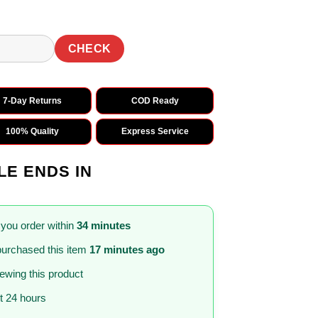
CHECK
7-Day Returns
COD Ready
100% Quality
Express Service
LE ENDS IN
 you order within
34 minutes
urchased this item
17 minutes ago
iewing this product
st 24 hours