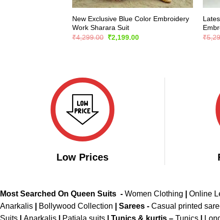
New Exclusive Blue Color Embroidery
Lates
Work Sharara Suit
Embro
Original
Current
₹
4,299.00
₹
2,199.00
₹
5,2
price
price
was:
is:
₹4,299.00.
₹2,199.00.
Low Prices
Most Searched On Queen Suits -
Women Clothing
|
Online 
Anarkalis
|
Bollywood Collection
|
Sarees -
Casual printed sar
Suits
|
Anarkalis
|
Patiala suits
|
Tunics & kurtis –
Tunics
|
Long