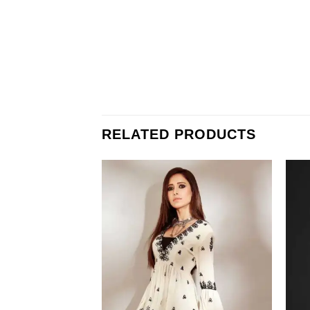
RELATED PRODUCTS