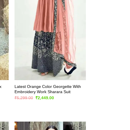
x
Latest Orange Color Georgette With
Embroidery Work Sharara Suit
Original
Current
₹
5,299.00
₹
2,449.00
price
price
was:
is:
₹5,299.00.
₹2,449.00.