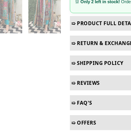
🛒
Only 2 left in stock!
Order
➯ PRODUCT FULL DETA
➯ RETURN & EXCHANG
➯ SHIPPING POLICY
➯ REVIEWS
➯ FAQ'S
➯ OFFERS