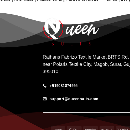
Rajhans Fabrizo Textile Market BRTS Rd,
near Polaris Textile City, Magob, Surat, Gu
395010
+919081874995
support@queensuits.com
Cash
Google
Paytm
RuPay