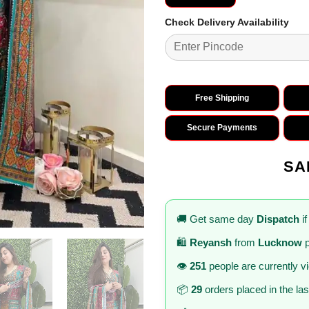
Check Delivery Availability
Free Shipping
Secure Payments
SA
🚚 Get same day
Dispatch
if
🛍️
Reyansh
from
Lucknow
p
👁️
251
people are currently v
📦
29
orders placed in the la