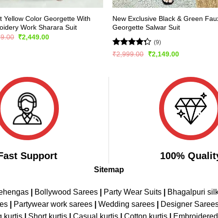
t Yellow Color Georgette With
New Exclusive Black & Green Fau
idery Work Sharara Suit
Georgette Salwar Suit
Original
Current
99.00
₹
2,449.00
(9)
price
price
was:
is:
Rated
Original
Current
₹
2,999.00
₹
2,149.00
₹5,299.00.
₹2,449.00.
price
price
4.22
out
was:
is:
of 5
₹2,999.00.
₹2,149.00.
Fast Support
100% Qualit
Sitemap
Lehengas
|
Bollywood Sarees
|
Party Wear Suits
|
Bhagalpuri sil
ees
|
Partywear work sarees
|
Wedding sarees
|
Designer Saree
 kurtis
|
Short kurtis
|
Casual kurtis
|
Cotton kurtis
|
Embroidere