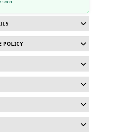
 soon.
ILS
E POLICY