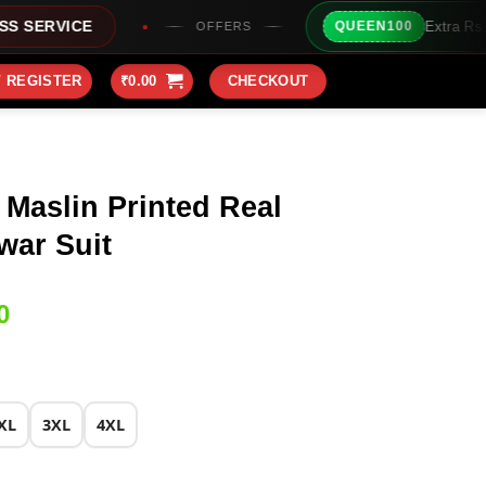
Extra Rs100/- Instant Discoun
QUEEN100
OFFERS
/ REGISTER
₹
0.00
CHECKOUT
 Maslin Printed Real
war Suit
Current
0
price
is:
0.
₹1,899.00.
XL
3XL
4XL