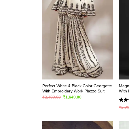
Perfect White & Black Color Georgette
Magni
With Embroidery Work Plazzo Suit
With 
Original
Current
₹
2,499.00
₹
1,649.00
price
price
was:
is:
Rate
₹
2,9
₹2,499.00.
₹1,649.00.
4.44
of 5