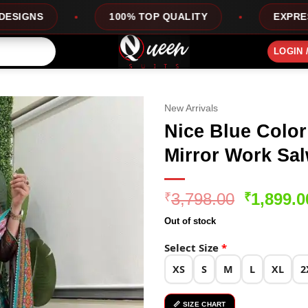
100% TOP QUALITY
EXPRESS SERVICE
LOGIN 
New Arrivals
Nice Blue Color
Mirror Work Sal
Original
3,798.00
1,899.0
₹
₹
price
Out of stock
was:
₹3,798.0
Select Size
*
XS
S
M
L
XL
2
📏 SIZE CHART