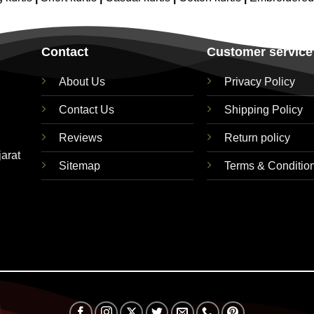
Contact
Customer service
About Us
Privacy Policy
Contact Us
Shipping Policy
Reviews
Return policy
jarat
Sitemap
Terms & Conditio
Visa