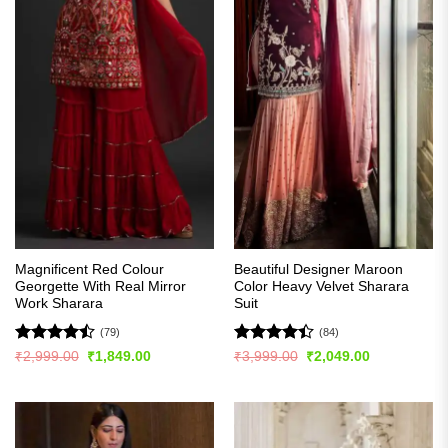
Magnificent Red Colour
Beautiful Designer Maroon
Georgette With Real Mirror
Color Heavy Velvet Sharara
Work Sharara
Suit
(79)
(84)
Rated
Rated
4.4
Original
Current
Original
Current
₹
2,999.00
₹
1,849.00
₹
3,999.00
₹
2,049.00
price
price
price
price
4.44
out
out of 5
was:
is:
was:
is:
of 5
₹2,999.00.
₹1,849.00.
₹3,999.00.
₹2,049.00.