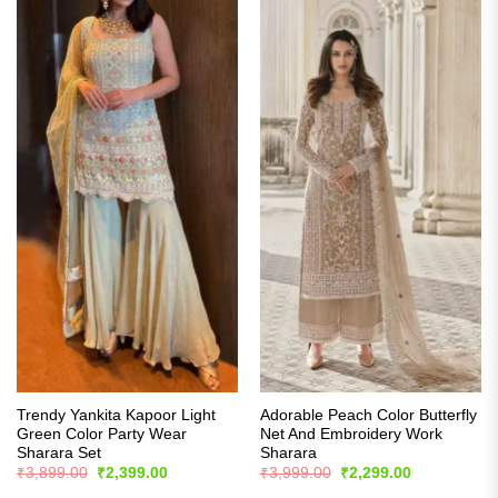
Trendy Yankita Kapoor Light
Adorable Peach Color Butterfly
Green Color Party Wear
Net And Embroidery Work
Sharara Set
Sharara
Original
Current
Original
Current
₹
3,899.00
₹
2,399.00
₹
3,999.00
₹
2,299.00
price
price
price
price