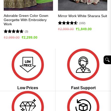
Adorable Green Color Gown
Mirror Work White Sharara Suit
Georgette With Embroidery
(102)
Work
Rated
4.51
Original
Current
₹
2,999.00
₹
1,849.00
(3)
price
price
out of 5
was:
is:
Rated
4.67
Original
Current
₹
2,999.00
₹
2,299.00
₹2,999.00.
₹1,849.00.
price
price
out of 5
was:
is:
₹2,999.00.
₹2,299.00.
🔍︎
Low Prices
Fast Support