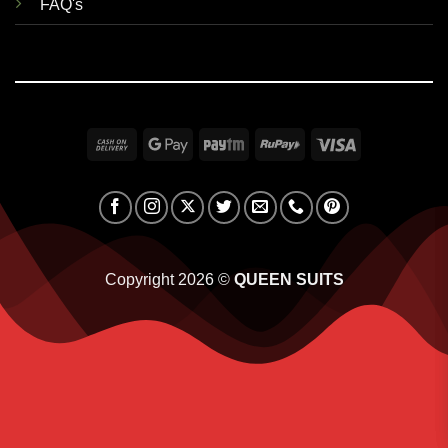
FAQ's
Cash
Google
Paytm
RuPay
Visa
On
Pay
Delivery
Copyright 2026 ©
QUEEN SUITS