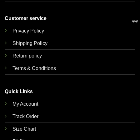
Customer service
👀
Privacy Policy
Shipping Policy
Return policy
Terms & Conditions
Quick Links
My Account
Track Order
Size Chart