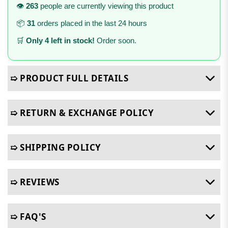
👁️
263
people are currently viewing this product
📦
31
orders placed in the last 24 hours
🛒
Only 4 left in stock!
Order soon.
➯ PRODUCT FULL DETAILS
➯ RETURN & EXCHANGE POLICY
➯ SHIPPING POLICY
➯ REVIEWS
➯ FAQ'S