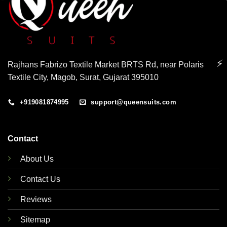
⚡
Rajhans Fabrizo Textile Market BRTS Rd, near Polaris
Textile City, Magob, Surat, Gujarat 395010
+919081874995
support@queensuits.com
Contact
About Us
Contact Us
Reviews
Sitemap