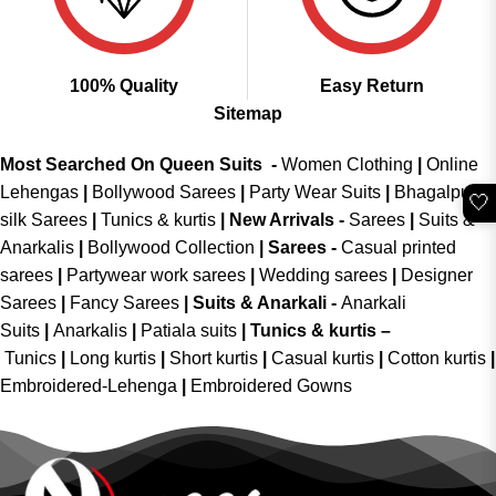
100% Quality
Easy Return
Sitemap
Most Searched On Queen Suits -
Women Clothing
|
Online
Lehengas
|
Bollywood Sarees
|
Party Wear Suits
|
Bhagalpuri
🤍
silk Sarees
|
Tunics & kurtis
|
New Arrivals
-
Sarees
|
Suits &
Anarkalis
|
Bollywood Collection
|
Sarees -
Casual printed
sarees
|
Partywear work sarees
|
Wedding sarees
|
Designer
Sarees
|
Fancy Sarees
|
Suits & Anarkali -
Anarkali
Suits
|
Anarkalis
|
Patiala suits
|
Tunics & kurtis –
Tunics
|
Long kurtis
|
Short kurtis
|
Casual kurtis
|
Cotton kurtis
|
Embroidered-Lehenga
|
Embroidered Gowns