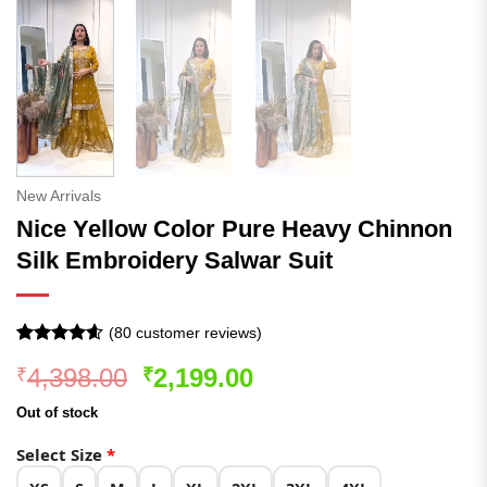
New Arrivals
Nice Yellow Color Pure Heavy Chinnon
Silk Embroidery Salwar Suit
(
80
customer reviews)
Rated
80
4.54
Original
Current
4,398.00
2,199.00
₹
₹
out of 5
based on
price
price
customer
Out of stock
was:
is:
ratings
₹4,398.00.
₹2,199.00.
Select Size
*