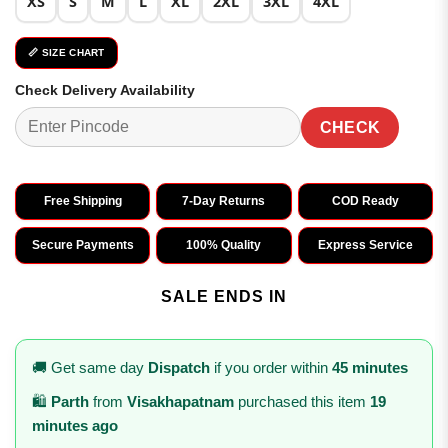
XS
S
M
L
XL
2XL
3XL
4XL
📏 SIZE CHART
Check Delivery Availability
CHECK
Free Shipping
7-Day Returns
COD Ready
Secure Payments
100% Quality
Express Service
SALE ENDS IN
🚚 Get same day
Dispatch
if you order within
45 minutes
🛍️
Parth
from
Visakhapatnam
purchased this item
19
minutes ago