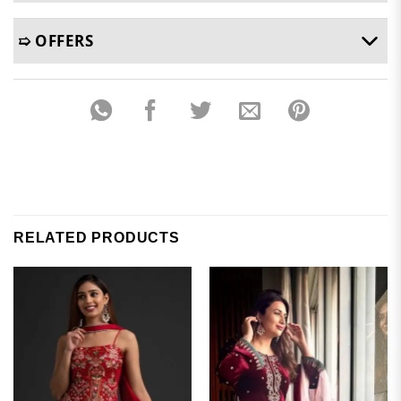
➯ OFFERS
RELATED PRODUCTS